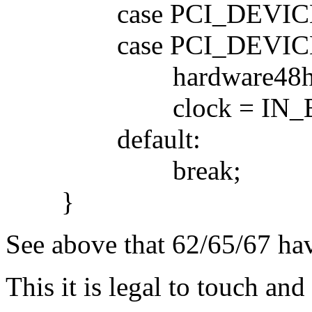
case PCI_DEVICE_I
case PCI_DEVICE_I
hardware48hack
clock = IN_BYTE(h
default:
break;
}
See above that 62/65/67 have
This it is legal to touch and