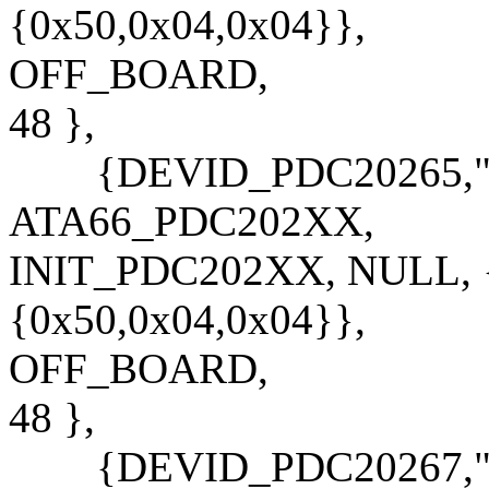
{0x50,0x04,0x04}},
OFF_BOARD,
48 },
{DEVID_PDC20265,"PD
ATA66_PDC202XX,
INIT_PDC202XX, NULL, {
{0x50,0x04,0x04}},
OFF_BOARD,
48 },
{DEVID_PDC20267,"PD