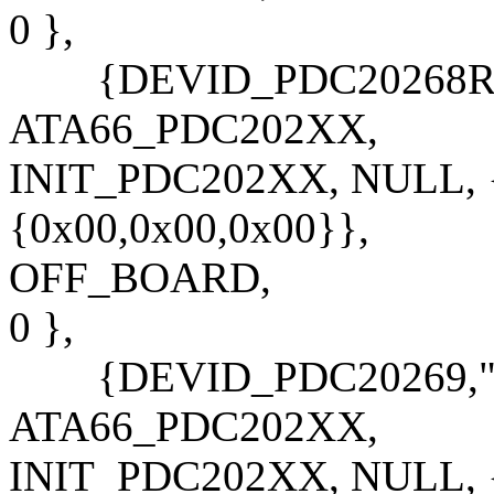
0 },
{DEVID_PDC20268R,"P
ATA66_PDC202XX,
INIT_PDC202XX, NULL, {
{0x00,0x00,0x00}},
OFF_BOARD,
0 },
{DEVID_PDC20269,"PD
ATA66_PDC202XX,
INIT_PDC202XX, NULL, {