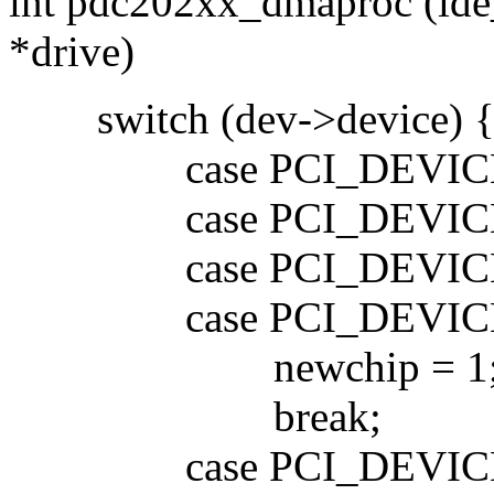
int pdc202xx_dmaproc (ide
*drive)
switch (dev->device) 
case PCI_DEVICE_I
case PCI_DEVICE_I
case PCI_DEVICE_I
case PCI_DEVICE_I
newchip = 1
break;
case PCI_DEVICE_I