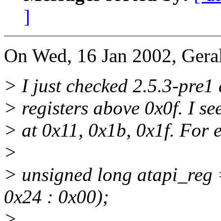
]
On Wed, 16 Jan 2002, Gera
> I just checked 2.5.3-pre1 
> registers above 0x0f. I se
> at 0x11, 0x1b, 0x1f. For 
>
> unsigned long atapi_reg
0x24 : 0x00);
>