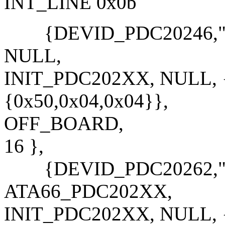
INT_LINE 0x0b
{DEVID_PDC20246,"PD
NULL,
INIT_PDC202XX, NULL, {
{0x50,0x04,0x04}},
OFF_BOARD,
16 },
{DEVID_PDC20262,"PD
ATA66_PDC202XX,
INIT_PDC202XX, NULL, {