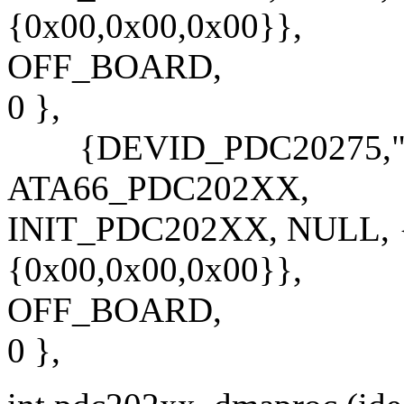
{0x00,0x00,0x00}},
OFF_BOARD,
0 },
{DEVID_PDC20275,"PD
ATA66_PDC202XX,
INIT_PDC202XX, NULL, {
{0x00,0x00,0x00}},
OFF_BOARD,
0 },