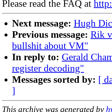
Please read the FAQ at
http
Next message:
Hugh Dic
Previous message:
Rik v
bullshit about VM"
In reply to:
Gerald Cham
register decoding"
Messages sorted by:
[ d
]
This archive was generated by
h