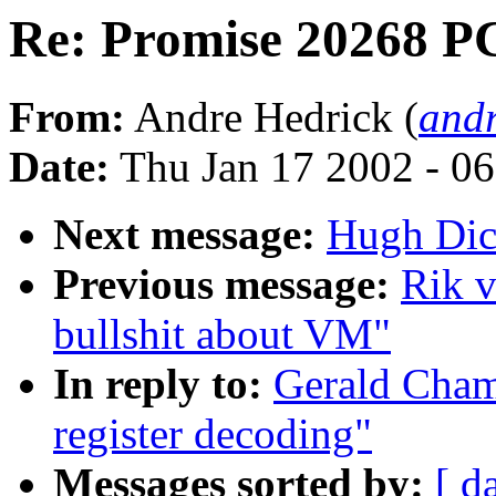
Re: Promise 20268 PC
From:
Andre Hedrick (
andr
Date:
Thu Jan 17 2002 - 0
Next message:
Hugh Dic
Previous message:
Rik v
bullshit about VM"
In reply to:
Gerald Cham
register decoding"
Messages sorted by:
[ d