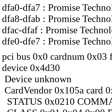
dfa0-dfa7 : Promise Techno
dfa8-dfab : Promise Techno
dfac-dfaf : Promise Technol
dfe0-dfe7 : Promise Techno
pci bus 0x0 cardnum 0x03 
device 0x4d30
Device unknown
CardVendor 0x105a card 0
STATUS 0x0210 COMMA