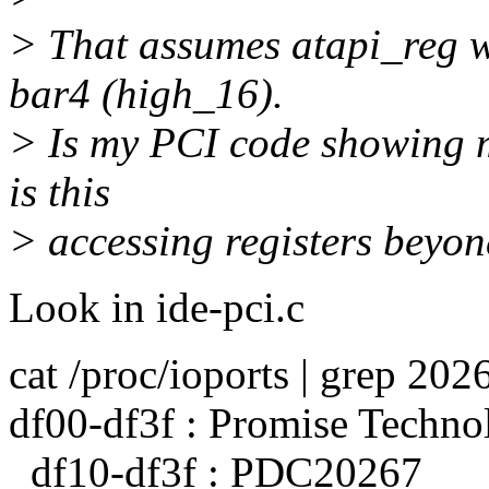
> That assumes atapi_reg w
bar4 (high_16).
> Is my PCI code showing me
is this
> accessing registers beyond
Look in ide-pci.c
cat /proc/ioports | grep 202
df00-df3f : Promise Techno
df10-df3f : PDC20267