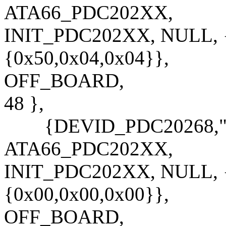
ATA66_PDC202XX,
INIT_PDC202XX, NULL, {
{0x50,0x04,0x04}},
OFF_BOARD,
48 },
{DEVID_PDC20268,"PD
ATA66_PDC202XX,
INIT_PDC202XX, NULL, {
{0x00,0x00,0x00}},
OFF_BOARD,