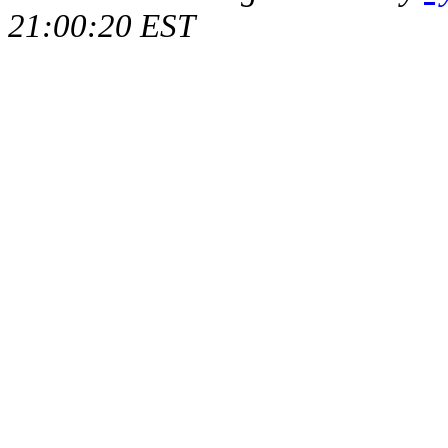
21:00:20 EST