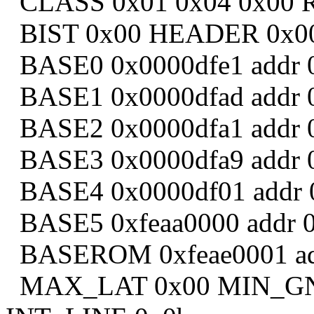
CLASS 0x01 0x04 0x00 
BIST 0x00 HEADER 0x0
BASE0 0x0000dfe1 addr 0
BASE1 0x0000dfad addr 0
BASE2 0x0000dfa1 addr 0
BASE3 0x0000dfa9 addr 0
BASE4 0x0000df01 addr 0
BASE5 0xfeaa0000 addr 
BASEROM 0xfeae0001 addr
MAX_LAT 0x00 MIN_GNT