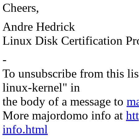
Cheers,
Andre Hedrick
Linux Disk Certification P
-
To unsubscribe from this lis
linux-kernel" in
the body of a message to
ma
More majordomo info at
ht
info.html