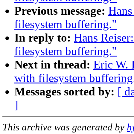
Previous message:
Hans 
filesystem buffering."
In reply to:
Hans Reiser:
filesystem buffering."
Next in thread:
Eric W. 
with filesystem buffering
Messages sorted by:
[ d
]
This archive was generated by
h