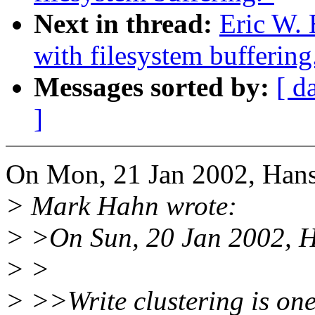
Next in thread:
Eric W. 
with filesystem buffering
Messages sorted by:
[ d
]
On Mon, 21 Jan 2002, Hans
> Mark Hahn wrote:
> >On Sun, 20 Jan 2002, H
> >
> >>Write clustering is one