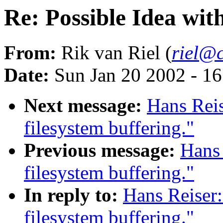
Re: Possible Idea with
From:
Rik van Riel (
riel@c
Date:
Sun Jan 20 2002 - 1
Next message:
Hans Reis
filesystem buffering."
Previous message:
Hans 
filesystem buffering."
In reply to:
Hans Reiser:
filesystem buffering."