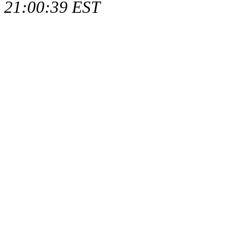
21:00:39 EST