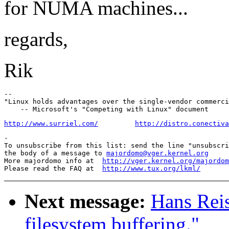
for NUMA machines...
regards,
Rik
-- 

"Linux holds advantages over the single-vendor commerci
http://www.surriel.com/
http://distro.conectiva
-

To unsubscribe from this list: send the line "unsubscri
the body of a message to 
majordomo@vger.kernel.org
More majordomo info at  
http://vger.kernel.org/majordom
Please read the FAQ at  
http://www.tux.org/lkml/
Next message:
Hans Reis
filesystem buffering."