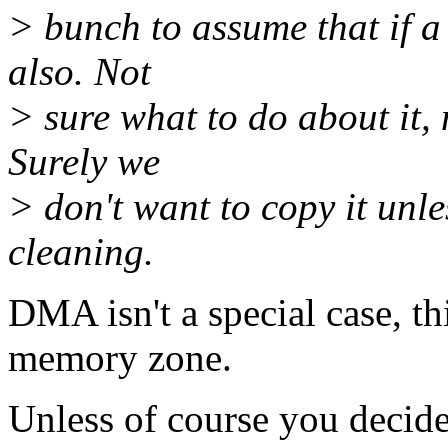
> bunch to assume that if a 
also. Not
> sure what to do about it,
Surely we
> don't want to copy it unl
cleaning.
DMA isn't a special case, 
memory zone.
Unless of course you decide