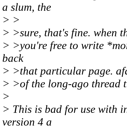
a slum, the
> >
> >sure, that's fine. when t
> >you're free to write *mo
back
> >that particular page. afa
> >of the long-ago thread th
>
> This is bad for use with in
version 4 a