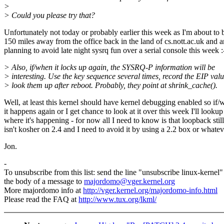
>
> Could you please try that?
Unfortunately not today or probably earlier this week as I'm about to 
150 miles away from the office back in the land of cs.nott.ac.uk and 
planning to avoid late night sysrq fun over a serial console this week :
> Also, if/when it locks up again, the SYSRQ-P information will be
> interesting. Use the key sequence several times, record the EIP valu
> look them up after reboot. Probably, they point at shrink_cache().
Well, at least this kernel should have kernel debugging enabled so if
it happens again or I get chance to look at it over this week I'll lookup
where it's happening - for now all I need to know is that loopback still
isn't kosher on 2.4 and I need to avoid it by using a 2.2 box or whatev
Jon.
-
To unsubscribe from this list: send the line "unsubscribe linux-kernel"
the body of a message to
majordomo@vger.kernel.org
More majordomo info at
http://vger.kernel.org/majordomo-info.html
Please read the FAQ at
http://www.tux.org/lkml/