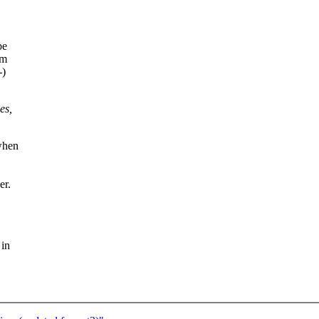
be
am
-)
es,
/when
er.
 in