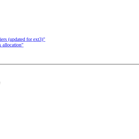
ers (updated for ext3)"
k allocation"
s