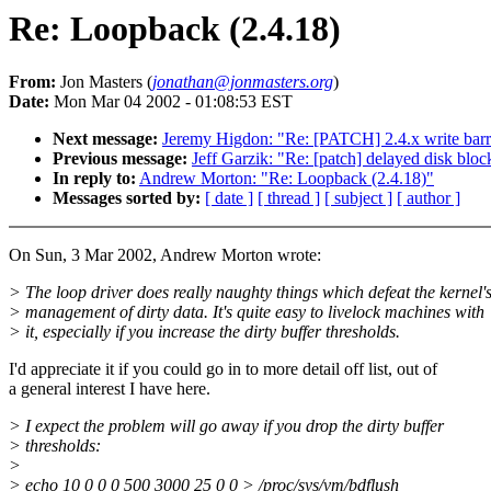
Re: Loopback (2.4.18)
From:
Jon Masters (
jonathan@jonmasters.org
)
Date:
Mon Mar 04 2002 - 01:08:53 EST
Next message:
Jeremy Higdon: "Re: [PATCH] 2.4.x write barri
Previous message:
Jeff Garzik: "Re: [patch] delayed disk bloc
In reply to:
Andrew Morton: "Re: Loopback (2.4.18)"
Messages sorted by:
[ date ]
[ thread ]
[ subject ]
[ author ]
On Sun, 3 Mar 2002, Andrew Morton wrote:
> The loop driver does really naughty things which defeat the kernel'
> management of dirty data. It's quite easy to livelock machines with
> it, especially if you increase the dirty buffer thresholds.
I'd appreciate it if you could go in to more detail off list, out of
a general interest I have here.
> I expect the problem will go away if you drop the dirty buffer
> thresholds:
>
> echo 10 0 0 0 500 3000 25 0 0 > /proc/sys/vm/bdflush