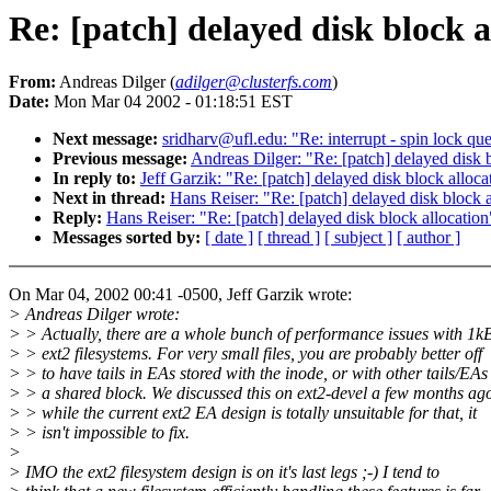
Re: [patch] delayed disk block a
From:
Andreas Dilger (
adilger@clusterfs.com
)
Date:
Mon Mar 04 2002 - 01:18:51 EST
Next message:
sridharv@ufl.edu: "Re: interrupt - spin lock qu
Previous message:
Andreas Dilger: "Re: [patch] delayed disk 
In reply to:
Jeff Garzik: "Re: [patch] delayed disk block alloca
Next in thread:
Hans Reiser: "Re: [patch] delayed disk block a
Reply:
Hans Reiser: "Re: [patch] delayed disk block allocation
Messages sorted by:
[ date ]
[ thread ]
[ subject ]
[ author ]
On Mar 04, 2002 00:41 -0500, Jeff Garzik wrote:
> Andreas Dilger wrote:
> > Actually, there are a whole bunch of performance issues with 1k
> > ext2 filesystems. For very small files, you are probably better off
> > to have tails in EAs stored with the inode, or with other tails/EAs
> > a shared block. We discussed this on ext2-devel a few months ag
> > while the current ext2 EA design is totally unsuitable for that, it
> > isn't impossible to fix.
>
> IMO the ext2 filesystem design is on it's last legs ;-) I tend to