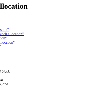
llocation
estion"
block allocation"
tion"
llocation"
"
B block
 in
o, and