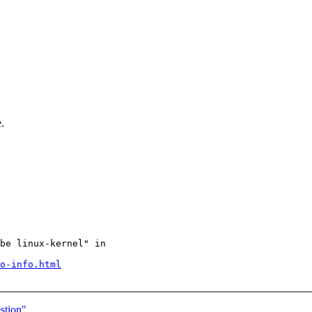
.
be linux-kernel" in

o-info.html
estion"