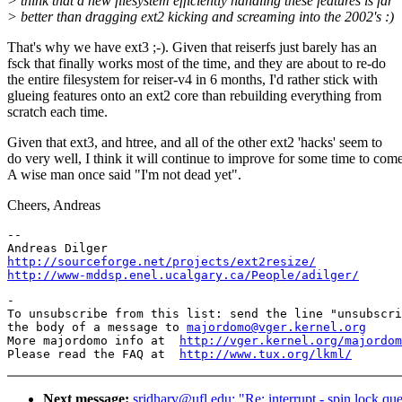
> think that a new filesystem efficiently handling these features is far
> better than dragging ext2 kicking and screaming into the 2002's :)
That's why we have ext3 ;-). Given that reiserfs just barely has an
fsck that finally works most of the time, and they are about to re-do
the entire filesystem for reiser-v4 in 6 months, I'd rather stick with
glueing features onto an ext2 core than rebuilding everything from
scratch each time.
Given that ext3, and htree, and all of the other ext2 'hacks' seem to
do very well, I think it will continue to improve for some time to come
A wise man once said "I'm not dead yet".
Cheers, Andreas
--

http://sourceforge.net/projects/ext2resize/
http://www-mddsp.enel.ucalgary.ca/People/adilger/
-

To unsubscribe from this list: send the line "unsubscri
the body of a message to 
majordomo@vger.kernel.org
More majordomo info at  
http://vger.kernel.org/majordom
Please read the FAQ at  
http://www.tux.org/lkml/
Next message:
sridharv@ufl.edu: "Re: interrupt - spin lock qu