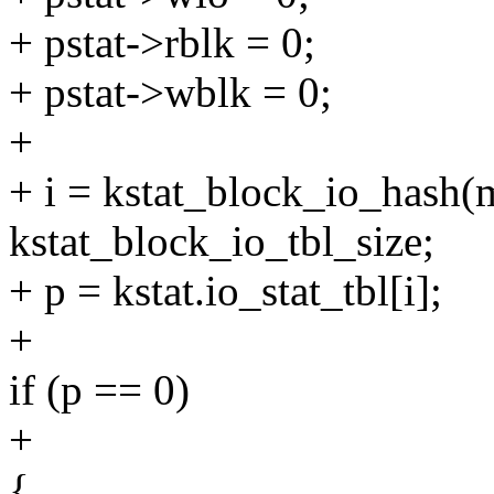
+ pstat->rblk = 0;
+ pstat->wblk = 0;
+
+ i = kstat_block_io_hash(
kstat_block_io_tbl_size;
+ p = kstat.io_stat_tbl[i];
+
if (p == 0)
+
{