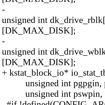
-
unsigned int dk_drive_
[DK_MAX_DISK];
-
unsigned int dk_drive_
[DK_MAX_DISK];
+ kstat_block_io* io_sta
unsigned int pgpgin, p
unsigned int pswpin, 
#if !defined(CONFIG_A