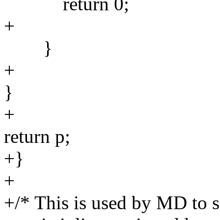
return 0;
+
}
+
}
+
return p;
+}
+
+/* This is used by MD to s