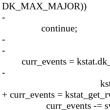
DK_MAX_MAJOR))
-
continue;
-
-
curr_events = kstat.dk_d
-
kstat.dk_drive_
+ curr_events = kstat_get_r
curr_events -= sync_