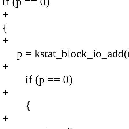
if (p == 0)
+
{
+
p = kstat_block_io_add(m
+
if (p == 0)
+
{
+