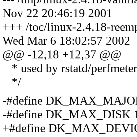
Nov 22 20:46:19 2001
+++ /toc/linux-2.4.18-reemp
Wed Mar 6 18:02:57 2002
@@ -12,18 +12,37 @@
* used by rstatd/perfmete
*/
-#define DK_MAX_MAJO
-#define DK_MAX_DISK 
+#define DK_MAX_DEVI