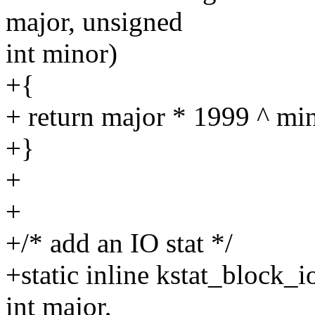
major, unsigned
int minor)
+{
+ return major * 1999 ^ mi
+}
+
+
+/* add an IO stat */
+static inline kstat_block_
int major,