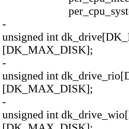
per_cpu_system[
-
unsigned int dk_drive[
[DK_MAX_DISK];
-
unsigned int dk_drive_
[DK_MAX_DISK];
-
unsigned int dk_drive_
[DK_MAX_DISK];