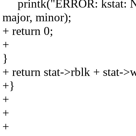
printk("ERROR: kstat: No 
major, minor);
+ return 0;
+
}
+ return stat->rblk + stat->
+}
+
+
+