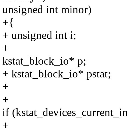
unsigned int minor)
+{
+ unsigned int i;
+
kstat_block_io* p;
+ kstat_block_io* pstat;
+
+
if (kstat_devices_curre
+