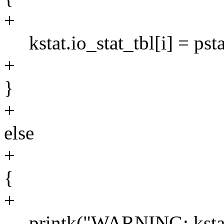
+
kstat.io_stat_tbl[i] = psta
+
}
+
else
+
{
+
printk("WARNING: kstat: C