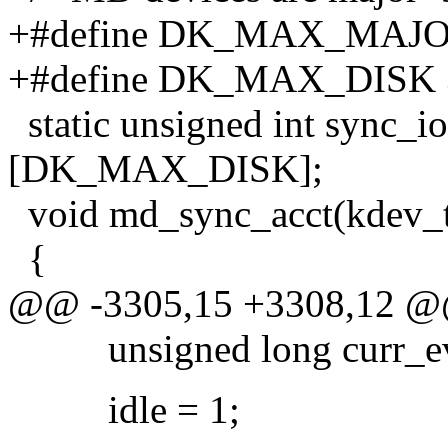
+#define DK_MAX_MAJO
+#define DK_MAX_DISK 
static unsigned int sy
[DK_MAX_DISK];
void md_sync_acct(kdev_t 
{
@@ -3305,15 +3308,12 
unsigned long curr_ev
idle = 1;