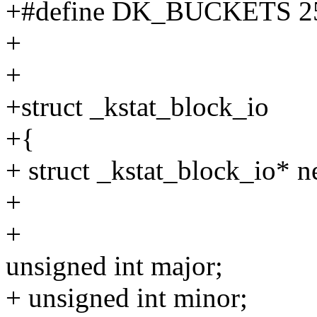
+#define DK_BUCKETS 2
+
+
+struct _kstat_block_io
+{
+ struct _kstat_block_io* n
+
+
unsigned int major;
+ unsigned int minor;