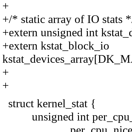
+
+/* static array of IO stats *
+extern unsigned int kstat_
+extern kstat_block_io
kstat_devices_array[DK
+
+
struct kernel_stat {
unsigned int per_cpu_
per_cpu_nice[N