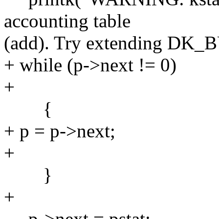
accounting table
(add). Try extending DK_
+ while (p->next != 0)
+
{
+ p = p->next;
+
}
+
p->next = pstat;