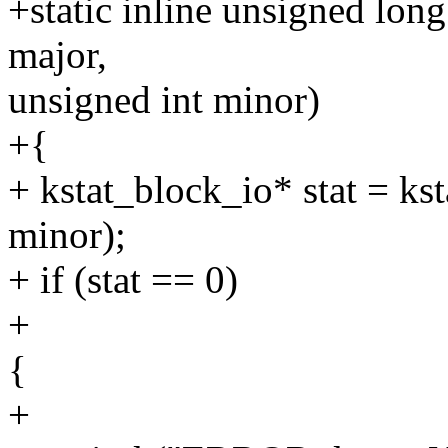
+static inline unsigned lon
major,
unsigned int minor)
+{
+ kstat_block_io* stat = k
minor);
+ if (stat == 0)
+
{
+