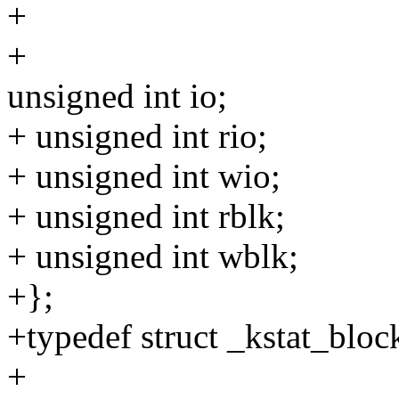
+
+
unsigned int io;
+ unsigned int rio;
+ unsigned int wio;
+ unsigned int rblk;
+ unsigned int wblk;
+};
+typedef struct _kstat_bloc
+