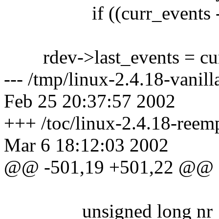
if ((curr_events - rde
rdev->last_events = cur
--- /tmp/linux-2.4.18-vanil
Feb 25 20:37:57 2002
+++ /toc/linux-2.4.18-reem
Mar 6 18:12:03 2002
@@ -501,19 +501,22 @@
unsigned long nr_sect