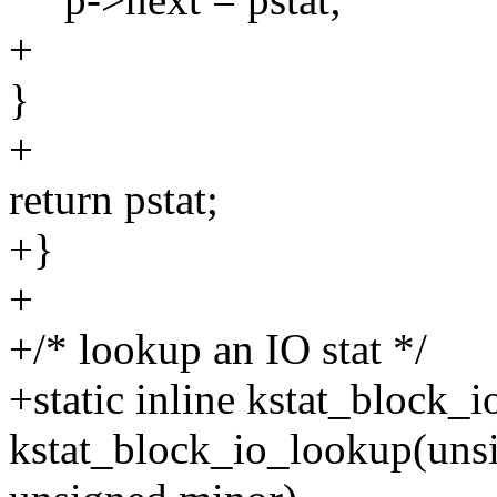
+
}
+
return pstat;
+}
+
+/* lookup an IO stat */
+static inline kstat_block_i
kstat_block_io_lookup(uns