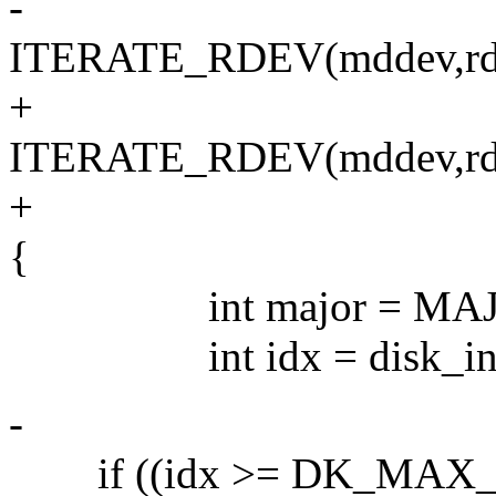
-
ITERATE_RDEV(mddev,rde
+
ITERATE_RDEV(mddev,rd
+
{
int major = MAJOR(
int idx = disk_index
-
if ((idx >= DK_MAX_DIS