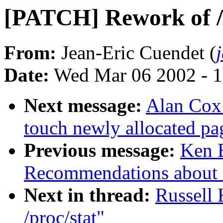
[PATCH] Rework of /
From:
Jean-Eric Cuendet (
Date:
Wed Mar 06 2002 - 1
Next message:
Alan Cox:
touch newly allocated pa
Previous message:
Ken 
Recommendations about 
Next in thread:
Russell
/proc/stat"