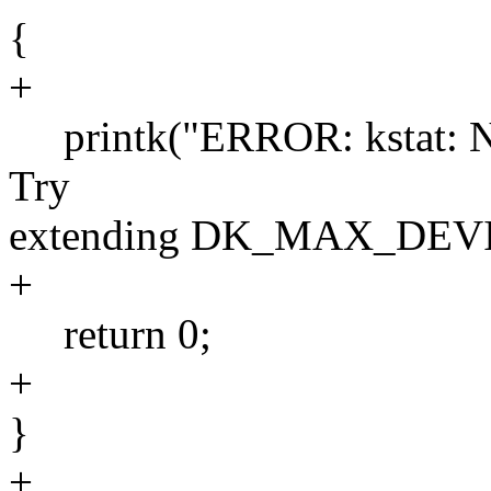
{
+
printk("ERROR: kstat: No 
Try
extending DK_MAX_DEVI
+
return 0;
+
}
+