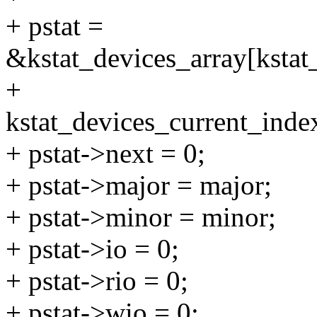
+ pstat =
&kstat_devices_array[kstat
+
kstat_devices_current_inde
+ pstat->next = 0;
+ pstat->major = major;
+ pstat->minor = minor;
+ pstat->io = 0;
+ pstat->rio = 0;
+ pstat->wio = 0;