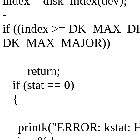
index = disk_index(dev);
-
if ((index >= DK_MAX_DIS
DK_MAX_MAJOR))
-
return;
+ if (stat == 0)
+ {
+
printk("ERROR: kstat: Have