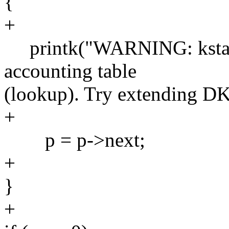
{
+
printk("WARNING: kstat: C
accounting table
(lookup). Try extending 
+
p = p->next;
+
}
+