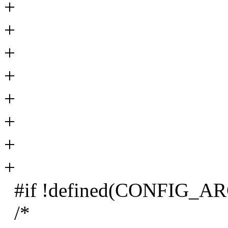
+
+
+
+
+
+
+
+
#if !defined(CONFIG_A
/*