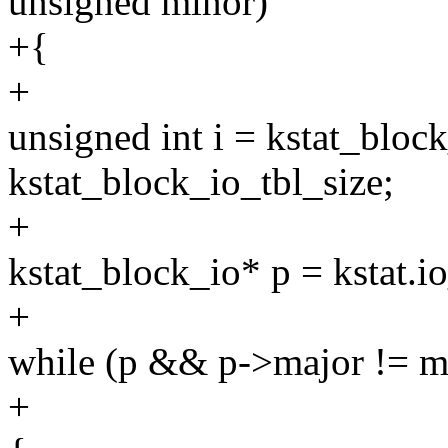
unsigned minor)
+{
+
unsigned int i = kstat_blo
kstat_block_io_tbl_size;
+
kstat_block_io* p = kstat.io
+
while (p && p->major != m
+