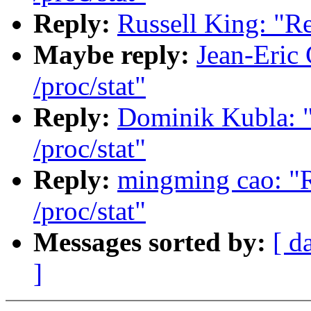
Reply:
Russell King: "R
Maybe reply:
Jean-Eric
/proc/stat"
Reply:
Dominik Kubla: 
/proc/stat"
Reply:
mingming cao: "
/proc/stat"
Messages sorted by:
[ d
]