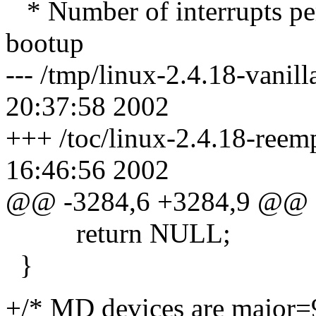
* Number of interrupts per
bootup
--- /tmp/linux-2.4.18-vani
20:37:58 2002
+++ /toc/linux-2.4.18-ree
16:46:56 2002
@@ -3284,6 +3284,9 @@
return NULL;
}
+/* MD devices are major=