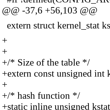
@@ -37,6 +56,103 @@
extern struct kernel_stat ks
+
+
+/* Size of the table */
+extern const unsigned int 
+
+/* hash function */
+static inline unsigned kst