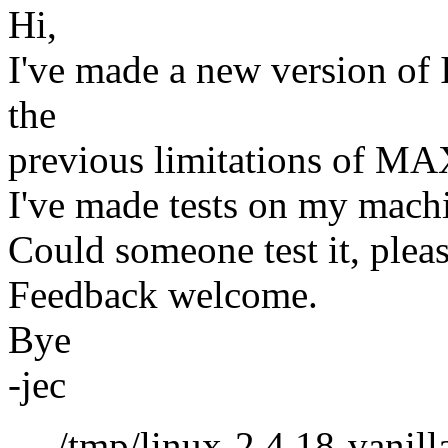
Hi,
I've made a new version of I
the
previous limitations of
I've made tests on my mach
Could someone test it, plea
Feedback welcome.
Bye
-jec
--- /tmp/linux-2.4.18-vanill