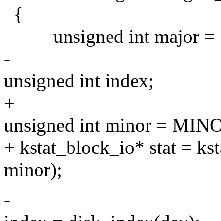
{
unsigned int major = 
-
unsigned int index;
+
unsigned int minor = MIN
+ kstat_block_io* stat = k
minor);
-