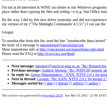
I'm not at all interested in WINE (no desire to run Windows programs in 
place rather than copying the files and setting +x (e.g. Star Office instal
By the way, I did try this new driver yesterday and did not experience
my version of mc ("The Midnight Commander 4.5.51") I can use the view
Grogan
-
To unsubscribe from this list: send the line "unsubscribe linux-kernel"
the body of a message to
majordomo@vger.kernel.org
More majordomo info at
http://vger.kernel.org/majordomo-info.html
Please read the FAQ at
http://www.tux.org/lkml/
Next message:
mtopper@xarch.tu-graz.ac.at: "Re: Request for 2
Previous message:
Andrew Morton: "Re: [PATCH] generic sho
In reply to:
Anton Altaparmakov: "ANN: NTFS 2.0.1 for kerne
Next in thread:
Grogan: "Re: ANN: NTFS 2.0.1 for kernel 2.5
Messages sorted by:
[ date ]
[ thread ]
[ subject ]
[ author ]
This archive was generated by
hypermail 2b29
:
Sun Mar 31 2002 - 22:00:18 ES