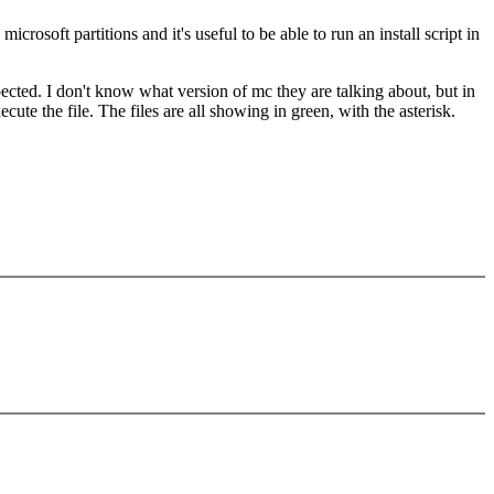
rosoft partitions and it's useful to be able to run an install script in
ected. I don't know what version of mc they are talking about, but in
e the file. The files are all showing in green, with the asterisk.