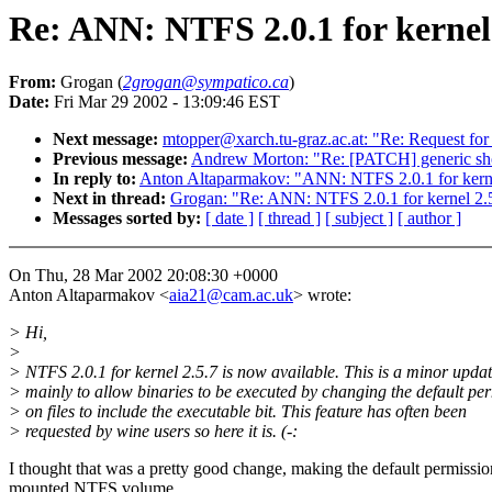
Re: ANN: NTFS 2.0.1 for kernel 
From:
Grogan (
2grogan@sympatico.ca
)
Date:
Fri Mar 29 2002 - 13:09:46 EST
Next message:
mtopper@xarch.tu-graz.ac.at: "Re: Request for 2
Previous message:
Andrew Morton: "Re: [PATCH] generic sho
In reply to:
Anton Altaparmakov: "ANN: NTFS 2.0.1 for kerne
Next in thread:
Grogan: "Re: ANN: NTFS 2.0.1 for kernel 2.5
Messages sorted by:
[ date ]
[ thread ]
[ subject ]
[ author ]
On Thu, 28 Mar 2002 20:08:30 +0000
Anton Altaparmakov <
aia21@cam.ac.uk
> wrote:
> Hi,
>
> NTFS 2.0.1 for kernel 2.5.7 is now available. This is a minor updat
> mainly to allow binaries to be executed by changing the default pe
> on files to include the executable bit. This feature has often been
> requested by wine users so here it is. (-:
I thought that was a pretty good change, making the default permissions
mounted NTFS volume.