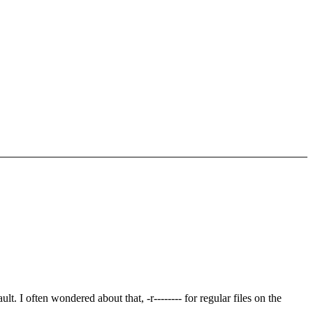
. I often wondered about that, -r-------- for regular files on the