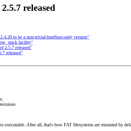
2.5.7 released
.4.20 to be a non-trivial-bugfixes-only version"
w_stack facility"
l 2.5.7 released"
.7 released"
e,
rmissions
 executable. After all, that's how FAT filesystems are mounted by default