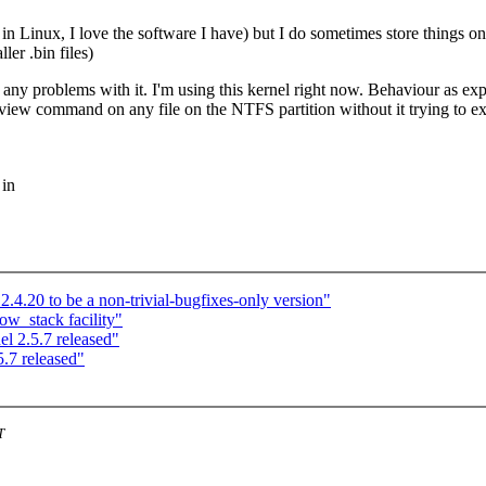
Linux, I love the software I have) but I do sometimes store things on mic
ler .bin files)
 any problems with it. I'm using this kernel right now. Behaviour as exp
 command on any file on the NTFS partition without it trying to execut
 in
.4.20 to be a non-trivial-bugfixes-only version"
w_stack facility"
l 2.5.7 released"
.7 released"
T