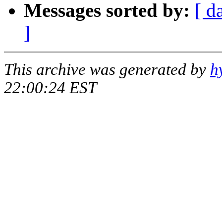
Messages sorted by:
[ d
]
This archive was generated by
h
22:00:24 EST