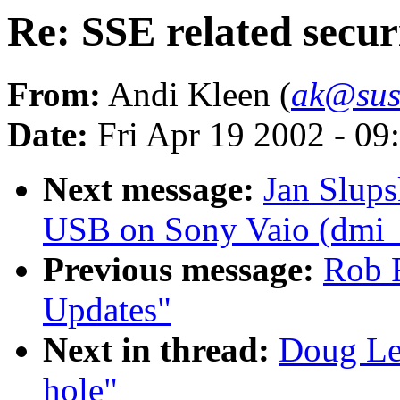
Re: SSE related secur
From:
Andi Kleen (
ak@sus
Date:
Fri Apr 19 2002 - 09
Next message:
Jan Slup
USB on Sony Vaio (dmi_sc
Previous message:
Rob 
Updates"
Next in thread:
Doug Led
hole"