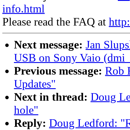
info.html
Please read the FAQ at
http
Next message:
Jan Slup
USB on Sony Vaio (dmi_sc
Previous message:
Rob 
Updates"
Next in thread:
Doug Led
hole"
Reply:
Doug Ledford: "Re