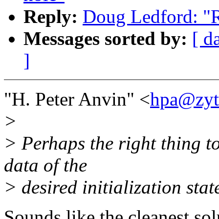
Reply:
Doug Ledford: "Re
Messages sorted by:
[ d
]
"H. Peter Anvin" <
hpa@zyt
>
> Perhaps the right thing to
data of the
> desired initialization st
Sounds like the cleanest sol