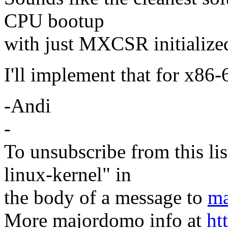
CPU bootup
with just MXCSR initialize
I'll implement that for x86-
-Andi
-
To unsubscribe from this lis
linux-kernel" in
the body of a message to
ma
More majordomo info at
ht