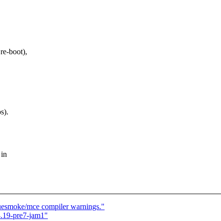
re-boot),
s).
 in
luesmoke/mce compiler warnings."
.19-pre7-jam1"