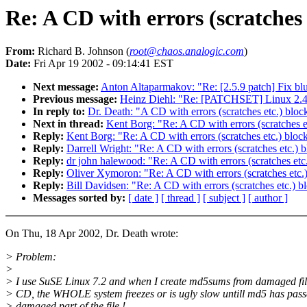
Re: A CD with errors (scratches
From:
Richard B. Johnson (
root@chaos.analogic.com
)
Date:
Fri Apr 19 2002 - 09:14:41 EST
Next message:
Anton Altaparmakov: "Re: [2.5.9 patch] Fix b
Previous message:
Heinz Diehl: "Re: [PATCHSET] Linux 2.4
In reply to:
Dr. Death: "A CD with errors (scratches etc.) blo
Next in thread:
Kent Borg: "Re: A CD with errors (scratches e
Reply:
Kent Borg: "Re: A CD with errors (scratches etc.) bloc
Reply:
Darrell Wright: "Re: A CD with errors (scratches etc.)
Reply:
dr john halewood: "Re: A CD with errors (scratches etc
Reply:
Oliver Xymoron: "Re: A CD with errors (scratches etc.
Reply:
Bill Davidsen: "Re: A CD with errors (scratches etc.) 
Messages sorted by:
[ date ]
[ thread ]
[ subject ]
[ author ]
On Thu, 18 Apr 2002, Dr. Death wrote:
> Problem:
>
> I use SuSE Linux 7.2 and when I create md5sums from damaged fil
> CD, the WHOLE system freezes or is ugly slow untill md5 has pass
> damaged part of the file !