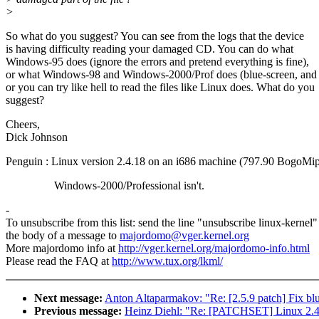
>
So what do you suggest? You can see from the logs that the device
is having difficulty reading your damaged CD. You can do what
Windows-95 does (ignore the errors and pretend everything is fine),
or what Windows-98 and Windows-2000/Prof does (blue-screen, and 
or you can try like hell to read the files like Linux does. What do you
suggest?
Cheers,
Dick Johnson
Penguin : Linux version 2.4.18 on an i686 machine (797.90 BogoMip
Windows-2000/Professional isn't.
-
To unsubscribe from this list: send the line "unsubscribe linux-kernel"
the body of a message to
majordomo@vger.kernel.org
More majordomo info at
http://vger.kernel.org/majordomo-info.html
Please read the FAQ at
http://www.tux.org/lkml/
Next message:
Anton Altaparmakov: "Re: [2.5.9 patch] Fix b
Previous message:
Heinz Diehl: "Re: [PATCHSET] Linux 2.4