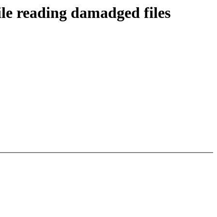
ile reading damadged files