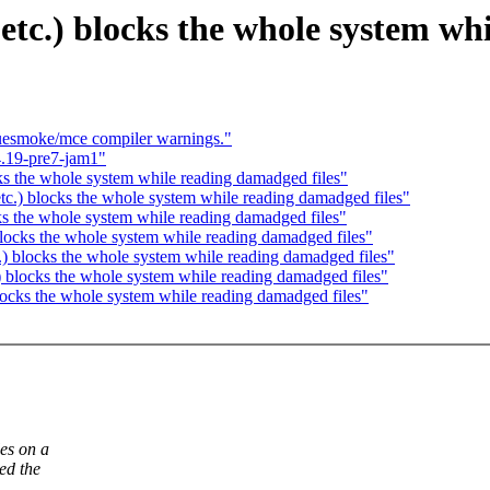
 etc.) blocks the whole system wh
luesmoke/mce compiler warnings."
.19-pre7-jam1"
cks the whole system while reading damadged files"
tc.) blocks the whole system while reading damadged files"
ks the whole system while reading damadged files"
 blocks the whole system while reading damadged files"
.) blocks the whole system while reading damadged files"
) blocks the whole system while reading damadged files"
blocks the whole system while reading damadged files"
es on a
ed the