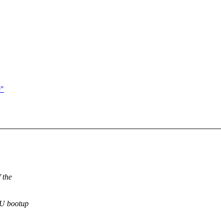
e"
 the
PU bootup