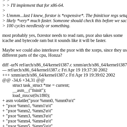
> >
> > I'll implement that for x86-64.
>
> Ummm...last I knew, fxrstor is *expensive*. The fninit/xor regs setu
> likely *very* much faster. Someone should check this before we sacr
> 100 cycles needlessly or something.
most probably yes, fxrestor needs to read ram, pxor also takes some
icache and bytecode ram but it sounds like it will be faster.
Maybe we could also interleave the pxor with the xorps, since they us
different parts of the cpu, Honza?
diff -urN ref/arch/x86_64/kernel/i387.c xmm/arch/x86_64/kernel/i387
--- ref/arch/x86_64/kernel/i387.c Fri Apr 19 19:37:30 2002
+++ xmm/arch/x86_64/kernel/i387.c Fri Apr 19 19:39:02 2002
@@ -34,6 +34,31 @@
struct task_struct *me = current;
__asm__("fninit");
load_mxcsr(0x1f80);
+ asm volatile("pxor %mm0, %mm0\n\t"
+ "pxor %mm1, %mm1\n\t"
+ "pxor %mm2, %mm2\n\t"
+ "pxor %mm3, %mm3\n\t"
+ "pxor %mm4, %mm4\n\t"
+ "pxor %mm5, %mm5\n\t"