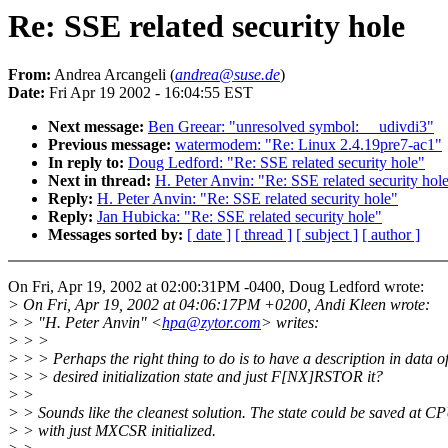
Re: SSE related security hole
From:
Andrea Arcangeli (
andrea@suse.de
)
Date:
Fri Apr 19 2002 - 16:04:55 EST
Next message:
Ben Greear: "unresolved symbol: __udivdi3"
Previous message:
watermodem: "Re: Linux 2.4.19pre7-ac1"
In reply to:
Doug Ledford: "Re: SSE related security hole"
Next in thread:
H. Peter Anvin: "Re: SSE related security hol
Reply:
H. Peter Anvin: "Re: SSE related security hole"
Reply:
Jan Hubicka: "Re: SSE related security hole"
Messages sorted by:
[ date ]
[ thread ]
[ subject ]
[ author ]
On Fri, Apr 19, 2002 at 02:00:31PM -0400, Doug Ledford wrote:
> On Fri, Apr 19, 2002 at 04:06:17PM +0200, Andi Kleen wrote:
> > "H. Peter Anvin" <
hpa@zytor.com
> writes:
> > >
> > > Perhaps the right thing to do is to have a description in data of
> > > desired initialization state and just F[NX]RSTOR it?
> >
> > Sounds like the cleanest solution. The state could be saved at C
> > with just MXCSR initialized.