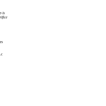
p is
ifice
es
.c