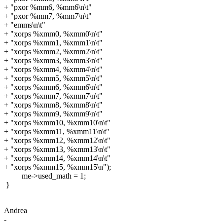
+ "pxor %mm6, %mm6\n\t"
+ "pxor %mm7, %mm7\n\t"
+ "emms\n\t"
+ "xorps %xmm0, %xmm0\n\t"
+ "xorps %xmm1, %xmm1\n\t"
+ "xorps %xmm2, %xmm2\n\t"
+ "xorps %xmm3, %xmm3\n\t"
+ "xorps %xmm4, %xmm4\n\t"
+ "xorps %xmm5, %xmm5\n\t"
+ "xorps %xmm6, %xmm6\n\t"
+ "xorps %xmm7, %xmm7\n\t"
+ "xorps %xmm8, %xmm8\n\t"
+ "xorps %xmm9, %xmm9\n\t"
+ "xorps %xmm10, %xmm10\n\t"
+ "xorps %xmm11, %xmm11\n\t"
+ "xorps %xmm12, %xmm12\n\t"
+ "xorps %xmm13, %xmm13\n\t"
+ "xorps %xmm14, %xmm14\n\t"
+ "xorps %xmm15, %xmm15\n");
me->used_math = 1;
}
Andrea
-