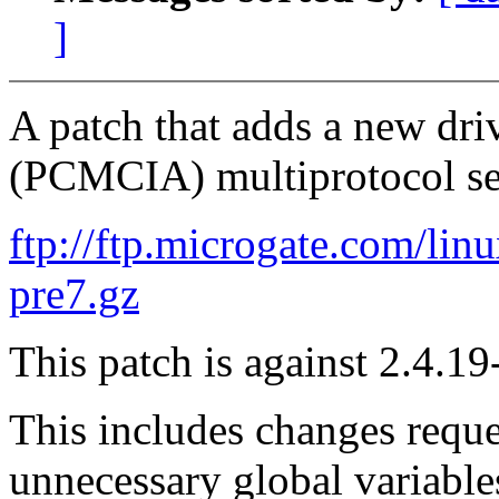
]
A patch that adds a new dr
(PCMCIA) multiprotocol seri
ftp://ftp.microgate.com/lin
pre7.gz
This patch is against 2.4.19
This includes changes requ
unnecessary global variable