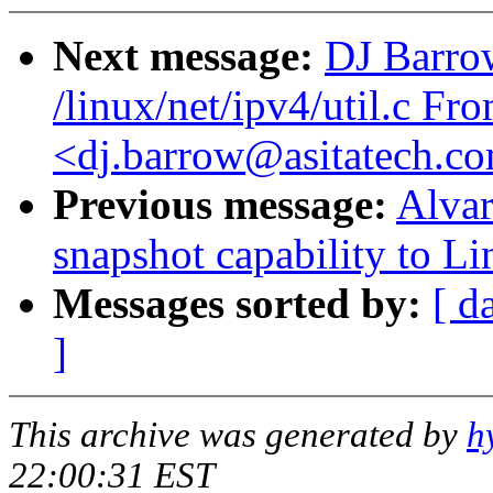
Next message:
DJ Barrow
/linux/net/ipv4/util.c F
<dj.barrow@asitatech.c
Previous message:
Alvar
snapshot capability to L
Messages sorted by:
[ d
]
This archive was generated by
h
22:00:31 EST