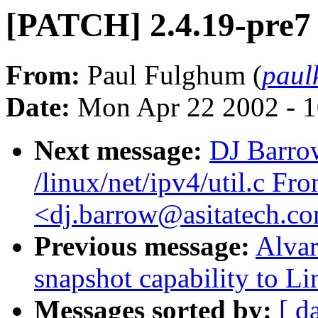
[PATCH] 2.4.19-pre7 
From:
Paul Fulghum (
paul
Date:
Mon Apr 22 2002 - 1
Next message:
DJ Barrow
/linux/net/ipv4/util.c F
<dj.barrow@asitatech.c
Previous message:
Alvar
snapshot capability to L
Messages sorted by:
[ d