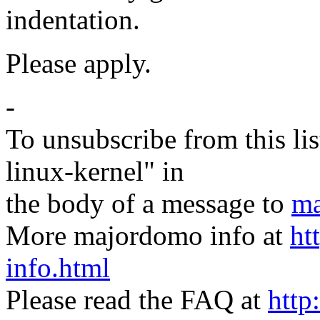
indentation.
Please apply.
-
To unsubscribe from this lis
linux-kernel" in
the body of a message to
ma
More majordomo info at
ht
info.html
Please read the FAQ at
http