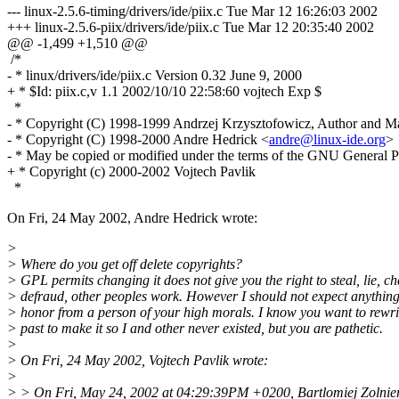
--- linux-2.5.6-timing/drivers/ide/piix.c Tue Mar 12 16:26:03 2002
+++ linux-2.5.6-piix/drivers/ide/piix.c Tue Mar 12 20:35:40 2002
@@ -1,499 +1,510 @@
/*
- * linux/drivers/ide/piix.c Version 0.32 June 9, 2000
+ * $Id: piix.c,v 1.1 2002/10/10 22:58:60 vojtech Exp $
*
- * Copyright (C) 1998-1999 Andrzej Krzysztofowicz, Author and Ma
- * Copyright (C) 1998-2000 Andre Hedrick <
andre@linux-ide.org
>
- * May be copied or modified under the terms of the GNU General P
+ * Copyright (c) 2000-2002 Vojtech Pavlik
*
On Fri, 24 May 2002, Andre Hedrick wrote:
>
> Where do you get off delete copyrights?
> GPL permits changing it does not give you the right to steal, lie, ch
> defraud, other peoples work. However I should not expect anything
> honor from a person of your high morals. I know you want to rewri
> past to make it so I and other never existed, but you are pathetic.
>
> On Fri, 24 May 2002, Vojtech Pavlik wrote:
>
> > On Fri, May 24, 2002 at 04:29:39PM +0200, Bartlomiej Zolnier