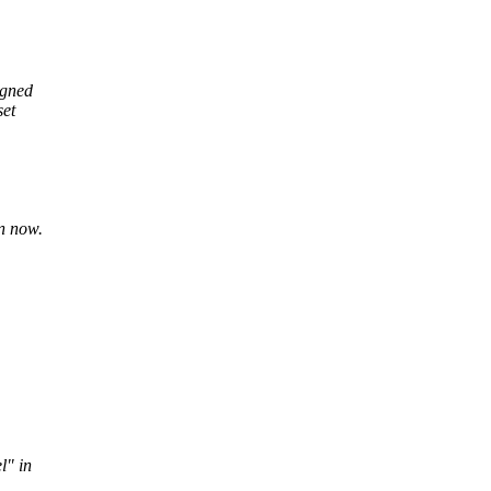
igned
set
n now.
l" in