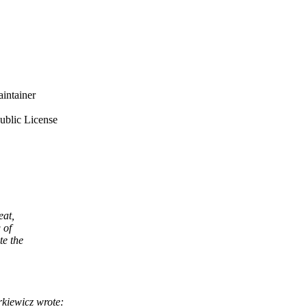
intainer
ublic License
eat,
 of
te the
kiewicz wrote: