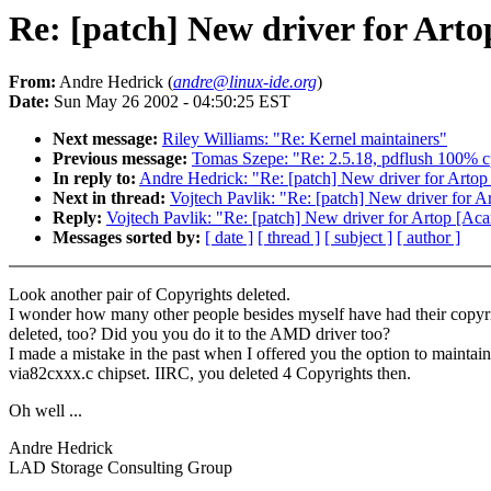
Re: [patch] New driver for Artop
From:
Andre Hedrick (
andre@linux-ide.org
)
Date:
Sun May 26 2002 - 04:50:25 EST
Next message:
Riley Williams: "Re: Kernel maintainers"
Previous message:
Tomas Szepe: "Re: 2.5.18, pdflush 100% cp
In reply to:
Andre Hedrick: "Re: [patch] New driver for Artop 
Next in thread:
Vojtech Pavlik: "Re: [patch] New driver for Ar
Reply:
Vojtech Pavlik: "Re: [patch] New driver for Artop [Acar
Messages sorted by:
[ date ]
[ thread ]
[ subject ]
[ author ]
Look another pair of Copyrights deleted.
I wonder how many other people besides myself have had their copyr
deleted, too? Did you you do it to the AMD driver too?
I made a mistake in the past when I offered you the option to maintain
via82cxxx.c chipset. IIRC, you deleted 4 Copyrights then.
Oh well ...
Andre Hedrick
LAD Storage Consulting Group