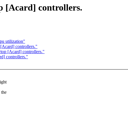
 [Acard] controllers.
u utilization"
[Acard] controllers."
top [Acard] controllers."
d] controllers."
ight
 the