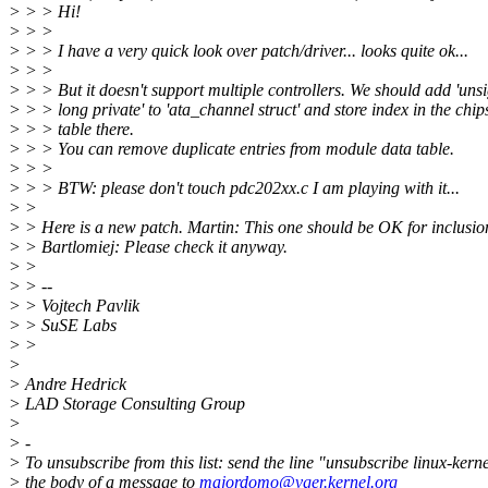
> > > Hi!
> > >
> > > I have a very quick look over patch/driver... looks quite ok...
> > >
> > > But it doesn't support multiple controllers. We should add 'uns
> > > long private' to 'ata_channel struct' and store index in the chip
> > > table there.
> > > You can remove duplicate entries from module data table.
> > >
> > > BTW: please don't touch pdc202xx.c I am playing with it...
> >
> > Here is a new patch. Martin: This one should be OK for inclusio
> > Bartlomiej: Please check it anyway.
> >
> > --
> > Vojtech Pavlik
> > SuSE Labs
> >
>
> Andre Hedrick
> LAD Storage Consulting Group
>
> -
> To unsubscribe from this list: send the line "unsubscribe linux-kerne
> the body of a message to
majordomo@vger.kernel.org