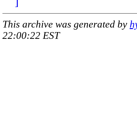
]
This archive was generated by
h
22:00:22 EST