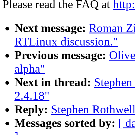
Please read the FAQ at
http
Next message:
Roman Zip
RTLinux discussion."
Previous message:
Olive
alpha"
Next in thread:
Stephen 
2.4.18"
Reply:
Stephen Rothwell:
Messages sorted by:
[ d