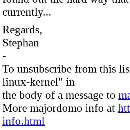
currently...
Regards,
Stephan
-
To unsubscribe from this lis
linux-kernel" in
the body of a message to
ma
More majordomo info at
ht
info.html