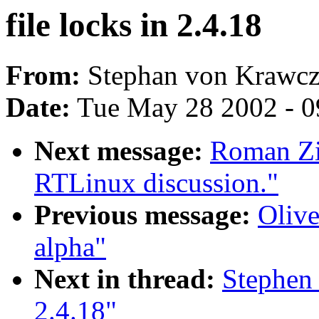
file locks in 2.4.18
From:
Stephan von Krawcz
Date:
Tue May 28 2002 - 0
Next message:
Roman Zip
RTLinux discussion."
Previous message:
Olive
alpha"
Next in thread:
Stephen 
2.4.18"