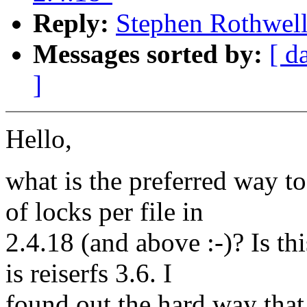
Reply:
Stephen Rothwell:
Messages sorted by:
[ d
]
Hello,
what is the preferred way 
of locks per file in
2.4.18 (and above :-)? Is t
is reiserfs 3.6. I
found out the hard way that