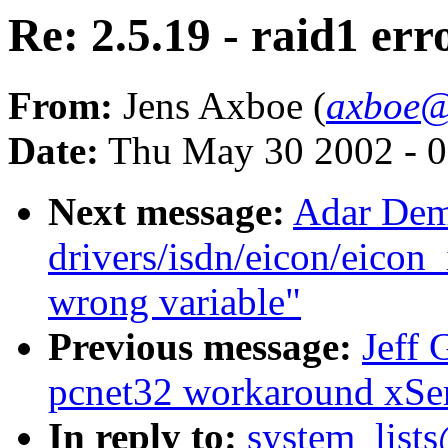
Re: 2.5.19 - raid1 err
From:
Jens Axboe (
axboe@
Date:
Thu May 30 2002 - 0
Next message:
Adar Dem
drivers/isdn/eicon/eicon_
wrong variable"
Previous message:
Jeff 
pcnet32 workaround xSe
In reply to:
system_lists