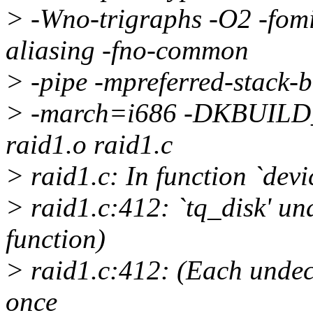
> -Wno-trigraphs -O2 -fomit
aliasing -fno-common
> -pipe -mpreferred-stack
> -march=i686 -DKBUILD
raid1.o raid1.c
> raid1.c: In function `devi
> raid1.c:412: `tq_disk' und
function)
> raid1.c:412: (Each undecl
once