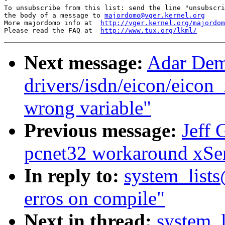
-

To unsubscribe from this list: send the line "unsubscri
the body of a message to 
majordomo@vger.kernel.org
More majordomo info at  
http://vger.kernel.org/majordom
Please read the FAQ at  
http://www.tux.org/lkml/
Next message:
Adar Dem
drivers/isdn/eicon/eicon_
wrong variable"
Previous message:
Jeff 
pcnet32 workaround xSe
In reply to:
system_lists
erros on compile"
Next in thread:
system_l