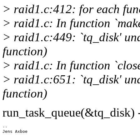
> raid1.c:412: for each func
> raid1.c: In function `mak
> raid1.c:449: `tq_disk' und
function)
> raid1.c: In function `clos
> raid1.c:651: `tq_disk' und
function)
run_task_queue(&tq_disk) 
-- 
