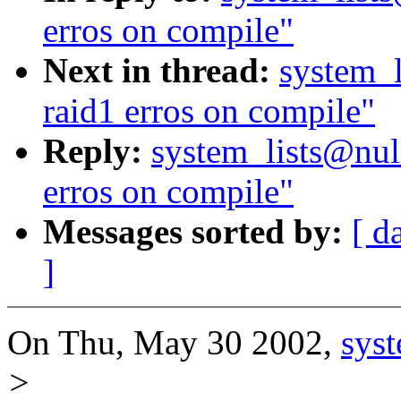
erros on compile"
Next in thread:
system_l
raid1 erros on compile"
Reply:
system_lists@null
erros on compile"
Messages sorted by:
[ d
]
On Thu, May 30 2002,
sys
>