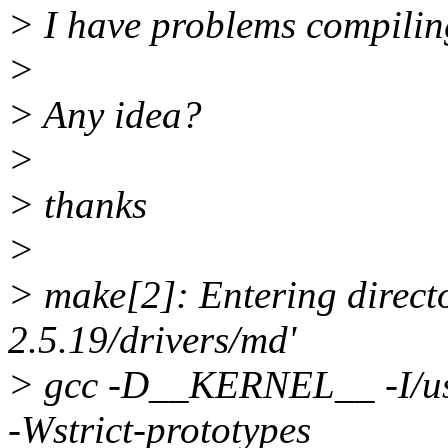
> I have problems compiling
>
> Any idea?
>
> thanks
>
> make[2]: Entering directo
2.5.19/drivers/md'
> gcc -D__KERNEL__ -I/usr/
-Wstrict-prototypes