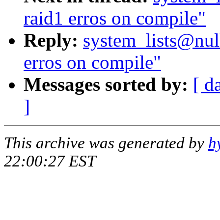
raid1 erros on compile"
Reply:
system_lists@null
erros on compile"
Messages sorted by:
[ d
]
This archive was generated by
h
22:00:27 EST