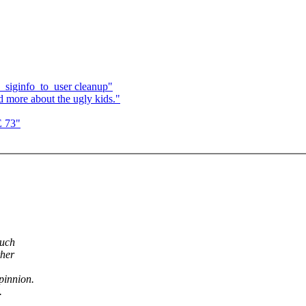
_siginfo_to_user cleanup"
 more about the ugly kids."
E 73"
such
ther
opinnion.
.