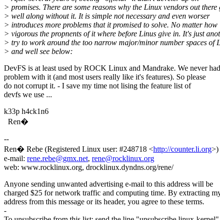
> promises. There are some reasons why the Linux vendors out there 
> well along without it. It is simple not necessary and even worser
> introduces more problems that it promised to solve. No matter how
> vigorous the propnents of it where before Linus give in. It's just ano
> try to work around the too narrow major/minor number spaces of 
> and well see below:
DevFS is at least used by ROCK Linux and Mandrake. We never ha
problem with it (and most users really like it's features). So please
do not corrupt it. - I save my time not lising the feature list of
devfs we use ...
k33p h4ck1n6
Ren�
--
Ren� Rebe (Registered Linux user: #248718 <
http://counter.li.org
>)
e-mail:
rene.rebe@gmx.net
,
rene@rocklinux.org
web: www.rocklinux.org, drocklinux.dyndns.org/rene/
Anyone sending unwanted advertising e-mail to this address will be
charged $25 for network traffic and computing time. By extracting m
address from this message or its header, you agree to these terms.
-
To unsubscribe from this list: send the line "unsubscribe linux-kernel"