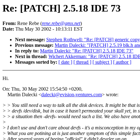
Re: [PATCH] 2.5.18 IDE 73
From:
Rene Rebe (
rene.rebe@gmx.net
)
Date:
Thu May 30 2002 - 10:13:11 EST
Next message:
Stephen Rothwell: "Re: [PATCH] generic copy
Previous message:
Martin Dalecki: "[PATCH] 2.5.19 blk.h and
In reply to:
Martin Dalecki: "Re: [PATCH] 2.5.18 IDE 73"
Next in thread:
Wichert Akkerman: "Re: [PATCH] 2.5.18 ID
Messages sorted by:
[ date ]
[ thread ]
[ subject ]
[ author ]
Hi.
On: Thu, 30 May 2002 15:54:50 +0200,
Martin Dalecki <
dalecki@evision-ventures.com
> wrote:
> > You still need a way to talk all the disk devices. It might be that is
> > devfs /dev/disk, but in case it hasn't permeated your skull yet, in 
> > a situation then -devfs- would need such a list. We also have ano
>
> I don't use and don't care about devfs - it's a misconception in my 
> What you are potining at is just another symptom of this simple fact
> After several years of beeing "official" it didn't develer up on