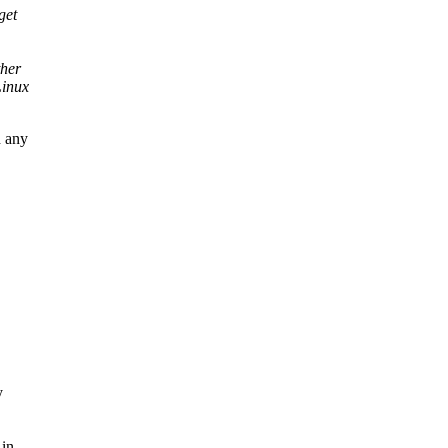
get
ther
Linux
d any
y
 in