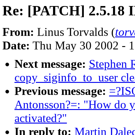
Re: [PATCH] 2.5.18 
From:
Linus Torvalds (
tor
Date:
Thu May 30 2002 - 1
Next message:
Stephen 
copy_siginfo_to_user cl
Previous message:
=?IS
Antonsson?=: "How do you
activated?"
In reply to:
Martin Dale