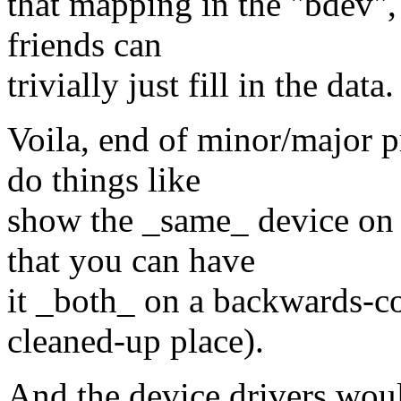
that mapping in the "bdev",
friends can
trivially just fill in the data.
Voila, end of minor/major 
do things like
show the _same_ device on
that you can have
it _both_ on a backwards-c
cleaned-up place).
And the device drivers wou