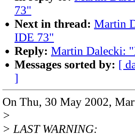
73"
Next in thread:
Martin D
IDE 73"
Reply:
Martin Dalecki: 
Messages sorted by:
[ d
]
On Thu, 30 May 2002, Mart
>
> LAST WARNING: