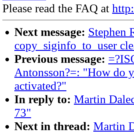
Please read the FAQ at
http
Next message:
Stephen 
copy_siginfo_to_user cl
Previous message:
=?IS
Antonsson?=: "How do you
activated?"
In reply to:
Martin Dale
73"
Next in thread:
Martin D