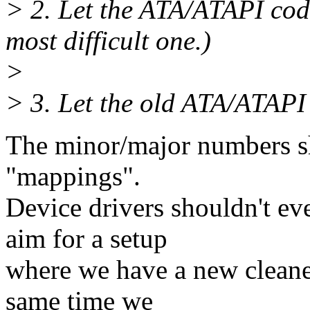
> 2. Let the ATA/ATAPI code
most difficult one.)
>
> 3. Let the old ATA/ATAPI
The minor/major numbers sho
"mappings".
Device drivers shouldn't ev
aim for a setup
where we have a new cleaned
same time we