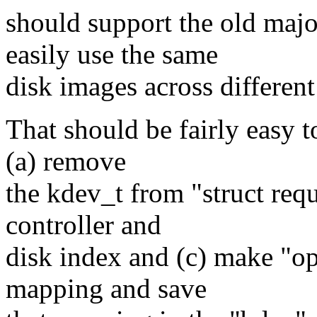
should support the old majo
easily use the same
disk images across different
That should be fairly easy t
(a) remove
the kdev_t from "struct reque
controller and
disk index and (c) make "ope
mapping and save