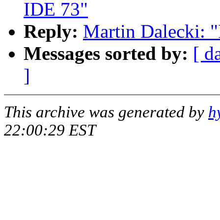
IDE 73"
Reply:
Martin Dalecki: 
Messages sorted by:
[ d
]
This archive was generated by
h
22:00:29 EST