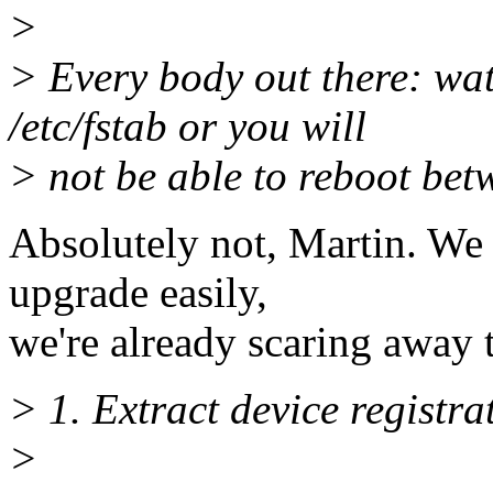
>
> Every body out there: wa
/etc/fstab or you will
> not be able to reboot bet
Absolutely not, Martin. We 
upgrade easily,
we're already scaring away 
> 1. Extract device registr
>