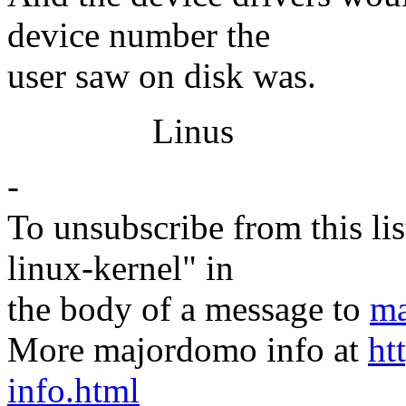
device number the
user saw on disk was.
Linus
-
To unsubscribe from this lis
linux-kernel" in
the body of a message to
ma
More majordomo info at
ht
info.html