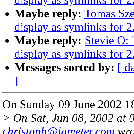
Maybe reply:
Tomas Szep
display as symlinks for 2
Maybe reply:
Stevie O: 
display as symlinks for 2
Messages sorted by:
[ d
]
On Sunday 09 June 2002 18:
> On Sat, Jun 08, 2002 at
christoph@lameter.com
wro