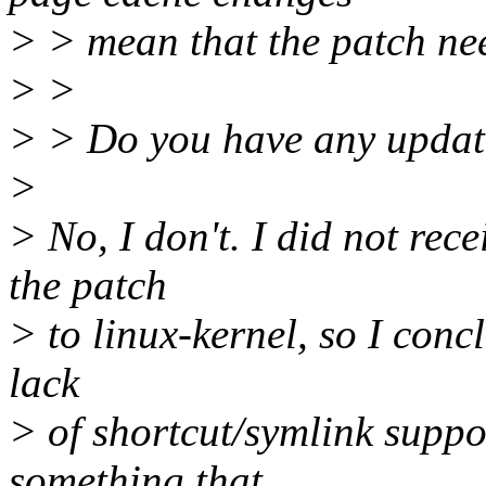
> > mean that the patch ne
> >
> > Do you have any update
>
> No, I don't. I did not rece
the patch
> to linux-kernel, so I con
lack
> of shortcut/symlink suppo
something that