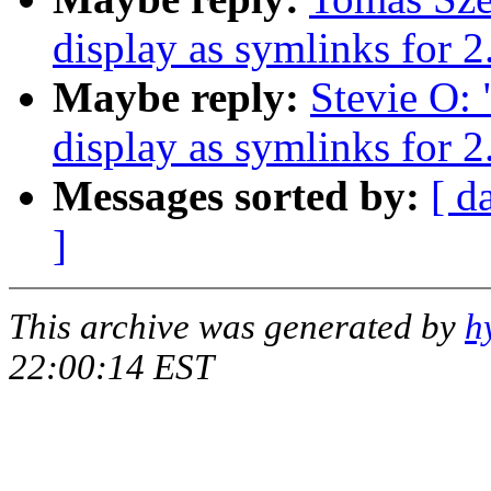
display as symlinks for 2
Maybe reply:
Stevie O: 
display as symlinks for 2
Messages sorted by:
[ d
]
This archive was generated by
h
22:00:14 EST