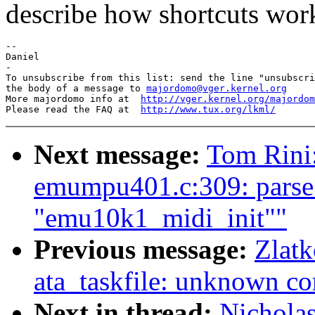
describe how shortcuts wor
-- 

Daniel

-

To unsubscribe from this list: send the line "unsubscri
the body of a message to 
majordomo@vger.kernel.org
More majordomo info at  
http://vger.kernel.org/majordom
Please read the FAQ at  
http://www.tux.org/lkml/
Next message:
Tom Rini:
emumpu401.c:309: parse 
"emu10k1_midi_init""
Previous message:
Zlatk
ata_taskfile: unknown 
Next in thread:
Nicholas