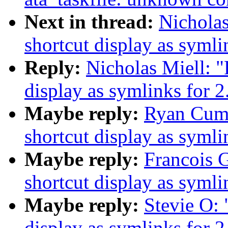
Next in thread:
Nicholas
shortcut display as symli
Reply:
Nicholas Miell: "
display as symlinks for 2
Maybe reply:
Ryan Cumm
shortcut display as symli
Maybe reply:
Francois G
shortcut display as symli
Maybe reply:
Stevie O: 
display as symlinks for 2