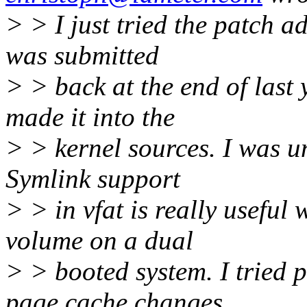
> > I just tried the patch ad
was submitted
> > back at the end of last 
made it into the
> > kernel sources. I was un
Symlink support
> > in vfat is really useful
volume on a dual
> > booted system. I tried p
page cache changes