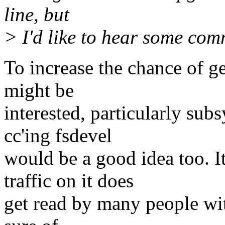
line, but
> I'd like to hear some com
To increase the chance of 
might be
interested, particularly sub
cc'ing fsdevel
would be a good idea too. It
traffic on it does
get read by many people with