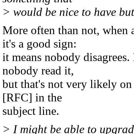
> would be nice to have but I
More often than not, when a
it's a good sign:
it means nobody disagrees. 
nobody read it,
but that's not very likely on 
[RFC] in the
subject line.
> I might be able to upgrad