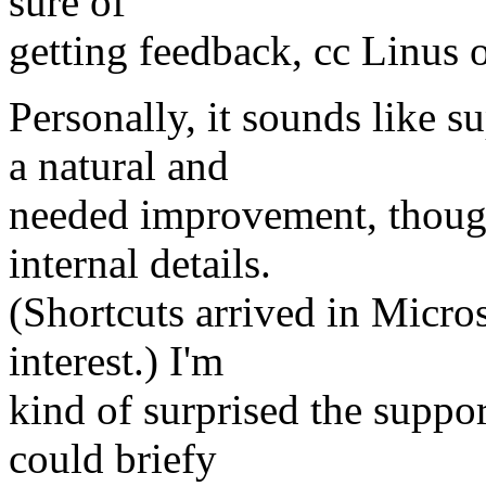
sure of
getting feedback, cc Linus o
Personally, it sounds like s
a natural and
needed improvement, though 
internal details.
(Shortcuts arrived in Micros
interest.) I'm
kind of surprised the suppor
could briefy