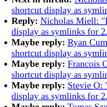
shortcut display as symli
Reply:
Nicholas Miell: "
display as symlinks for 2
Maybe reply:
Ryan Cumm
shortcut display as symli
Maybe reply:
Francois G
shortcut display as symli
Maybe reply:
Stevie O: 
display as symlinks for 2
Maybe reply:
Tomas Szep