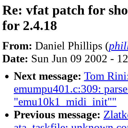
Re: vfat patch for sho
for 2.4.18
From:
Daniel Phillips (
phil
Date:
Sun Jun 09 2002 - 1
Next message:
Tom Rini:
emumpu401.c:309: parse 
"emu10k1_midi_init""
Previous message:
Zlatk
ata_taskfile: unknown 