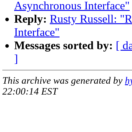
Asynchronous Interface"
Reply:
Rusty Russell: "
Interface"
Messages sorted by:
[ d
]
This archive was generated by
h
22:00:14 EST