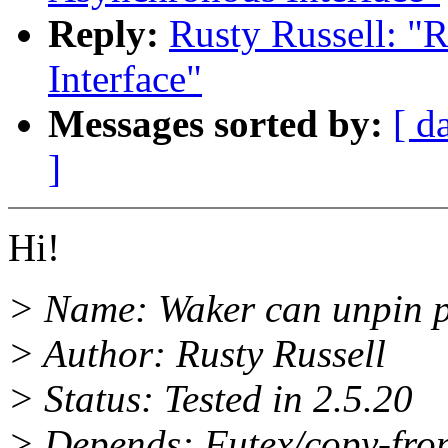
Reply:
Rusty Russell: "
Interface"
Messages sorted by:
[ d
]
Hi!
> Name: Waker can unpin pa
> Author: Rusty Russell
> Status: Tested in 2.5.20
> Depends: Futex/copy-from