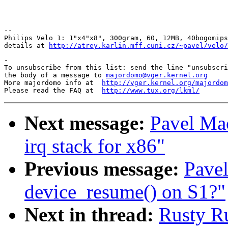
Pav
-- 

Philips Velo 1: 1"x4"x8", 300gram, 60, 12MB, 40bogomips
details at 
http://atrey.karlin.mff.cuni.cz/~pavel/velo/
-

To unsubscribe from this list: send the line "unsubscri
the body of a message to 
majordomo@vger.kernel.org
More majordomo info at  
http://vger.kernel.org/majordom
Please read the FAQ at  
http://www.tux.org/lkml/
Next message:
Pavel Ma
irq stack for x86"
Previous message:
Pavel
device_resume() on S1?"
Next in thread:
Rusty R