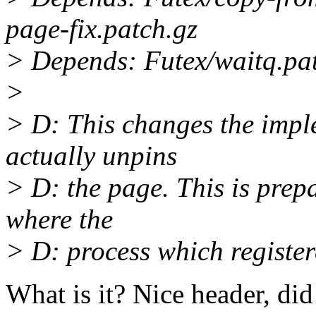
page-fix.patch.gz
> Depends: Futex/waitq.pa
>
> D: This changes the impl
actually unpins
> D: the page. This is prepa
where the
> D: process which registere
What is it? Nice header, di