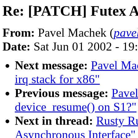
Re: [PATCH] Futex A
From:
Pavel Machek (
pave
Date:
Sat Jun 01 2002 - 19
Next message:
Pavel Ma
irq stack for x86"
Previous message:
Pavel
device_resume() on S1?"
Next in thread:
Rusty R
Asynchronous Interface"