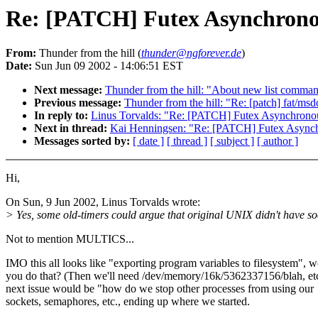
Re: [PATCH] Futex Asynchronou
From:
Thunder from the hill (
thunder@ngforever.de
)
Date:
Sun Jun 09 2002 - 14:06:51 EST
Next message:
Thunder from the hill: "About new list comm
Previous message:
Thunder from the hill: "Re: [patch] fat/msd
In reply to:
Linus Torvalds: "Re: [PATCH] Futex Asynchronou
Next in thread:
Kai Henningsen: "Re: [PATCH] Futex Asynch
Messages sorted by:
[ date ]
[ thread ]
[ subject ]
[ author ]
Hi,
On Sun, 9 Jun 2002, Linus Torvalds wrote:
> Yes, some old-timers could argue that original UNIX didn't have so
Not to mention MULTICS...
IMO this all looks like "exporting program variables to filesystem", 
you do that? (Then we'll need /dev/memory/16k/5362337156/blah, et
next issue would be "how do we stop other processes from using our
sockets, semaphores, etc., ending up where we started.