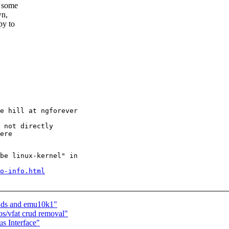
r some
wn,
py to
be linux-kernel" in

o-info.html
ands and emu10k1"
os/vfat crud removal"
s Interface"