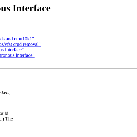
s Interface
ands and emu10k1"
os/vfat crud removal"
s Interface"
ronous Interface"
ckets,
would
c.) The