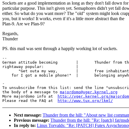
Sockets are a good implementation as long as they don't fall down fo
particular purpose. This isn't given yet. Semaphores didn't yet fall do
either. So what do you want more? The "old" system might look crap
you, but it works! It works, even if it's a little more abstract than the
Plan-9. Are we Plan-9?
Regards,
Thunder
PS. this mail was sent through a happily working lot of sockets.
-- 

German attitude becoming        |	Thunder from the hill at ngforever

rightaway popular:		|

       "Get outa my way,  	|	free inhabitant not directly

-

To unsubscribe from this list: send the line "unsubscri
the body of a message to 
majordomo@vger.kernel.org
More majordomo info at  
http://vger.kernel.org/majordom
Please read the FAQ at  
http://www.tux.org/lkml/
Next message:
Thunder from the hill: "About new list comm
Previous message:
Thunder from the hill: "Re: [patch] fat/msd
In reply to:
Linus Torvalds: "Re: [PATCH] Futex Asynchronou