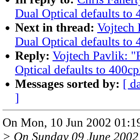
Dual Optical defaults to 
Next in thread:
Vojtech
Dual Optical defaults to 
Reply:
Vojtech Pavlik: 
Optical defaults to 400cp
Messages sorted by:
[ d
]
On Mon, 10 Jun 2002 01:19,
> On Sunday 09 June 2002 