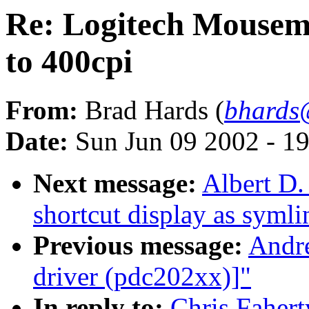
Re: Logitech Mousema
to 400cpi
From:
Brad Hards (
bhards
Date:
Sun Jun 09 2002 - 1
Next message:
Albert D.
shortcut display as symli
Previous message:
Andre
driver (pdc202xx)]"
In reply to:
Chris Faher