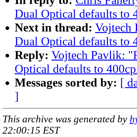
Dual Optical defaults to 
Next in thread:
Vojtech
Dual Optical defaults to 
Reply:
Vojtech Pavlik: 
Optical defaults to 400cp
Messages sorted by:
[ d
]
This archive was generated by
h
22:00:15 EST