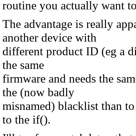
routine you actually want to
The advantage is really app
another device with
different product ID (eg a di
the same
firmware and needs the sam
the (now badly
misnamed) blacklist than t
to the if().