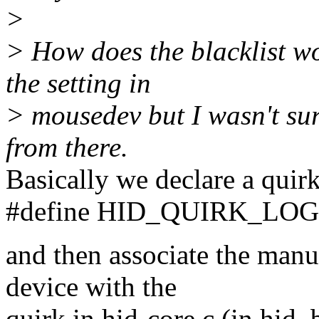
>
> How does the blacklist wo
the setting in
> mousedev but I wasn't su
from there.
Basically we declare a quirk
#define HID_QUIRK_LO
and then associate the manu
device with the
quirk in hid-core.c (in hid_b