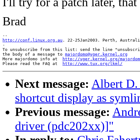
I'll try for a patch later, th
Brad
http://conf.linux.org.au
. 22-25Jan2003. Perth, Australi
-

To unsubscribe from this list: send the line "unsubscri
the body of a message to 
majordomo@vger.kernel.org
More majordomo info at  
http://vger.kernel.org/majordom
Please read the FAQ at  
http://www.tux.org/lkml/
Next message:
Albert D.
shortcut display as symli
Previous message:
Andre
driver (pdc202xx)]"
In reply to:
Chris Faher