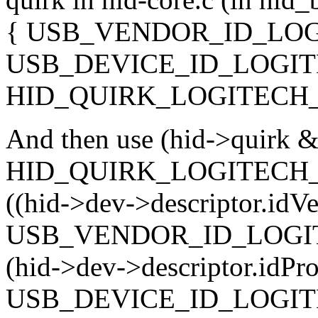
{ USB_VENDOR_ID_LOG
USB_DEVICE_ID_LOGIT
HID_QUIRK_LOGITECH_
And then use (hid->quirk 
HID_QUIRK_LOGITECH_HIRE
((hid->dev->descriptor.idV
USB_VENDOR_ID_LOGI
(hid->dev->descriptor.idPr
USB_DEVICE_ID_LOGITE