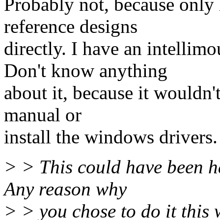
Probably not, because only
reference designs
directly. I have an intelli
Don't know anything
about it, because it wouldn'
manual or
install the windows drivers.
> > This could have been ha
Any reason why
> > you chose to do it this