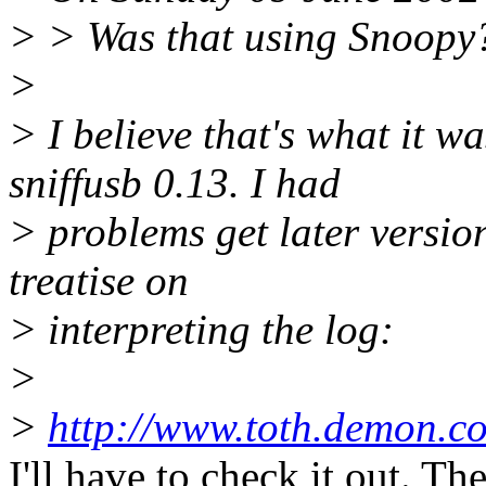
> > Was that using Snoopy
>
> I believe that's what it 
sniffusb 0.13. I had
> problems get later versio
treatise on
> interpreting the log:
>
>
http://www.toth.demon.co.
I'll have to check it out. T