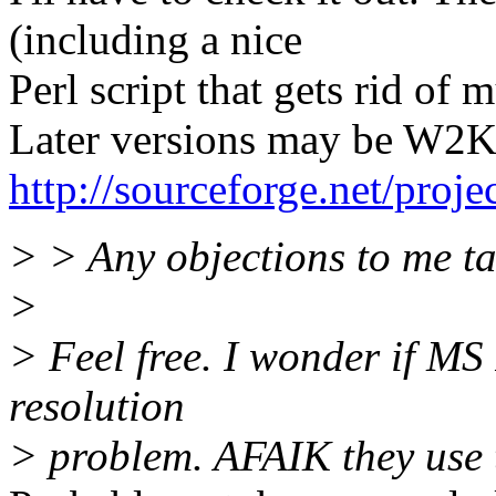
(including a nice
Perl script that gets rid of 
Later versions may be W2K, 
http://sourceforge.net/proje
> > Any objections to me ta
>
> Feel free. I wonder if MS
resolution
> problem. AFAIK they use 