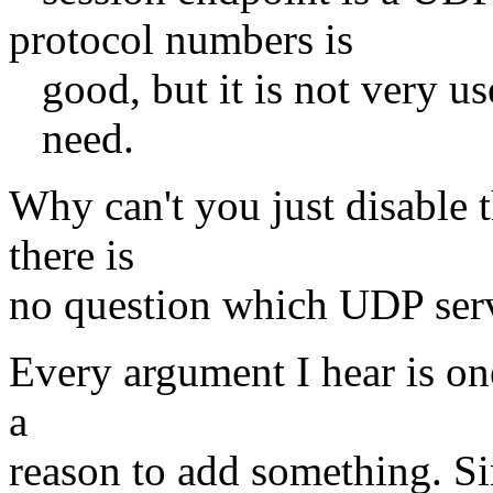
protocol numbers is
good, but it is not very use
need.
Why can't you just disable 
there is
no question which UDP serve
Every argument I hear is one
a
reason to add something. Si