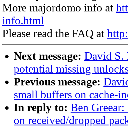
More majordomo info at
ht
info.html
Please read the FAQ at
http
Next message:
David S.
potential missing unlocks
Previous message:
David
small buffers on cache-in
In reply to:
Ben Greear: 
on received/dropped pack