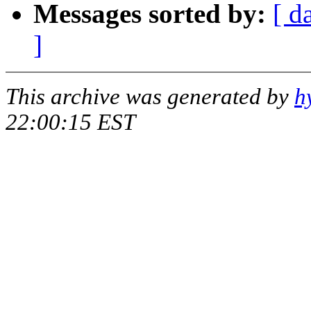
Messages sorted by:
[ d
]
This archive was generated by
h
22:00:15 EST