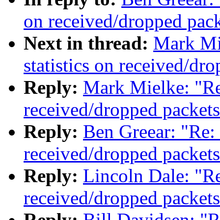
on received/dropped pack
Next in thread:
Mark Mi
statistics on received/dr
Reply:
Mark Mielke: "Re:
received/dropped packets
Reply:
Ben Greear: "Re: 
received/dropped packets
Reply:
Lincoln Dale: "Re
received/dropped packets
Reply:
Bill Davidsen: "R