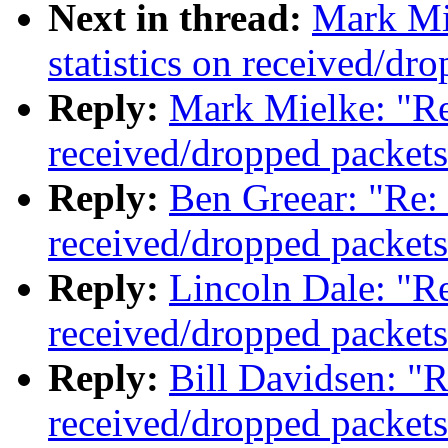
Next in thread:
Mark Mi
statistics on received/dr
Reply:
Mark Mielke: "Re:
received/dropped packets
Reply:
Ben Greear: "Re: 
received/dropped packets
Reply:
Lincoln Dale: "Re
received/dropped packets
Reply:
Bill Davidsen: "R
received/dropped packets