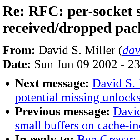
Re: RFC: per-socket s
received/dropped pac
From:
David S. Miller (
da
Date:
Sun Jun 09 2002 - 2
Next message:
David S.
potential missing unlocks
Previous message:
David
small buffers on cache-in
In reply to:
Ben Greear: 