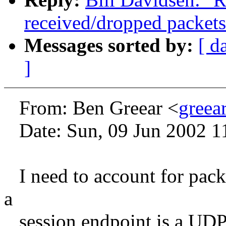
received/dropped packets
Messages sorted by:
[ d
]
From: Ben Greear <
greea
Date: Sun, 09 Jun 2002 1
I need to account for packe
a
session endpoint is a UDP 