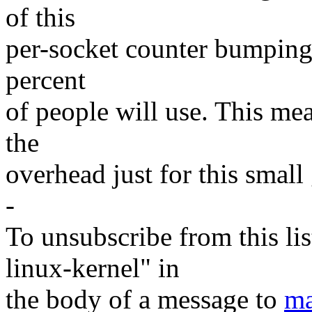
of this
per-socket counter bumping t
percent
of people will use. This mea
the
overhead just for this small 
-
To unsubscribe from this lis
linux-kernel" in
the body of a message to
ma