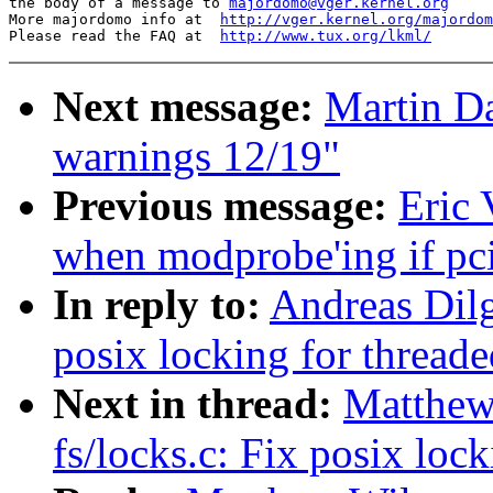
the body of a message to 
majordomo@vger.kernel.org
More majordomo info at  
http://vger.kernel.org/majordom
Please read the FAQ at  
http://www.tux.org/lkml/
Next message:
Martin Da
warnings 12/19"
Previous message:
Eric 
when modprobe'ing if pc
In reply to:
Andreas Dilg
posix locking for threade
Next in thread:
Matthew
fs/locks.c: Fix posix lock