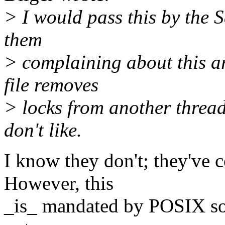
> I would pass this by the S
them
> complaining about this ar
file removes
> locks from another thread"
don't like.
I know they don't; they've c
However, this
_is_ mandated by POSIX so w