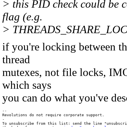
> this PID check could be c
flag (e.g.
> THREADS_SHARE_LOCKS
if you're locking between t
thread
mutexes, not file locks, IM
which says
you can do what you've des
-- 

Revolutions do not require corporate support.

-

To unsubscribe from this list: send the line "unsubscri