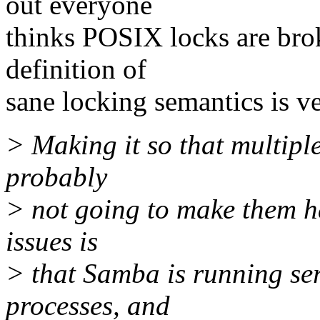
out everyone
thinks POSIX locks are brok
definition of
sane locking semantics is ve
> Making it so that multiple
probably
> not going to make them ha
issues is
> that Samba is running se
processes, and