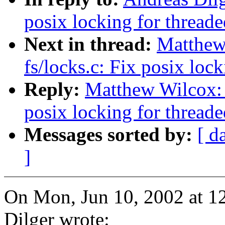
posix locking for threade
Next in thread:
Matthew
fs/locks.c: Fix posix lock
Reply:
Matthew Wilcox: 
posix locking for threade
Messages sorted by:
[ d
]
On Mon, Jun 10, 2002 at 1
Dilger wrote: