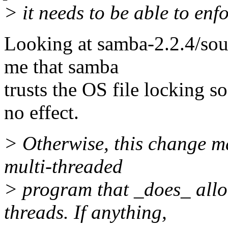
> it needs to be able to enfo
Looking at samba-2.2.4/sour
me that samba
trusts the OS file locking so
no effect.
> Otherwise, this change ma
multi-threaded
> program that _does_ allo
threads. If anything,