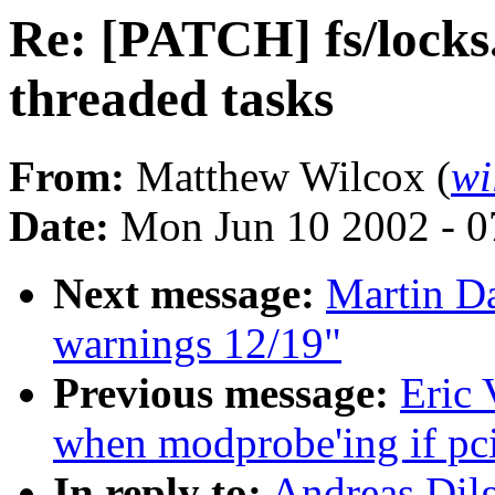
Re: [PATCH] fs/locks.
threaded tasks
From:
Matthew Wilcox (
wi
Date:
Mon Jun 10 2002 - 0
Next message:
Martin Da
warnings 12/19"
Previous message:
Eric 
when modprobe'ing if pc
In reply to:
Andreas Dilg