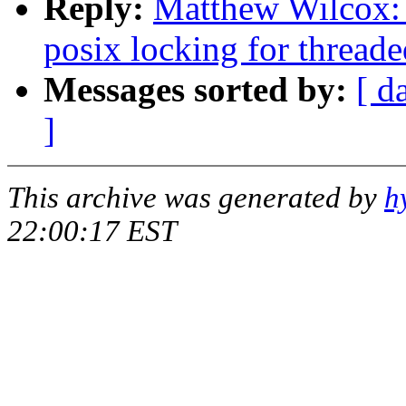
Reply:
Matthew Wilcox: 
posix locking for threade
Messages sorted by:
[ d
]
This archive was generated by
h
22:00:17 EST