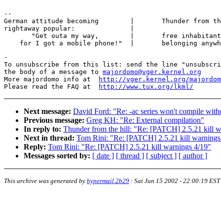
-- 

German attitude becoming        |	Thunder from the hill at ngforever

rightaway popular:		|

       "Get outa my way,  	|	free inhabitant not directly

-

To unsubscribe from this list: send the line "unsubscri
the body of a message to 
majordomo@vger.kernel.org
More majordomo info at  
http://vger.kernel.org/majordom
Please read the FAQ at  
http://www.tux.org/lkml/
Next message:
David Ford: "Re: -ac series won't compile with
Previous message:
Greg KH: "Re: External compilation"
In reply to:
Thunder from the hill: "Re: [PATCH] 2.5.21 kill 
Next in thread:
Tom Rini: "Re: [PATCH] 2.5.21 kill warnings
Reply:
Tom Rini: "Re: [PATCH] 2.5.21 kill warnings 4/19"
Messages sorted by:
[ date ]
[ thread ]
[ subject ]
[ author ]
This archive was generated by
hypermail 2b29
:
Sat Jun 15 2002 - 22:00:19 EST