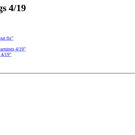
gs 4/19
out fix"
warnings 4/19"
 4/19"