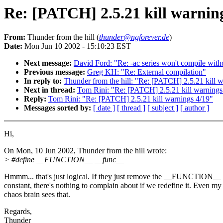
Re: [PATCH] 2.5.21 kill warnin
From:
Thunder from the hill (
thunder@ngforever.de
)
Date:
Mon Jun 10 2002 - 15:10:23 EST
Next message:
David Ford: "Re: -ac series won't compile with
Previous message:
Greg KH: "Re: External compilation"
In reply to:
Thunder from the hill: "Re: [PATCH] 2.5.21 kill 
Next in thread:
Tom Rini: "Re: [PATCH] 2.5.21 kill warnings
Reply:
Tom Rini: "Re: [PATCH] 2.5.21 kill warnings 4/19"
Messages sorted by:
[ date ]
[ thread ]
[ subject ]
[ author ]
Hi,
On Mon, 10 Jun 2002, Thunder from the hill wrote:
> #define __FUNCTION__ __func__
Hmmm... that's just logical. If they just remove the __FUNCTION__
constant, there's nothing to complain about if we redefine it. Even my
chaos brain sees that.
Regards,
Thunder