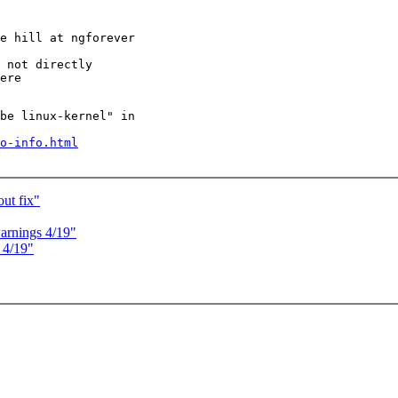
be linux-kernel" in

o-info.html
out fix"
warnings 4/19"
 4/19"