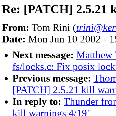
Re: [PATCH] 2.5.21 k
From:
Tom Rini (
trini@ker
Date:
Mon Jun 10 2002 - 1
Next message:
Matthew 
fs/locks.c: Fix posix lock
Previous message:
Thoma
[PATCH] 2.5.21 kill war
In reply to:
Thunder from
kill warnings 4/19"