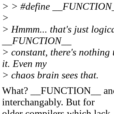
> > #define __FUNCTION_
>
> Hmmm... that's just logica
__FUNCTION__
> constant, there's nothing
it. Even my
> chaos brain sees that.
What? __FUNCTION__ and 
interchangably. But for
older compilers which lack