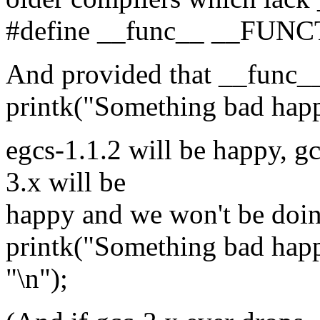
#define __func__ __FUN
And provided that __func__ 
printk("Something bad happ
egcs-1.1.2 will be happy, g
3.x will be
happy and we won't be doing
printk("Something bad ha
"\n");