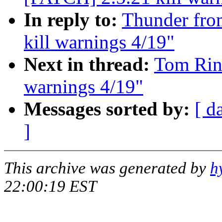
In reply to:
Thunder from
kill warnings 4/19"
Next in thread:
Tom Rini
warnings 4/19"
Messages sorted by:
[ d
]
This archive was generated by
h
22:00:19 EST