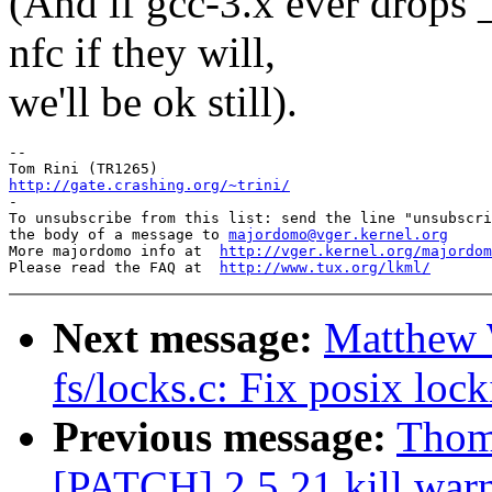
(And if gcc-3.x ever drop
nfc if they will,
we'll be ok still).
-- 

http://gate.crashing.org/~trini/

-

To unsubscribe from this list: send the line "unsubscri
the body of a message to 
majordomo@vger.kernel.org
More majordomo info at  
http://vger.kernel.org/majordom
Please read the FAQ at  
http://www.tux.org/lkml/
Next message:
Matthew 
fs/locks.c: Fix posix lock
Previous message:
Thoma
[PATCH] 2.5.21 kill war