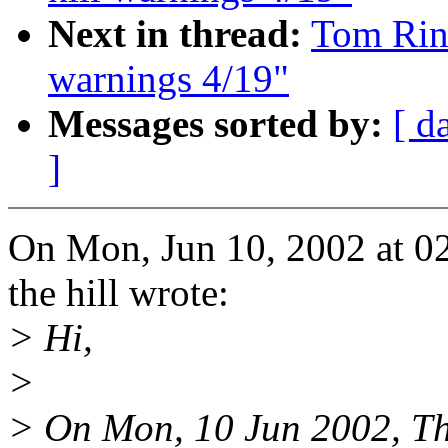
Next in thread:
Tom Rini
warnings 4/19"
Messages sorted by:
[ d
]
On Mon, Jun 10, 2002 at 0
the hill wrote:
> Hi,
>
> On Mon, 10 Jun 2002, Thu