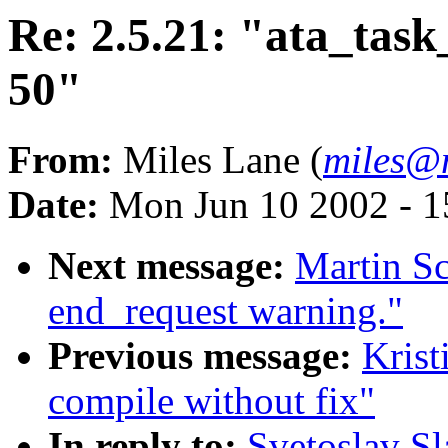
Re: 2.5.21: "ata_tas
50"
From:
Miles Lane (
miles@
Date:
Mon Jun 10 2002 - 1
Next message:
Martin Sc
end_request warning."
Previous message:
Krist
compile without fix"
In reply to:
Svetoslav Sl