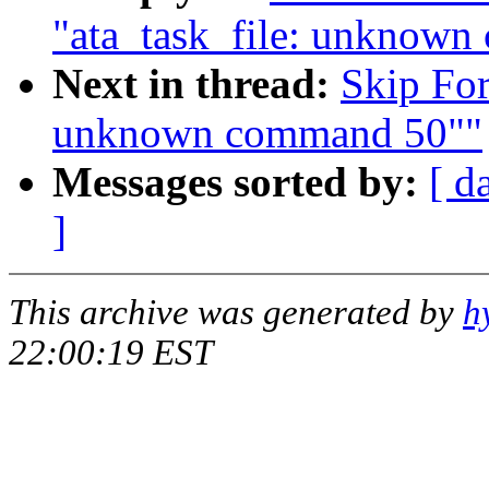
"ata_task_file: unknow
Next in thread:
Skip For
unknown command 50""
Messages sorted by:
[ d
]
This archive was generated by
h
22:00:19 EST