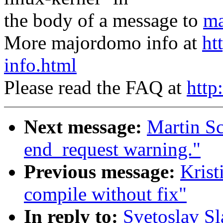
the body of a message to
ma
More majordomo info at
ht
info.html
Please read the FAQ at
http
Next message:
Martin Sc
end_request warning."
Previous message:
Krist
compile without fix"
In reply to:
Svetoslav Sl