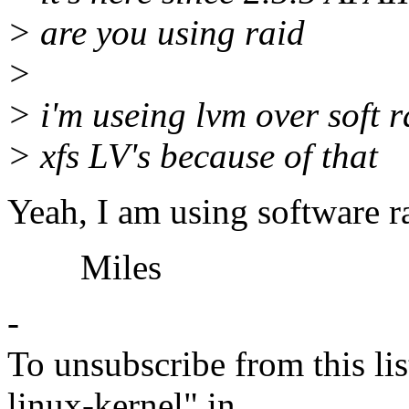
> are you using raid
>
> i'm useing lvm over soft 
> xfs LV's because of that
Yeah, I am using software ra
Miles
-
To unsubscribe from this lis
linux-kernel" in