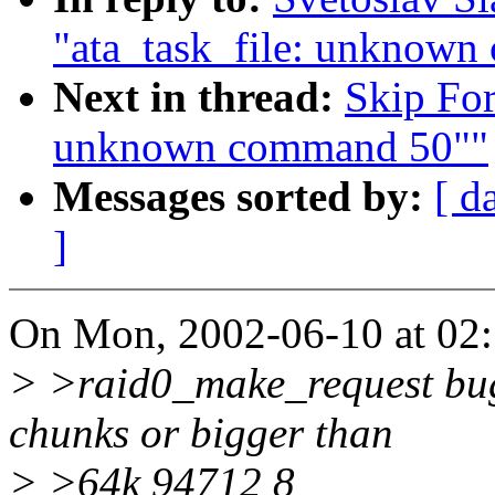
"ata_task_file: unknow
Next in thread:
Skip For
unknown command 50""
Messages sorted by:
[ d
]
On Mon, 2002-06-10 at 02:5
> >raid0_make_request bug:
chunks or bigger than
> >64k 94712 8