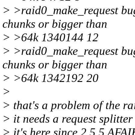
> >raid0_make_request bug:
chunks or bigger than
> >64k 1340144 12
> >raid0_make_request bug:
chunks or bigger than
> >64k 1342192 20
>
> that's a problem of the r
> it needs a request splitt
> it's here since 2.5.5 AFAI