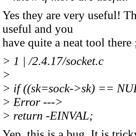
Yes they are very useful! T
useful and you
have quite a neat tool there 
> 1 | /2.4.17/socket.c
>
> if ((sk=sock->sk) == NU
> Error --->
> return -EINVAL;
Yep, this is a bug. It is tri