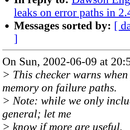
leaks on error paths in 2.
Messages sorted by:
[ d
]
On Sun, 2002-06-09 at 20:
> This checker warns when 
memory on failure paths.
> Note: while we only includ
general; let me
> know if more are useful.