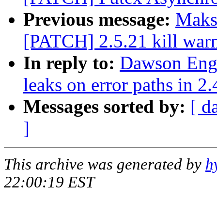
Previous message:
Maks
[PATCH] 2.5.21 kill war
In reply to:
Dawson Eng
leaks on error paths in 2.
Messages sorted by:
[ d
]
This archive was generated by
h
22:00:19 EST