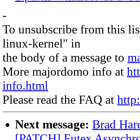
-
To unsubscribe from this lis
linux-kernel" in
the body of a message to
ma
More majordomo info at
ht
info.html
Please read the FAQ at
http
Next message:
Brad Hard
[PATCH] Futex Asynchr