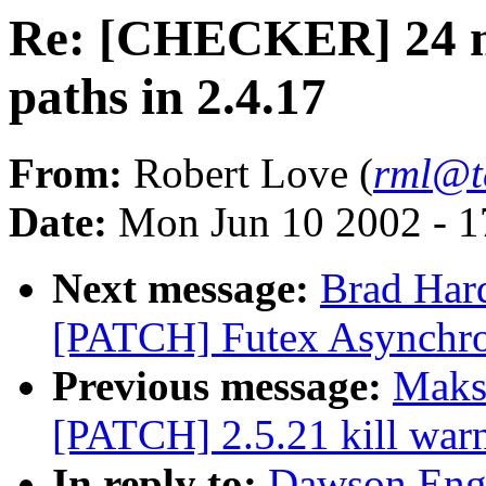
Re: [CHECKER] 24 m
paths in 2.4.17
From:
Robert Love (
rml@t
Date:
Mon Jun 10 2002 - 1
Next message:
Brad Hard
[PATCH] Futex Asynchr
Previous message:
Maks
[PATCH] 2.5.21 kill war
In reply to:
Dawson Eng