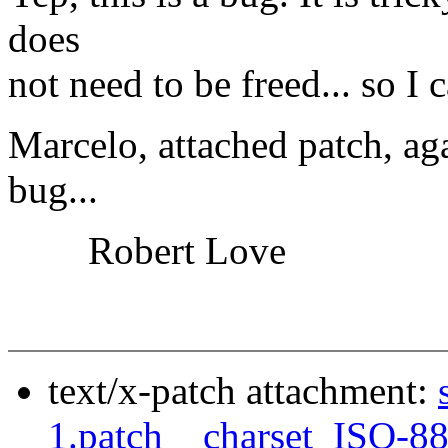
does
not need to be freed... so I
Marcelo, attached patch, aga
bug...
Robert Love
text/x-patch attachment:
1.patch__charset_ISO-8