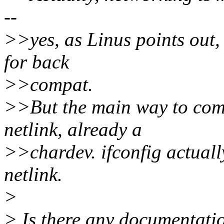
--
>>yes, as Linus points out, 
for back
>>compat.
>>But the main way to comm
netlink, already a
>>chardev. ifconfig actuall
netlink.
>
> Is there any documentatio