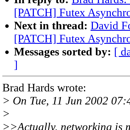
[PATCH] Futex Asynchr
Next in thread:
David Fo
[PATCH] Futex Asynchr
Messages sorted by:
[ d
]
Brad Hards wrote:
> On Tue, 11 Jun 2002 07:4
>
>>Actually, networking is m