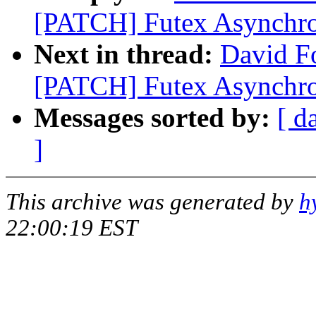
[PATCH] Futex Asynchr
Next in thread:
David Fo
[PATCH] Futex Asynchr
Messages sorted by:
[ d
]
This archive was generated by
h
22:00:19 EST