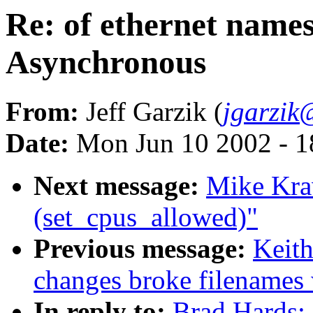
Re: of ethernet name
Asynchronous
From:
Jeff Garzik (
jgarzik
Date:
Mon Jun 10 2002 - 1
Next message:
Mike Kra
(set_cpus_allowed)"
Previous message:
Keith
changes broke filenames
In reply to:
Brad Hards: 