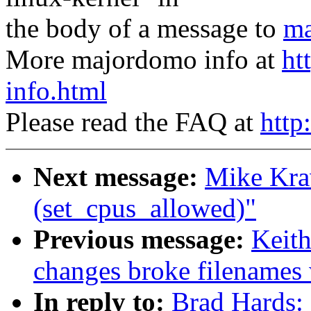
the body of a message to
ma
More majordomo info at
ht
info.html
Please read the FAQ at
http
Next message:
Mike Kra
(set_cpus_allowed)"
Previous message:
Keith
changes broke filenames
In reply to:
Brad Hards: 