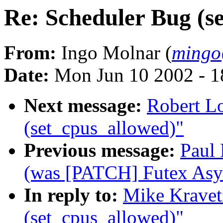
Re: Scheduler Bug (s
From:
Ingo Molnar (
mingo
Date:
Mon Jun 10 2002 - 1
Next message:
Robert L
(set_cpus_allowed)"
Previous message:
Paul 
(was [PATCH] Futex Asy
In reply to:
Mike Kravet
(set_cpus_allowed)"