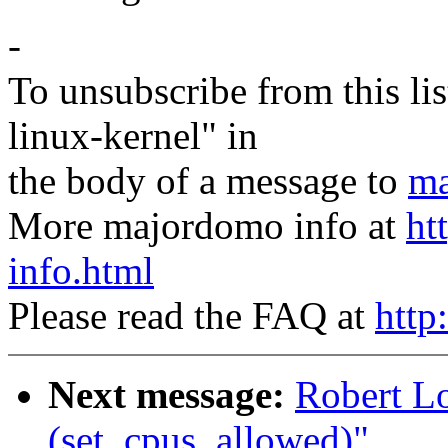
-
To unsubscribe from this lis
linux-kernel" in
the body of a message to
ma
More majordomo info at
ht
info.html
Please read the FAQ at
http
Next message:
Robert L
(set_cpus_allowed)"