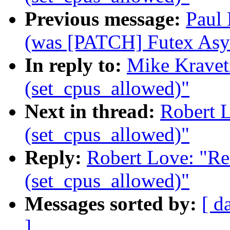
Previous message:
Paul 
(was [PATCH] Futex Asy
In reply to:
Mike Kravet
(set_cpus_allowed)"
Next in thread:
Robert 
(set_cpus_allowed)"
Reply:
Robert Love: "Re
(set_cpus_allowed)"
Messages sorted by:
[ d
]