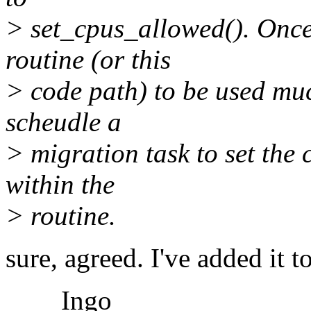
> set_cpus_allowed(). Once 
routine (or this
> code path) to be used much
scheudle a
> migration task to set the c
within the
> routine.
sure, agreed. I've added it t
Ingo