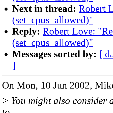
Next in thread:
Robert 
(set_cpus_allowed)"
Reply:
Robert Love: "Re
(set_cpus_allowed)"
Messages sorted by:
[ d
]
On Mon, 10 Jun 2002, Mike
> You might also consider a
to