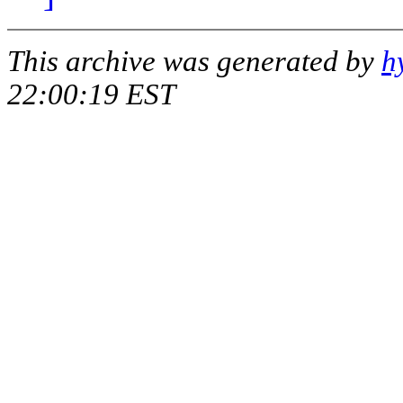
This archive was generated by
h
22:00:19 EST