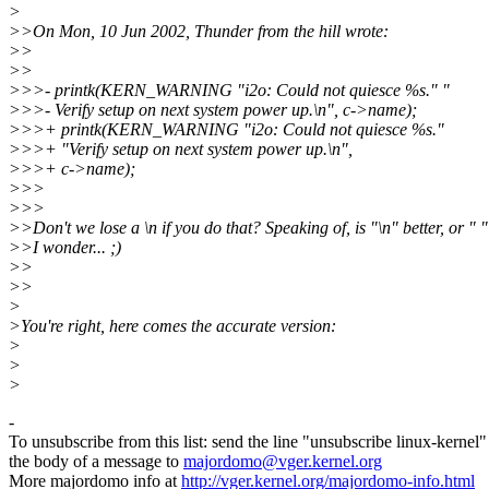
>
>>On Mon, 10 Jun 2002, Thunder from the hill wrote:
>>
>>
>>>- printk(KERN_WARNING "i2o: Could not quiesce %s." "
>>>- Verify setup on next system power up.\n", c->name);
>>>+ printk(KERN_WARNING "i2o: Could not quiesce %s."
>>>+ "Verify setup on next system power up.\n",
>>>+ c->name);
>>>
>>>
>>Don't we lose a \n if you do that? Speaking of, is "\n" better, or " "
>>I wonder... ;)
>>
>>
>
>You're right, here comes the accurate version:
>
>
>
-
To unsubscribe from this list: send the line "unsubscribe linux-kernel"
the body of a message to
majordomo@vger.kernel.org
More majordomo info at
http://vger.kernel.org/majordomo-info.html