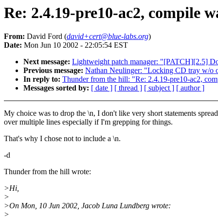
Re: 2.4.19-pre10-ac2, compile w
From:
David Ford (
david+cert@blue-labs.org
)
Date:
Mon Jun 10 2002 - 22:05:54 EST
Next message:
Lightweight patch manager: "[PATCH][2.5] Doub
Previous message:
Nathan Neulinger: "Locking CD tray w/o 
In reply to:
Thunder from the hill: "Re: 2.4.19-pre10-ac2, com
Messages sorted by:
[ date ]
[ thread ]
[ subject ]
[ author ]
My choice was to drop the \n, I don't like very short statements spread
over multiple lines especially if I'm grepping for things.
That's why I chose not to include a \n.
-d
Thunder from the hill wrote:
>Hi,
>
>On Mon, 10 Jun 2002, Jacob Luna Lundberg wrote:
>