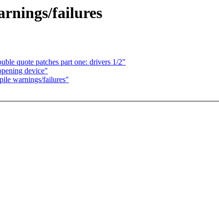
arnings/failures
le quote patches part one: drivers 1/2"
opening device"
pile warnings/failures"