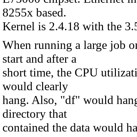
8255x based.
Kernel is 2.4.18 with the 3
When running a large job o
start and after a
short time, the CPU utiliza
would clearly
hang. Also, "df" would hang
directory that
contained the data would ha