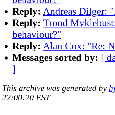
Reply:
Andreas Dilger: 
Reply:
Trond Myklebust:
behaviour?"
Reply:
Alan Cox: "Re: N
Messages sorted by:
[ d
]
This archive was generated by
h
22:00:20 EST