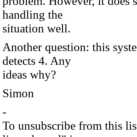
problem. However, it does s
handling the
situation well.
Another question: this syst
detects 4. Any
ideas why?
Simon
-
To unsubscribe from this lis