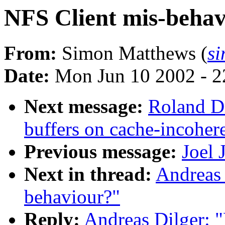
NFS Client mis-beha
From:
Simon Matthews (
s
Date:
Mon Jun 10 2002 - 2
Next message:
Roland D
buffers on cache-incoher
Previous message:
Joel 
Next in thread:
Andreas 
behaviour?"
Reply:
Andreas Dilger: 