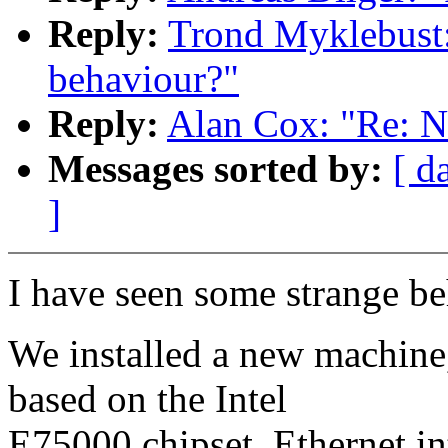
Reply:
Trond Myklebust:
behaviour?"
Reply:
Alan Cox: "Re: N
Messages sorted by:
[ d
]
I have seen some strange be
We installed a new machine
based on the Intel
E75000 chipset. Ethernet int