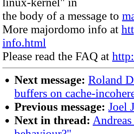
linux-kernel" in
the body of a message to
ma
More majordomo info at
ht
info.html
Please read the FAQ at
http
Next message:
Roland D
buffers on cache-incoher
Previous message:
Joel 
Next in thread:
Andreas 
behaviour?"