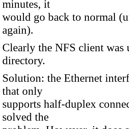
minutes, it
would go back to normal (un
again).
Clearly the NFS client was 
directory.
Solution: the Ethernet inte
that only
supports half-duplex connec
solved the