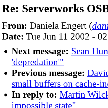
Re: Serverworks OSB4
From:
Daniela Engert (
dan
Date:
Tue Jun 11 2002 - 0
Next message:
Sean Hun
'depredation'"
Previous message:
David
small buffers on cache-in
In reply to:
Martin Wilc
impossible state"