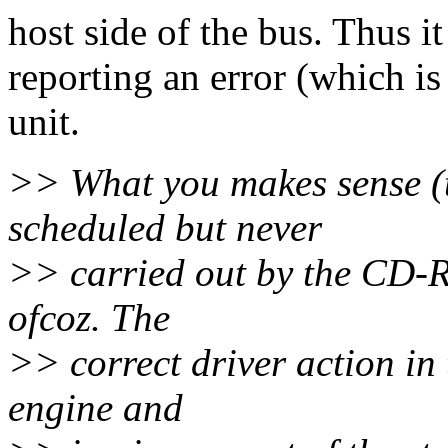
host side of the bus. Thus it
reporting an error (which 
unit.
>> What you makes sense (t
scheduled but never
>> carried out by the CD-R
ofcoz. The
>> correct driver action in
engine and