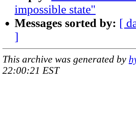
impossible state"
Messages sorted by:
[ d
]
This archive was generated by
h
22:00:21 EST