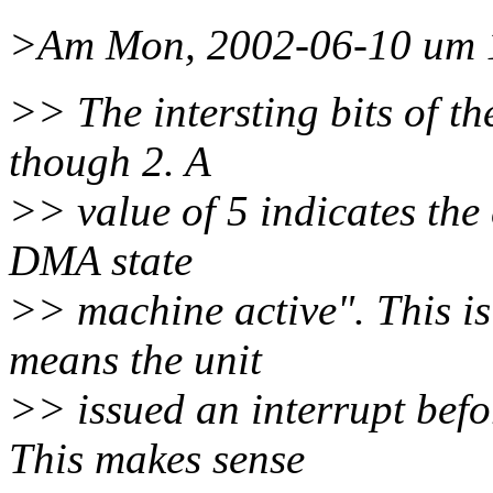
>Am Mon, 2002-06-10 um 1
>> The intersting bits of th
though 2. A
>> value of 5 indicates the 
DMA state
>> machine active". This is 
means the unit
>> issued an interrupt befo
This makes sense