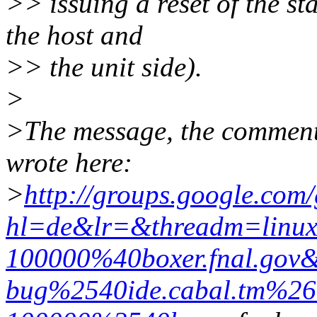
>> issuing a reset of the s
the host and
>> the unit side).
>
>The message, the comments
wrote here:
>
http://groups.google.com
hl=de&lr=&threadm=linux.
100000%40boxer.fnal.go
bug%2540ide.cabal.tm%26