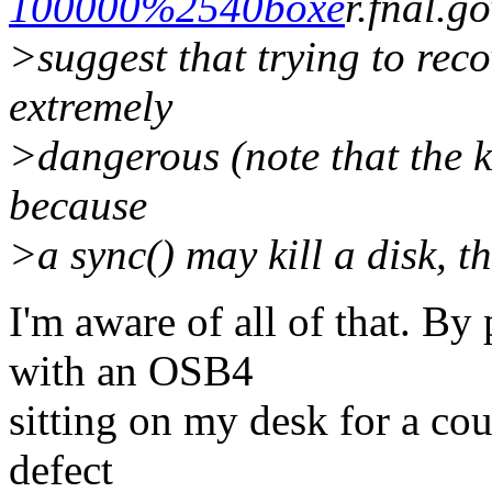
100000%2540boxe
r.fnal
>suggest that trying to reco
extremely
>dangerous (note that the k
because
>a sync() may kill a disk, 
I'm aware of all of that. B
with an OSB4
sitting on my desk for a cou
defect