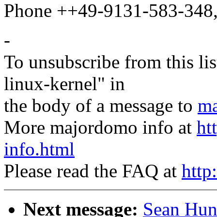
Phone ++49-9131-583-348,
-
To unsubscribe from this lis
linux-kernel" in
the body of a message to
ma
More majordomo info at
ht
info.html
Please read the FAQ at
http
Next message:
Sean Hun