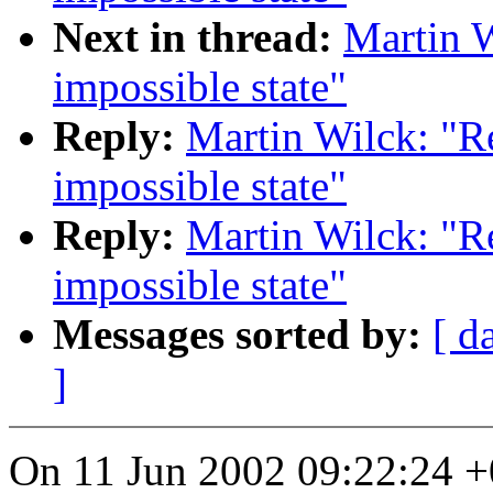
Next in thread:
Martin 
impossible state"
Reply:
Martin Wilck: "R
impossible state"
Reply:
Martin Wilck: "R
impossible state"
Messages sorted by:
[ d
]
On 11 Jun 2002 09:22:24 +