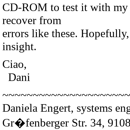
CD-ROM to test it with my d
recover from
errors like these. Hopefully
insight.
Ciao,
Dani
~~~~~~~~~~~~~~~~~~~~
Daniela Engert, systems 
Gr�fenberger Str. 34, 910