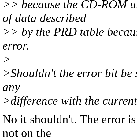
>> because the CD-ROM unit
of data described
>> by the PRD table becaus
error.
>
>Shouldn't the error bit be
any
>difference with the current 
No it shouldn't. The error i
not on the