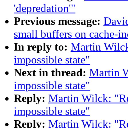
'depredation'"
Previous message:
David
small buffers on cache-in
In reply to:
Martin Wilc
impossible state"
Next in thread:
Martin 
impossible state"
Reply:
Martin Wilck: "R
impossible state"
Reply:
Martin Wilck: "R