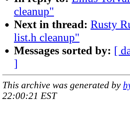
cleanup"
Next in thread:
Rusty Ru
list.h cleanup"
Messages sorted by:
[ d
]
This archive was generated by
h
22:00:21 EST