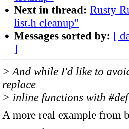
Next in thread:
Rusty Ru
list.h cleanup"
Messages sorted by:
[ d
]
> And while I'd like to avoi
replace
> inline functions with #defi
A more real example from b