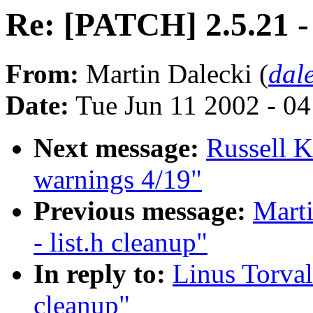
Re: [PATCH] 2.5.21 - 
From:
Martin Dalecki (
dal
Date:
Tue Jun 11 2002 - 0
Next message:
Russell K
warnings 4/19"
Previous message:
Marti
- list.h cleanup"
In reply to:
Linus Torval
cleanup"