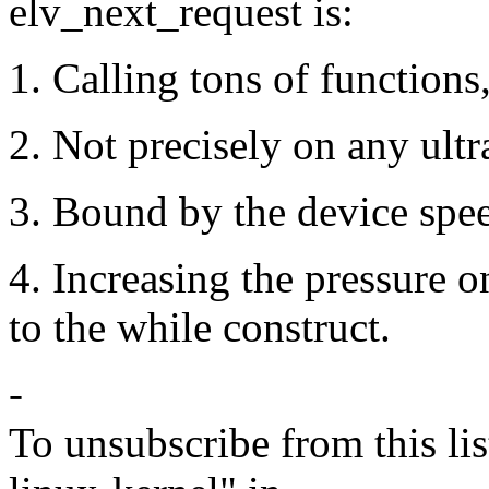
elv_next_request is:
1. Calling tons of functions
2. Not precisely on any ultra
3. Bound by the device spe
4. Increasing the pressure 
to the while construct.
-
To unsubscribe from this lis