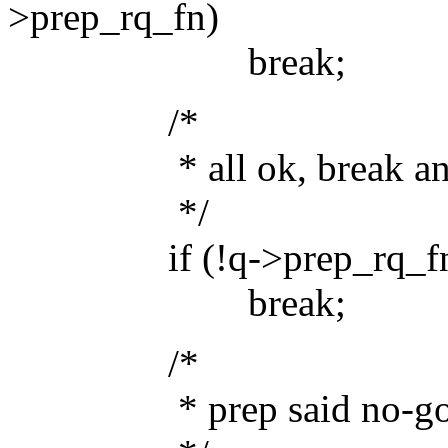
>prep_rq_fn)
break;
/*
* all ok, break and r
*/
if (!q->prep_rq_fn(q
break;
/*
* prep said no-go, k