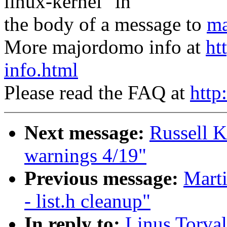
linux-kernel" in
the body of a message to
ma
More majordomo info at
ht
info.html
Please read the FAQ at
http
Next message:
Russell K
warnings 4/19"
Previous message:
Marti
- list.h cleanup"
In reply to:
Linus Torval