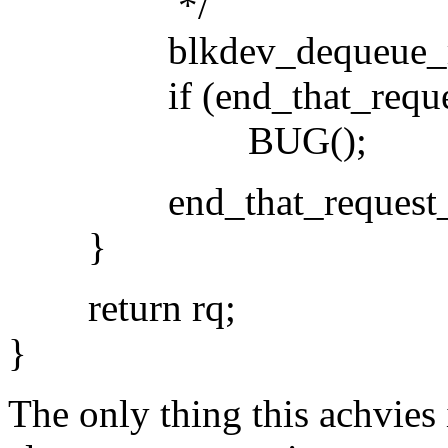
*/
blkdev_dequeue_requ
if (end_that_request_fi
BUG();
end_that_request_la
}
return rq;
}
The only thing this achvies 