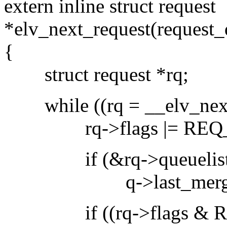
extern inline struct request
*elv_next_request(request_
{
struct request *rq;
while ((rq = __elv_next_
rq->flags |= REQ_
if (&rq->queuelist ==
q->last_merge 
if ((rq->flags & REQ