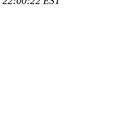
22:00:22 EST