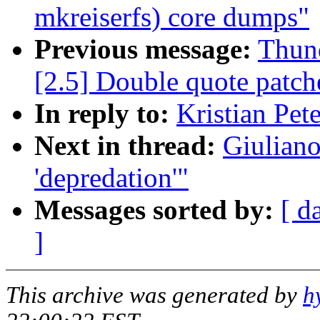
mkreiserfs) core dumps"
Previous message:
Thund
[2.5] Double quote patche
In reply to:
Kristian Pet
Next in thread:
Giuliano
'depredation'"
Messages sorted by:
[ d
]
This archive was generated by
h