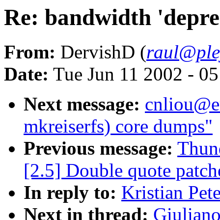
Re: bandwidth 'depre
From:
DervishD (
raul@ple
Date:
Tue Jun 11 2002 - 0
Next message:
cnliou@e
mkreiserfs) core dumps"
Previous message:
Thund
[2.5] Double quote patche
In reply to:
Kristian Pet
Next in thread:
Giuliano