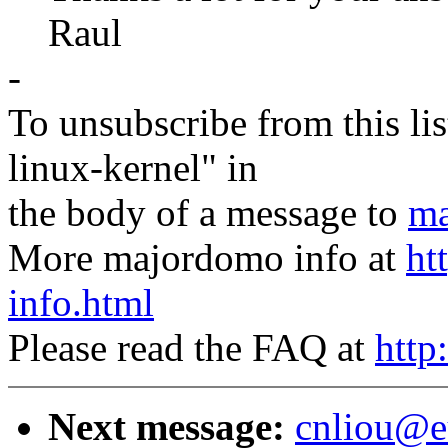
Raul
-
To unsubscribe from this lis
linux-kernel" in
the body of a message to
ma
More majordomo info at
ht
info.html
Please read the FAQ at
http
Next message:
cnliou@e