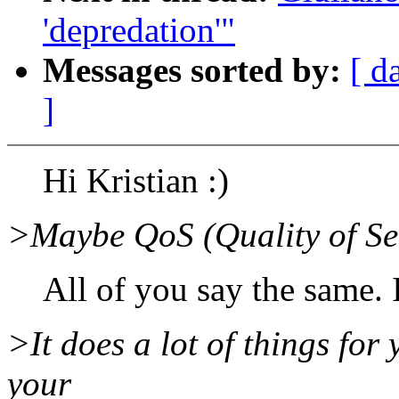
'depredation'"
Messages sorted by:
[ d
]
Hi Kristian :)
>Maybe QoS (Quality of Ser
All of you say the same. I'l
>It does a lot of things for 
your