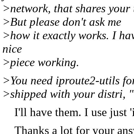
>network, that shares your t
>But please don't ask me
>how it exactly works. I hav
nice
>piece working.
>You need iproute2-utils fo
>shipped with your distri, "
I'll have them. I use just 'i
Thanks a lot for your ans