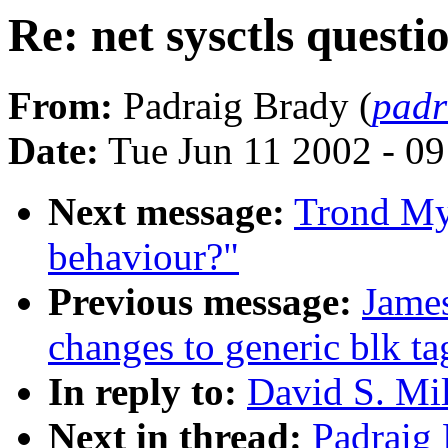
Re: net sysctls questi
From:
Padraig Brady (
padr
Date:
Tue Jun 11 2002 - 0
Next message:
Trond Myk
behaviour?"
Previous message:
Jame
changes to generic blk ta
In reply to:
David S. Mil
Next in thread:
Padraig 