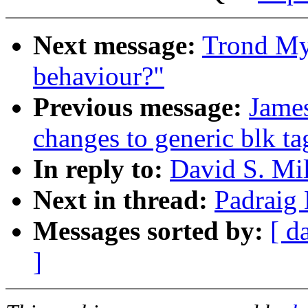
Next message:
Trond Myk
behaviour?"
Previous message:
Jame
changes to generic blk ta
In reply to:
David S. Mil
Next in thread:
Padraig 
Messages sorted by:
[ d
]