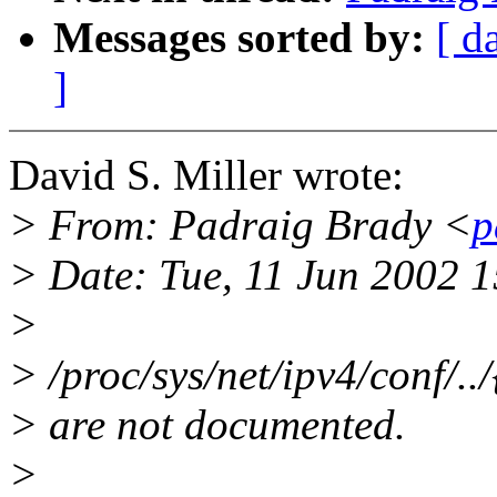
Messages sorted by:
[ d
]
David S. Miller wrote:
> From: Padraig Brady <
p
> Date: Tue, 11 Jun 2002 
>
> /proc/sys/net/ipv4/conf/../
> are not documented.
>