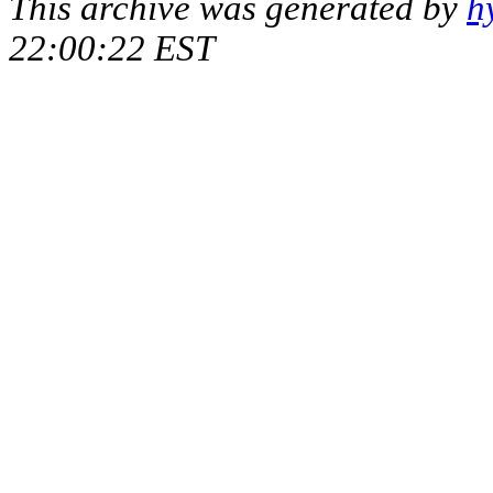
This archive was generated by
h
22:00:22 EST