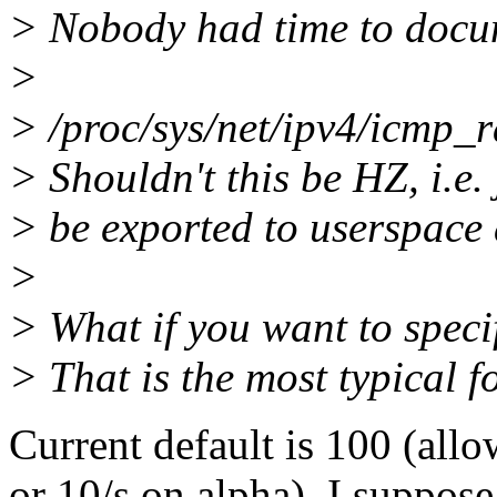
> Nobody had time to docume
>
> /proc/sys/net/ipv4/icmp_rat
> Shouldn't this be HZ, i.e. 
> be exported to userspace 
>
> What if you want to speci
> That is the most typical fo
Current default is 100 (all
or 10/s on alpha). I suppose