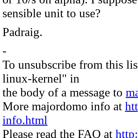
sensible unit to use?
Padraig.
-
To unsubscribe from this lis
linux-kernel" in
the body of a message to
ma
More majordomo info at
ht
info.html
Please read the FAQ at
http