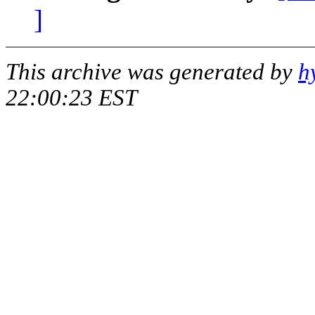
]
This archive was generated by
h
22:00:23 EST