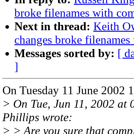
broke filenames with co
Next in thread:
Keith Ow
changes broke filenames
Messages sorted by:
[ d
]
On Tuesday 11 June 2002 18
> On Tue, Jun 11, 2002 at
Phillips wrote:
> > Are you sure that compl