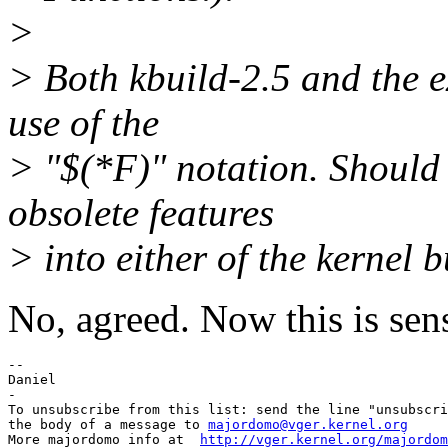
>
> Both kbuild-2.5 and the e
use of the
> "$(*F)" notation. Should 
obsolete features
> into either of the kernel 
No, agreed. Now this is sens
-- 

Daniel

-

To unsubscribe from this list: send the line "unsubscri
the body of a message to 
majordomo@vger.kernel.org
More majordomo info at  
http://vger.kernel.org/majordom