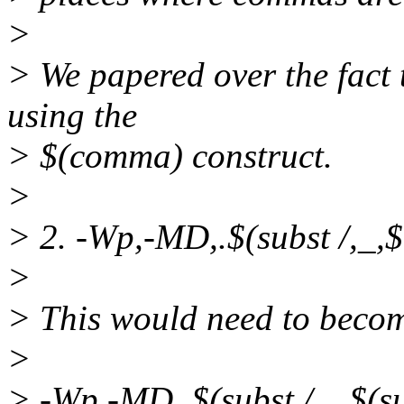
>
> We papered over the fact
using the
> $(comma) construct.
>
> 2. -Wp,-MD,.$(subst /,_,$
>
> This would need to becom
>
> -Wp,-MD,.$(subst /,_,$(