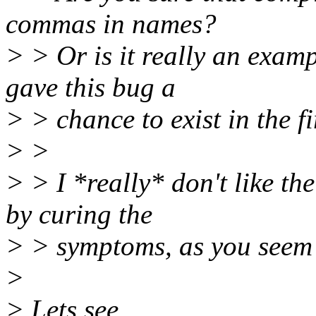
commas in names?
> > Or is it really an exam
gave this bug a
> > chance to exist in the fi
> >
> > I *really* don't like th
by curing the
> > symptoms, as you seem 
>
> Lets see.