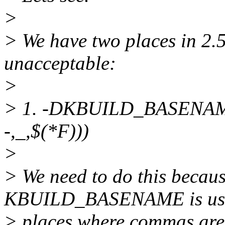
>
> We have two places in 2
unacceptable:
>
> 1. -DKBUILD_BASENAME
-,_,$(*F)))
>
> We need to do this becau
KBUILD_BASENAME is use
> places where commas are 