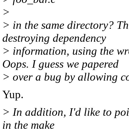
>
> in the same directory? Th
destroying dependency
> information, using th
Oops. I guess we papered
> over a bug by allowing c
Yup.
> In addition, I'd like to p
in the make