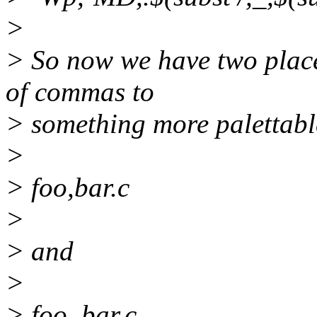
>
> So now we have two place
of commas to
> something more palettabl
>
> foo,bar.c
>
> and
>
> foo_bar.c