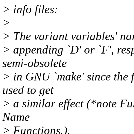
> info files:
>
> The variant variables' n
> appending `D' or `F', resp
semi-obsolete
> in GNU `make' since the f
used to get
> a similar effect (*note F
Name
> Functions.).