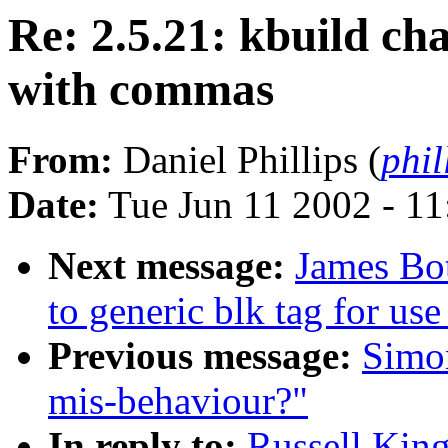
Re: 2.5.21: kbuild ch
with commas
From:
Daniel Phillips (
phil
Date:
Tue Jun 11 2002 - 1
Next message:
James Bo
to generic blk tag for use
Previous message:
Simo
mis-behaviour?"
In reply to:
Russell King