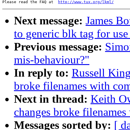
Please read the FAQ at  
http://www.tux.org/lkml/
Next message:
James Bo
to generic blk tag for use
Previous message:
Simo
mis-behaviour?"
In reply to:
Russell King
broke filenames with co
Next in thread:
Keith Ow
changes broke filenames
Messages sorted by:
[ d