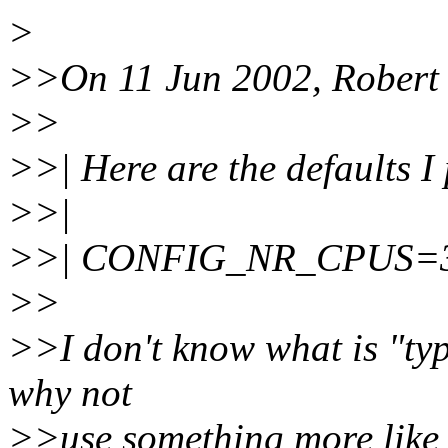
>
>>On 11 Jun 2002, Robert 
>>
>>| Here are the defaults I
>>|
>>| CONFIG_NR_CPUS=32: i
>>
>>I don't know what is "typ
why not
>>use something more like