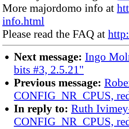
More majordomo info at
ht
info.html
Please read the FAQ at
http
Next message:
Ingo Moln
bits #3, 2.5.21"
Previous message:
Robe
CONFIG_NR_CPUS, red
In reply to:
Ruth Ivimey
CONFIG_NR_CPUS, red