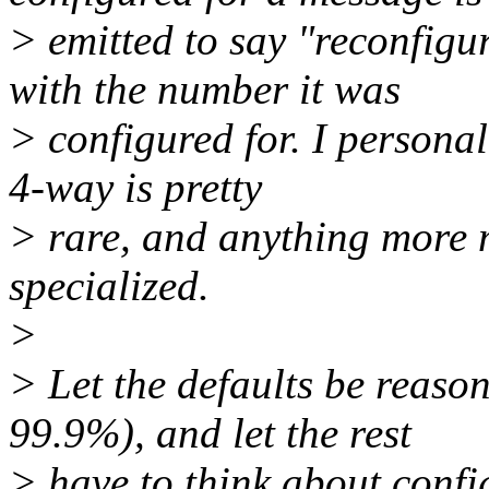
> emitted to say "reconfigu
with the number it was
> configured for. I personal
4-way is pretty
> rare, and anything more m
specialized.
>
> Let the defaults be reaso
99.9%), and let the rest
> have to think about config