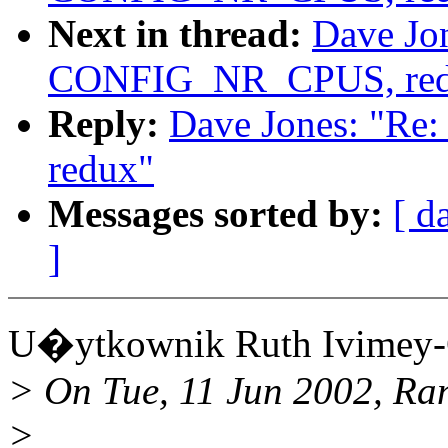
Next in thread:
Dave Jo
CONFIG_NR_CPUS, red
Reply:
Dave Jones: "R
redux"
Messages sorted by:
[ d
]
U�ytkownik Ruth Ivimey-
> On Tue, 11 Jun 2002, Ra
>