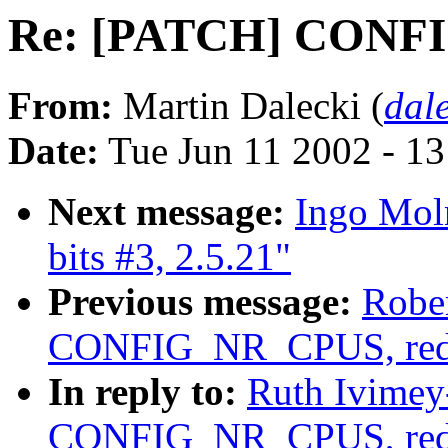
Re: [PATCH] CONF
From:
Martin Dalecki (
dal
Date:
Tue Jun 11 2002 - 1
Next message:
Ingo Moln
bits #3, 2.5.21"
Previous message:
Robe
CONFIG_NR_CPUS, red
In reply to:
Ruth Ivimey
CONFIG_NR_CPUS, red