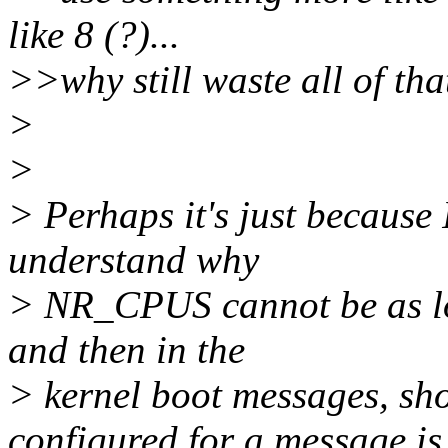
like 8 (?)...
>>why still waste all of t
>
>
> Perhaps it's just because 
understand why
> NR_CPUS cannot be as low
and then in the
> kernel boot messages, sh
configured for a message is