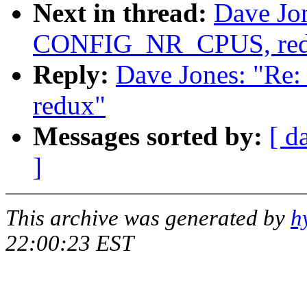
Next in thread:
Dave Jo
CONFIG_NR_CPUS, red
Reply:
Dave Jones: "R
redux"
Messages sorted by:
[ d
]
This archive was generated by
h
22:00:23 EST