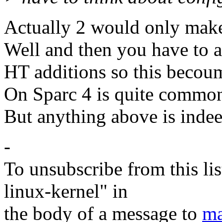
Actually 2 would only make
Well and then you have to a
HT additions so this becou
On Sparc 4 is quite commo
But anything above is indee
-
To unsubscribe from this lis
linux-kernel" in
the body of a message to
ma