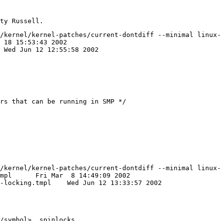
/kernel/kernel-patches/current-dontdiff --minimal linux-
/kernel/kernel-patches/current-dontdiff --minimal linux-
2002

 12 13:33:57 2002

/symbol>, spinlocks 
