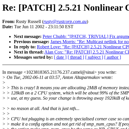
Re: [PATCH] 2.5.21 Nonlinear
From:
Rusty Russell (
rusty@rustcorp.com.au
)
Date:
Tue Jun 11 2002 - 23:11:50 EST
Next message:
Peter Chubb: "[PATCH, TRIVIAL] Fix argu
Previous message:
James Morris: "Re: Multicast netlink for no
In reply to:
Robert Love: "Re: [PATCH] 2.5.21 Nonlinear CP
Next in thread:
Alan Cox: "Re: [PATCH] 2.5.21 Nonlinear C
Messages sorted by:
[ date ]
[ thread ]
[ subject ]
[ author ]
In message <1023818365.21176.237.camel@sinai> you write:
> On Tue, 2002-06-11 at 03:57, Anton Altaparmakov wrote:
>
> > This is crazy! It means you are allocating 2MiB of memory instea
> > 128kiB on a 2 CPU system, which will be about 99% of the SMP
> > use, at my guess. So your change is throwing away 1920kiB of k
> > no reason at all. And that is just ntfs...
> >
> > CPU hot plugging is an extremely specialised corner case so can
> > make it a config option and not get rid of smp_num_cpus? If peo