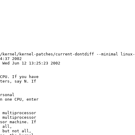
/kernel/kernel-patches/current-dontdiff --minimal linux-
CPU. If you have

ters, say N. If

rsonal

n one CPU, enter

 multiprocessor

 multiprocessor

sor machine. If

 all,

 but not all,
