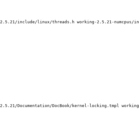
2.5.21/include/linux/threads.h working-2.5.21-numcpus/in
2.5.21/Documentation/DocBook/kernel-locking.tmpl working