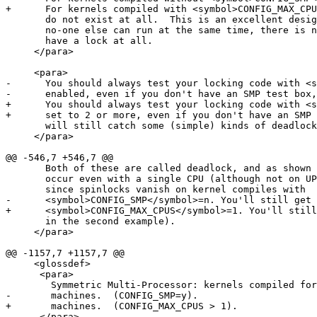
+      For kernels compiled with <symbol>CONFIG_MAX_CPU
       do not exist at all.  This is an excellent desig
       no-one else can run at the same time, there is n
       have a lock at all.

     </para>

     <para>

-      You should always test your locking code with <s
-      enabled, even if you don't have an SMP test box,
+      You should always test your locking code with <s
+      set to 2 or more, even if you don't have an SMP 
       will still catch some (simple) kinds of deadlock
     </para>

@@ -546,7 +546,7 @@

       Both of these are called deadlock, and as shown 
       occur even with a single CPU (although not on UP
       since spinlocks vanish on kernel compiles with 

-      <symbol>CONFIG_SMP</symbol>=n. You'll still get 
+      <symbol>CONFIG_MAX_CPUS</symbol>=1. You'll still
       in the second example).

     </para>

@@ -1157,7 +1157,7 @@

     <glossdef>

      <para>

        Symmetric Multi-Processor: kernels compiled for
-       machines.  (CONFIG_SMP=y).

+       machines.  (CONFIG_MAX_CPUS > 1).

      </para>
