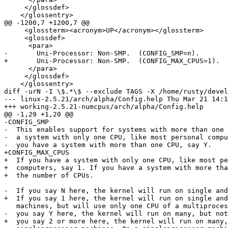
     </glossdef>

    </glossentry>

@@ -1200,7 +1200,7 @@

     <glossterm><acronym>UP</acronym></glossterm>

     <glossdef>

      <para>

-       Uni-Processor: Non-SMP.  (CONFIG_SMP=n).

+       Uni-Processor: Non-SMP.  (CONFIG_MAX_CPUS=1).

      </para>

     </glossdef>

    </glossentry>

diff -urN -I \$.*\$ --exclude TAGS -X /home/rusty/devel
--- linux-2.5.21/arch/alpha/Config.help	Thu Mar 21 14:14:37 2002

+++ working-2.5.21-numcpus/arch/alpha/Config.help	Wed Jun 12 13:25:23 2002

@@ -1,29 +1,20 @@

-CONFIG_SMP

-  This enables support for systems with more than one 
-  a system with only one CPU, like most personal compu
-  you have a system with more than one CPU, say Y.

+CONFIG_MAX_CPUS

+  If you have a system with only one CPU, like most pe
+  computers, say 1. If you have a system with more tha
+  the number of CPUs.

-  If you say N here, the kernel will run on single and
+  If you say 1 here, the kernel will run on single and
   machines, but will use only one CPU of a multiproces
-  you say Y here, the kernel will run on many, but not
+  you say 2 or more here, the kernel will run on many,