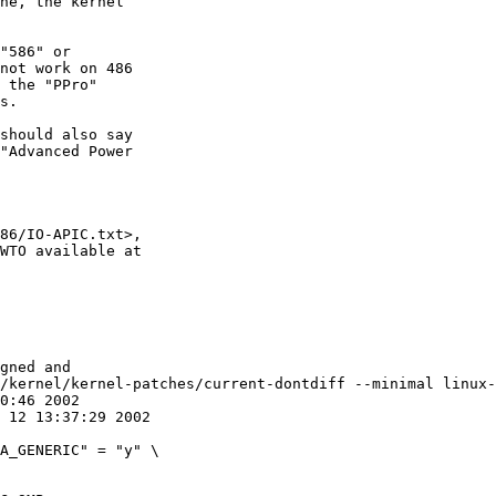
ne, the kernel

"586" or

not work on 486

 the "PPro"

s.

should also say

"Advanced Power

86/IO-APIC.txt>,

WTO available at

gned and

/kernel/kernel-patches/current-dontdiff --minimal linux-