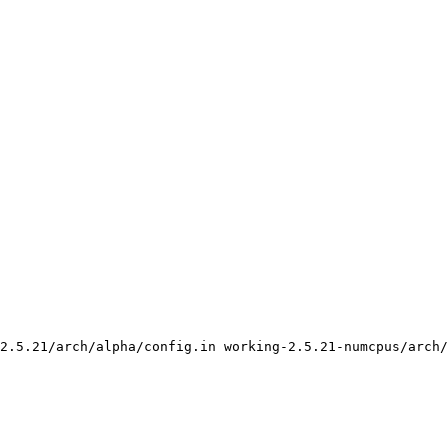
2.5.21/arch/alpha/config.in working-2.5.21-numcpus/arch/