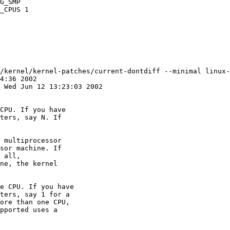
/kernel/kernel-patches/current-dontdiff --minimal linux-
CPU. If you have

ters, say N. If

 multiprocessor

sor machine. If

 all,

ne, the kernel

e CPU. If you have

ters, say 1 for a

ore than one CPU,

pported uses a
