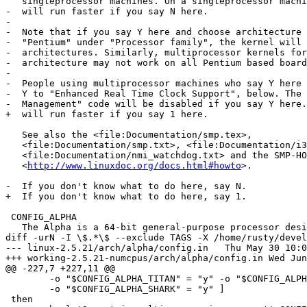
   singleprocessor machines. On a singleprocessor machi
-  will run faster if you say N here.

-

-  Note that if you say Y here and choose architecture 
-  "Pentium" under "Processor family", the kernel will 
-  architectures. Similarly, multiprocessor kernels for
-  architecture may not work on all Pentium based board
-

-  People using multiprocessor machines who say Y here 
-  Y to "Enhanced Real Time Clock Support", below. The 
-  Management" code will be disabled if you say Y here.

+  will run faster if you say 1 here.

   See also the <file:Documentation/smp.tex>,

   <file:Documentation/smp.txt>, <file:Documentation/i3
   <file:Documentation/nmi_watchdog.txt> and the SMP-HO
   <
http://www.linuxdoc.org/docs.html#howto
>.

-  If you don't know what to do here, say N.

+  If you don't know what to do here, say 1.

 CONFIG_ALPHA

   The Alpha is a 64-bit general-purpose processor desi
diff -urN -I \$.*\$ --exclude TAGS -X /home/rusty/devel
--- linux-2.5.21/arch/alpha/config.in	Thu May 30 10:00:46 2002

+++ working-2.5.21-numcpus/arch/alpha/config.in	Wed Jun 12 13:37:29 2002

@@ -227,7 +227,11 @@

 	-o "$CONFIG_ALPHA_TITAN" = "y" -o "$CONFIG_ALPHA_GENERIC" = "y" \

 	-o "$CONFIG_ALPHA_SHARK" = "y" ]

 then
