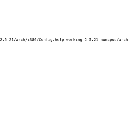
2.5.21/arch/i386/Config.help working-2.5.21-numcpus/arch