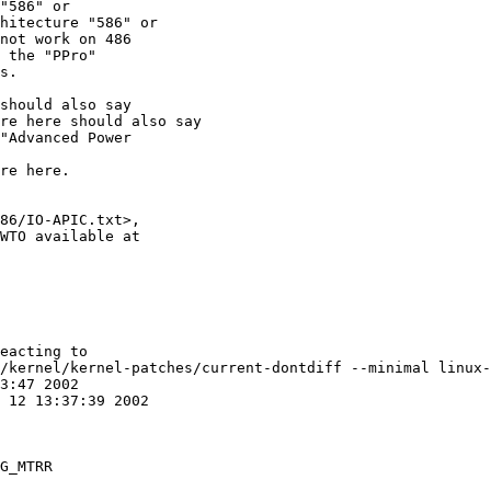
"586" or

hitecture "586" or

not work on 486

 the "PPro"

s.

should also say

re here should also say

"Advanced Power

re here.

86/IO-APIC.txt>,

WTO available at

eacting to

/kernel/kernel-patches/current-dontdiff --minimal linux-
G_MTRR
