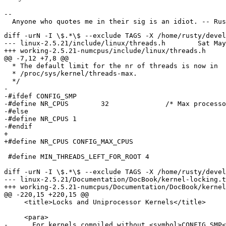
--

diff -urN -I \$.*\$ --exclude TAGS -X /home/rusty/devel
--- linux-2.5.21/include/linux/threads.h	Sat May 18 15:53:43 2002

+++ working-2.5.21-numcpus/include/linux/threads.h	Wed Jun 12 12:55:58 2002

@@ -7,12 +7,8 @@

  * The default limit for the nr of threads is now in

  * /proc/sys/kernel/threads-max.

  */

- 

-#ifdef CONFIG_SMP

-#define NR_CPUS	32		/* Max processors that can be running in SMP */

-#else

-#define NR_CPUS 1

-#endif

+

+#define NR_CPUS CONFIG_MAX_CPUS

 #define MIN_THREADS_LEFT_FOR_ROOT 4

diff -urN -I \$.*\$ --exclude TAGS -X /home/rusty/devel
--- linux-2.5.21/Documentation/DocBook/kernel-locking.tmpl	Fri Mar  8 14:49:09 
+++ working-2.5.21-numcpus/Documentation/DocBook/kernel-locking.tmpl	Wed Jun
@@ -220,15 +220,15 @@

     <title>Locks and Uniprocessor Kernels</title>

     <para>

-      For kernels compiled without <symbol>CONFIG_SMP<