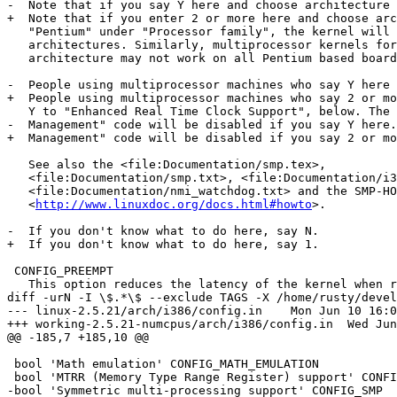
-  Note that if you say Y here and choose architecture 
+  Note that if you enter 2 or more here and choose arc
   "Pentium" under "Processor family", the kernel will 
   architectures. Similarly, multiprocessor kernels for
   architecture may not work on all Pentium based board
-  People using multiprocessor machines who say Y here 
+  People using multiprocessor machines who say 2 or mo
   Y to "Enhanced Real Time Clock Support", below. The 
-  Management" code will be disabled if you say Y here.

+  Management" code will be disabled if you say 2 or mo
   See also the <file:Documentation/smp.tex>,

   <file:Documentation/smp.txt>, <file:Documentation/i3
   <file:Documentation/nmi_watchdog.txt> and the SMP-HO
   <
http://www.linuxdoc.org/docs.html#howto
>.

-  If you don't know what to do here, say N.

+  If you don't know what to do here, say 1.

 CONFIG_PREEMPT

   This option reduces the latency of the kernel when r
diff -urN -I \$.*\$ --exclude TAGS -X /home/rusty/devel
--- linux-2.5.21/arch/i386/config.in	Mon Jun 10 16:03:47 2002

+++ working-2.5.21-numcpus/arch/i386/config.in	Wed Jun 12 13:37:39 2002

@@ -185,7 +185,10 @@

 bool 'Math emulation' CONFIG_MATH_EMULATION

 bool 'MTRR (Memory Type Range Register) support' CONFI
-bool 'Symmetric multi-processing support' CONFIG_SMP
