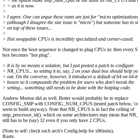
> > the option make smp_num_cpus be the same as NR_CPUS and if 
> > as it is now.
>
> I agree. One can argue these rants are just for "micro optimization
> (although I disagree the size issue is "micro") but someone has to s
> on top of these issues...
>
> Hot swappable CPUs is incredibly specialized and corner-cased.
Not once the boot sequence is changed to plug CPUs in: then every
box becomes "hot plug".
> It is by no means a solution, but I just posted a patch to configure
> NR_CPUS... so setting it to, say, 2 on your dual box should help y
> out. On the converse, however, it introduces a default of 64 on 64-b
> boxen so it compounds the problem for users who don't tweak the
> setting... something still needs to be done with the hotplug code.
Andrew Morton did as well. Better would probably be to replace
CONFIG_SMP with CONFIG_NUM_CPUS (tested patch below, 'cep
seem to build anyway). Note that NR_CPUS is in fact the ceiling of
smp_processor_id(), which on some architectures may mean that 
still has to be (say) 32 even if you only have 2 CPUs.
(Note to self: check each arch's Config.help for x86isms),
Rusty.