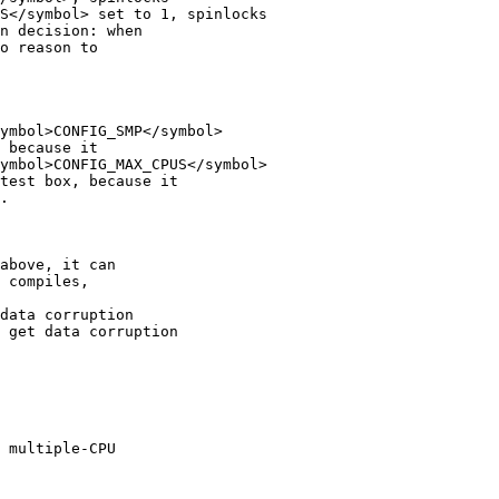
S</symbol> set to 1, spinlocks 

n decision: when

o reason to

ymbol>CONFIG_SMP</symbol>

 because it

ymbol>CONFIG_MAX_CPUS</symbol>

test box, because it

.

above, it can

 compiles,

data corruption 

 get data corruption 

 multiple-CPU
