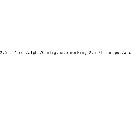
2.5.21/arch/alpha/Config.help working-2.5.21-numcpus/arc