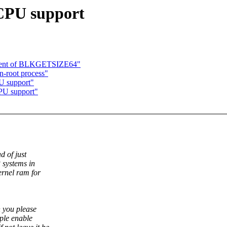
 CPU support
ment of BLKGETSIZE64"
n-root process"
U support"
PU support"
d of just
 systems in
ernel ram for
 you please
ple enable