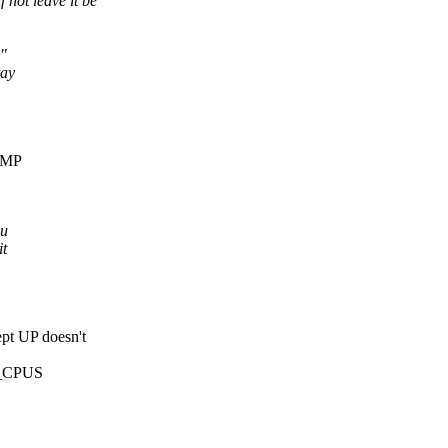
not leave it be
s"
tay
 SMP
ou
it
t UP doesn't
NR_CPUS