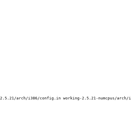
2.5.21/arch/i386/config.in working-2.5.21-numcpus/arch/i