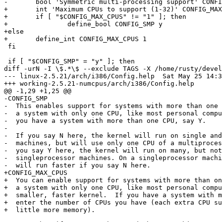
-	bool 'Symmetric multi-processing support' CONFIG_SMP

+	int 'Maximum CPUs to support (1-32)' CONFIG_MAX_CPUS 1

+	if [ "$CONFIG_MAX_CPUS" != "1" ]; then

+		define_bool CONFIG_SMP y

+else

+	define_int CONFIG_MAX_CPUS 1

 fi

 if [ "$CONFIG_SMP" = "y" ]; then

diff -urN -I \$.*\$ --exclude TAGS -X /home/rusty/devel
--- linux-2.5.21/arch/i386/Config.help	Sat May 25 14:34:36 2002

+++ working-2.5.21-numcpus/arch/i386/Config.help	Wed Jun 12 13:23:03 2002

@@ -1,29 +1,25 @@

-CONFIG_SMP

-  This enables support for systems with more than one 
-  a system with only one CPU, like most personal compu
-  you have a system with more than one CPU, say Y.

-

-  If you say N here, the kernel will run on single and
-  machines, but will use only one CPU of a multiproces
-  you say Y here, the kernel will run on many, but not
-  singleprocessor machines. On a singleprocessor machi
-  will run faster if you say N here.

+CONFIG_MAX_CPUS

+  You can enable support for systems with more than on
+  a system with only one CPU, like most personal compu
+  smaller, faster kernel.  If you have a system with m
+  enter the number of CPUs you have (each extra CPU su
+  little more memory).
