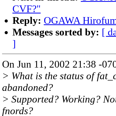
CVF?"
Reply:
OGAWA Hirofumi:
Messages sorted by:
[ d
]
On Jun 11, 2002 21:38 -070
> What is the status of fat_c
abandoned?
> Supported? Working? Not
fnords?