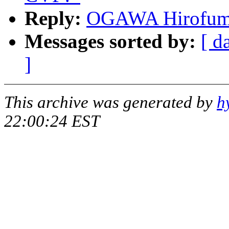
Reply:
OGAWA Hirofumi:
Messages sorted by:
[ d
]
This archive was generated by
h
22:00:24 EST