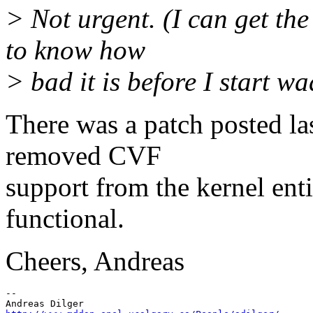
> Not urgent. (I can get th
to know how
> bad it is before I start w
There was a patch posted la
removed CVF
support from the kernel enti
functional.
Cheers, Andreas
--
