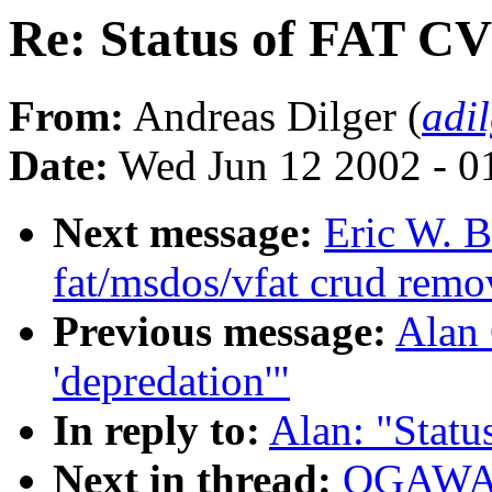
Re: Status of FAT C
From:
Andreas Dilger (
adi
Date:
Wed Jun 12 2002 - 0
Next message:
Eric W. B
fat/msdos/vfat crud remo
Previous message:
Alan 
'depredation'"
In reply to:
Alan: "Stat
Next in thread:
OGAWA H