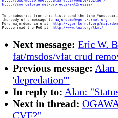
http://www-mddsp.enel.ucalgary.ca/People/adilger/
http://sourceforge.net/projects/ext2resize/
-

To unsubscribe from this list: send the line "unsubscri
the body of a message to 
majordomo@vger.kernel.org
More majordomo info at  
http://vger.kernel.org/majordom
Please read the FAQ at  
http://www.tux.org/lkml/
Next message:
Eric W. B
fat/msdos/vfat crud remo
Previous message:
Alan 
'depredation'"
In reply to:
Alan: "Stat
Next in thread:
OGAWA H
CVF?"