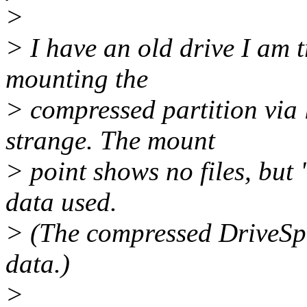
>
> I have an old drive I am t
mounting the
> compressed partition via
strange. The mount
> point shows no files, but
data used.
> (The compressed DriveSpa
data.)
>