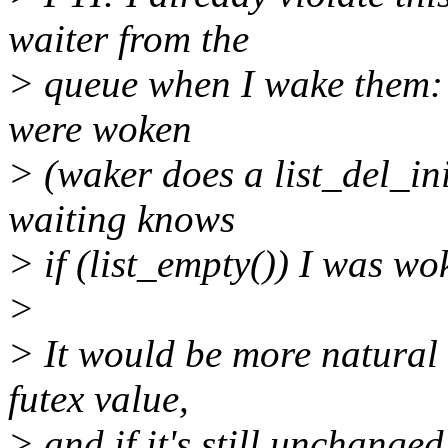
waiter from the
> queue when I wake them: t
were woken
> (waker does a list_del_ini
waiting knows
> if (list_empty()) I was wo
>
> It would be more natural 
futex value,
> and if it's still unchange