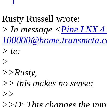
Rusty Russell wrote:
> In message <
Pine.LNX.4
100000@home.transmeta.
> te:
>
>>Rusty,
>> this makes no sense:
>>
>>D: This changes the impl