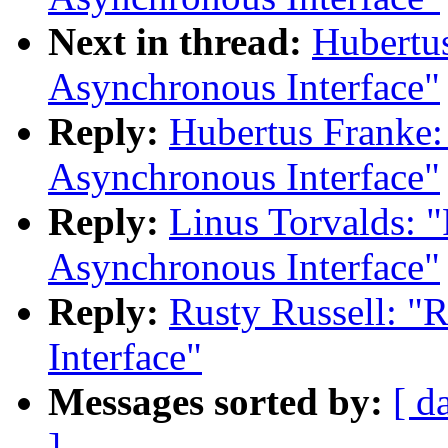
Next in thread:
Hubertu
Asynchronous Interface"
Reply:
Hubertus Franke:
Asynchronous Interface"
Reply:
Linus Torvalds: 
Asynchronous Interface"
Reply:
Rusty Russell: "
Interface"
Messages sorted by:
[ d
]