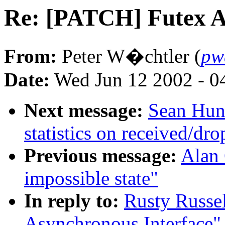
Re: [PATCH] Futex A
From:
Peter W�chtler (
pw
Date:
Wed Jun 12 2002 - 0
Next message:
Sean Hunt
statistics on received/dr
Previous message:
Alan 
impossible state"
In reply to:
Rusty Russe
Asynchronous Interface"