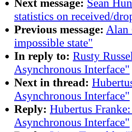
Next message:
Sean Hunt
statistics on received/dr
Previous message:
Alan 
impossible state"
In reply to:
Rusty Russe
Asynchronous Interface"
Next in thread:
Hubertu
Asynchronous Interface"
Reply:
Hubertus Franke:
Asynchronous Interface"