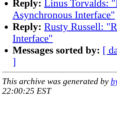
Reply:
Linus Torvalds: 
Asynchronous Interface"
Reply:
Rusty Russell: "
Interface"
Messages sorted by:
[ d
]
This archive was generated by
h
22:00:25 EST