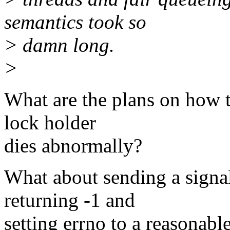
semantics took so
> damn long.
>
What are the plans on how t
lock holder
dies abnormally?
What about sending a sig
returning -1 and
setting errno to a reasonabl