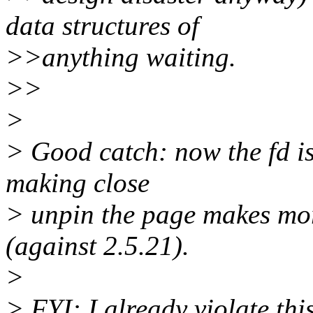
data structures of
>>anything waiting.
>>
>
> Good catch: now the fd i
making close
> unpin the page makes mor
(against 2.5.21).
>
> FYI: I already violate thi