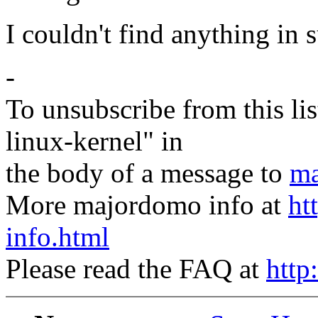
I couldn't find anything in 
-
To unsubscribe from this lis
linux-kernel" in
the body of a message to
ma
More majordomo info at
ht
info.html
Please read the FAQ at
http