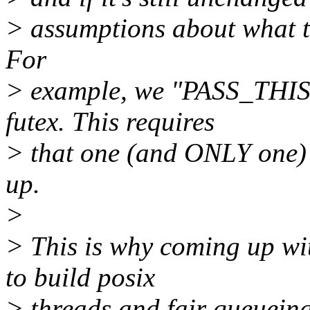
> assumptions about what th
For
> example, we "PASS_THIS
futex. This requires
> that one (and ONLY one) 
up.
>
> This is why coming up wi
to build posix
> threads and fair queueing