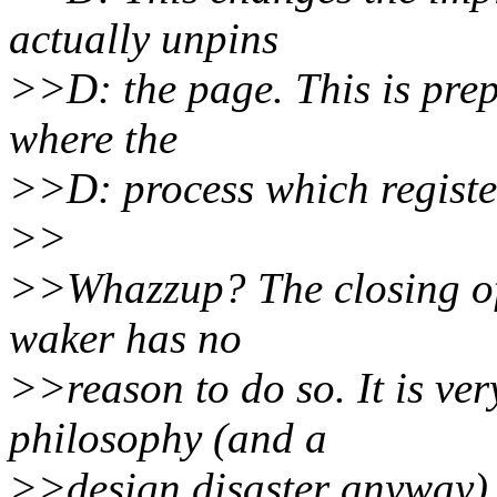
actually unpins
>>D: the page. This is prep
where the
>>D: process which registere
>>
>>Whazzup? The closing of 
waker has no
>>reason to do so. It is ve
philosophy (and a
>>design disaster anyway) 