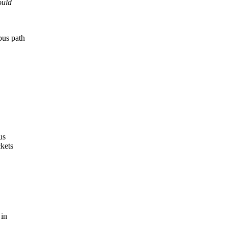
ould
pus path
us
ckets
 in