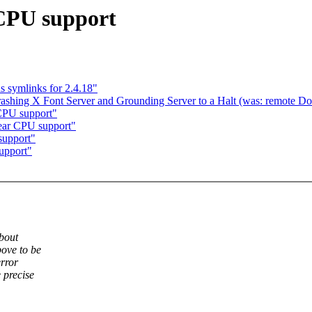
 CPU support
as symlinks for 2.4.18"
e crashing X Font Server and Grounding Server to a Halt (was: remote Do
CPU support"
ear CPU support"
support"
upport"
about
bove to be
error
 precise