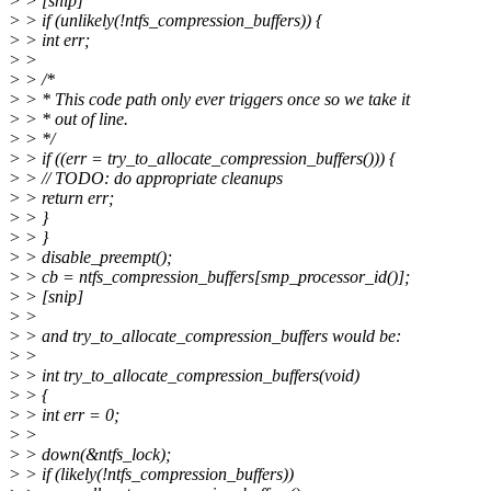
> > [snip]
> > if (unlikely(!ntfs_compression_buffers)) {
> > int err;
> >
> > /*
> > * This code path only ever triggers once so we take it
> > * out of line.
> > */
> > if ((err = try_to_allocate_compression_buffers())) {
> > // TODO: do appropriate cleanups
> > return err;
> > }
> > }
> > disable_preempt();
> > cb = ntfs_compression_buffers[smp_processor_id()];
> > [snip]
> >
> > and try_to_allocate_compression_buffers would be:
> >
> > int try_to_allocate_compression_buffers(void)
> > {
> > int err = 0;
> >
> > down(&ntfs_lock);
> > if (likely(!ntfs_compression_buffers))