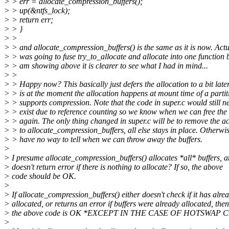
> > err = allocate_compression_buffers();
> > up(&ntfs_lock);
> > return err;
> > }
> >
> > and allocate_compression_buffers() is the same as it is now. Actu
> > was going to fuse try_to_allocate and allocate into one function b
> > am showing above it is clearer to see what I had in mind...
> >
> > Happy now? This basically just defers the allocation to a bit later.
> > is at the moment the allocation happens at mount time of a parti
> > supports compression. Note that the code in super.c would still n
> > exist due to reference counting so we know when we can free the 
> > again. The only thing changed in super.c will be to remove the ac
> > to allocate_compression_buffers, all else stays in place. Otherwi
> > have no way to tell when we can throw away the buffers.
>
> I presume allocate_compression_buffers() allocates *all* buffers, 
> doesn't return error if there is nothing to allocate? If so, the above
> code should be OK.
>
> If allocate_compression_buffers() either doesn't check if it has alre
> allocated, or returns an error if buffers were already allocated, then
> the above code is OK *EXCEPT IN THE CASE OF HOTSWAP C
>