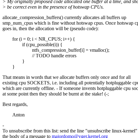
> My originally proposed code allocated one buffer at a time, and sh
> be correct even in the presence of hotswap CPUs.
allocate_compression_buffers() currently allocates all buffers up
smp_num_cpus which is fine without hotswap cpus. Once hotswap c
goes in, then the allocation will be (pseudo code):
for (i = 0; i < NR_CPUS; i++) {
if (cpu_possible(i)) {
ntfs_compression_buffer[i] = vmalloc();
// TODO handle errors
}
}
That means in words that we allocate buffers only once and for all
existing cpu SOCKETS, i.e. including all potentially hotpluggable cp
which are currently offline. - If someone invents hotpluggable cpu so
at some point then they should be burnt at the stake! (-;
Best regards,
Anton
-
To unsubscribe from this list: send the line "unsubscribe linux-kernel"
the body of a message to
majordomo@vger.kernel.org