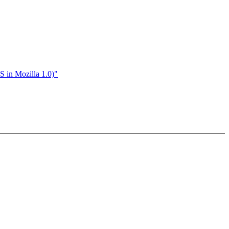
S in Mozilla 1.0)"