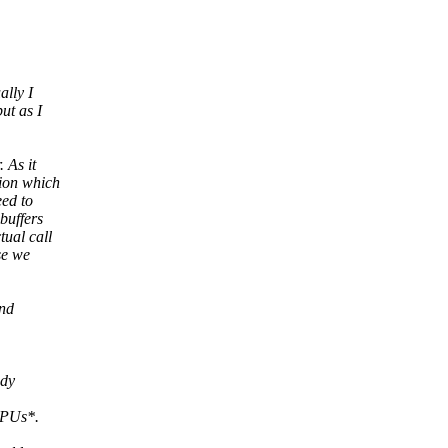
ally I
ut as I
 As it
tion which
eed to
buffers
tual call
se we
and
ady
PUs*.