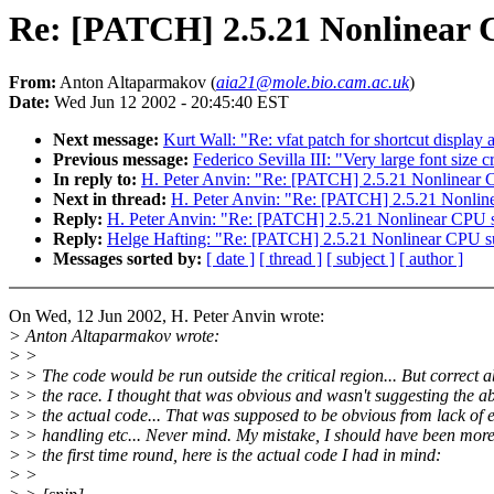
Re: [PATCH] 2.5.21 Nonlinear
From:
Anton Altaparmakov (
aia21@mole.bio.cam.ac.uk
)
Date:
Wed Jun 12 2002 - 20:45:40 EST
Next message:
Kurt Wall: "Re: vfat patch for shortcut display 
Previous message:
Federico Sevilla III: "Very large font siz
In reply to:
H. Peter Anvin: "Re: [PATCH] 2.5.21 Nonlinear 
Next in thread:
H. Peter Anvin: "Re: [PATCH] 2.5.21 Nonlin
Reply:
H. Peter Anvin: "Re: [PATCH] 2.5.21 Nonlinear CPU 
Reply:
Helge Hafting: "Re: [PATCH] 2.5.21 Nonlinear CPU s
Messages sorted by:
[ date ]
[ thread ]
[ subject ]
[ author ]
On Wed, 12 Jun 2002, H. Peter Anvin wrote:
> Anton Altaparmakov wrote:
> >
> > The code would be run outside the critical region... But correct 
> > the race. I thought that was obvious and wasn't suggesting the a
> > the actual code... That was supposed to be obvious from lack of 
> > handling etc... Never mind. My mistake, I should have been more
> > the first time round, here is the actual code I had in mind:
> >