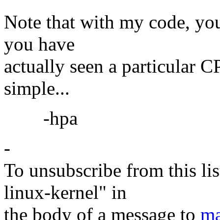
Note that with my code, you
you have
actually seen a particular 
simple...
-hpa
-
To unsubscribe from this lis
linux-kernel" in
the body of a message to
ma