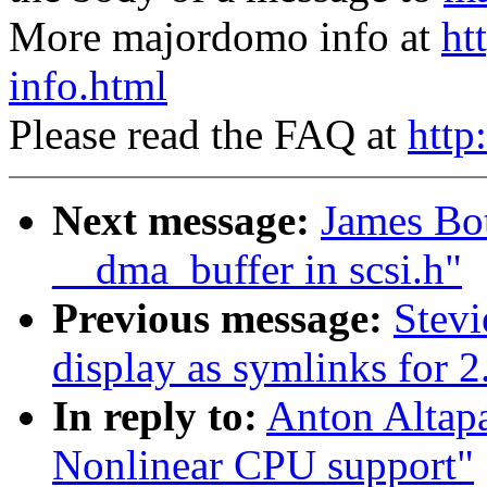
More majordomo info at
ht
info.html
Please read the FAQ at
http
Next message:
James Bo
__dma_buffer in scsi.h"
Previous message:
Stevi
display as symlinks for 2
In reply to:
Anton Altap
Nonlinear CPU support"