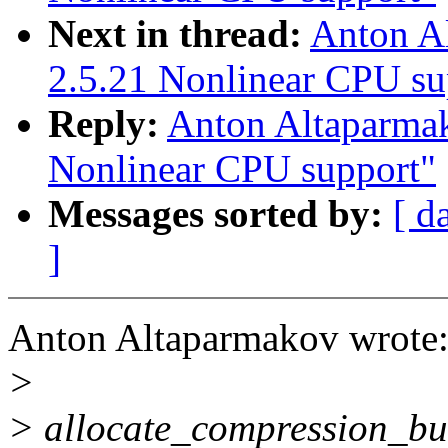
Next in thread:
Anton A
2.5.21 Nonlinear CPU su
Reply:
Anton Altaparma
Nonlinear CPU support"
Messages sorted by:
[ d
]
Anton Altaparmakov wrote
>
> allocate_compression_buff