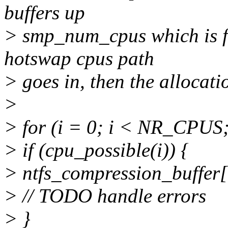
buffers up
> smp_num_cpus which is f
hotswap cpus path
> goes in, then the allocati
>
> for (i = 0; i < NR_CPUS;
> if (cpu_possible(i)) {
> ntfs_compression_buffer[
> // TODO handle errors
> }