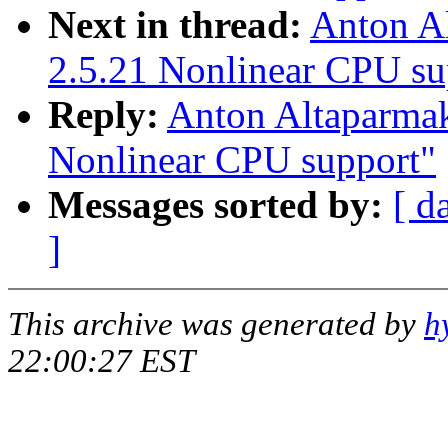
Next in thread:
Anton A
2.5.21 Nonlinear CPU su
Reply:
Anton Altaparma
Nonlinear CPU support"
Messages sorted by:
[ d
]
This archive was generated by
h
22:00:27 EST