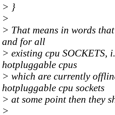
> }
>
> That means in words that 
and for all
> existing cpu SOCKETS, i.e
hotpluggable cpus
> which are currently offlin
hotpluggable cpu sockets
> at some point then they sh
>