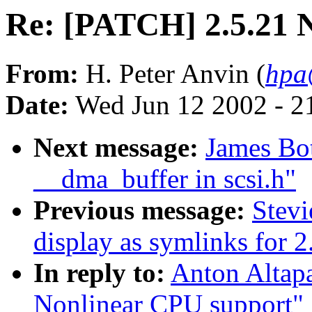
Re: [PATCH] 2.5.21 
From:
H. Peter Anvin (
hpa
Date:
Wed Jun 12 2002 - 2
Next message:
James Bo
__dma_buffer in scsi.h"
Previous message:
Stevi
display as symlinks for 2
In reply to:
Anton Altap
Nonlinear CPU support"