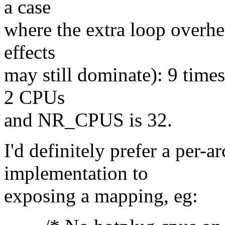
a case
where the extra loop overhe
effects
may still dominate): 9 time
2 CPUs
and NR_CPUS is 32.
I'd definitely prefer a per-
implementation to
exposing a mapping, eg: