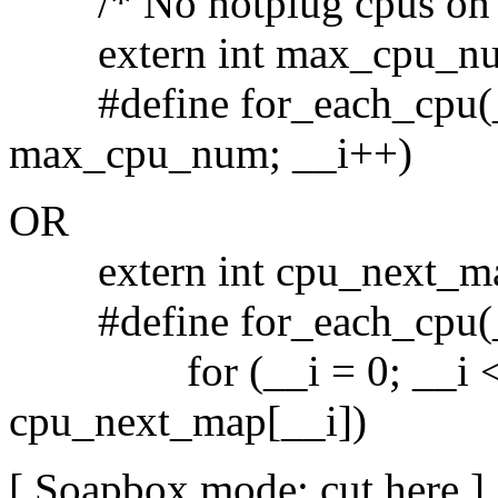
/* No hotplug cpus on th
extern int max_cpu_n
#define for_each_cpu(__i
max_cpu_num; __i++)
OR
extern int cpu_next_m
#define for_each_cpu(_
for (__i = 0; __i < 
cpu_next_map[__i])
[ Soapbox mode: cut here ]