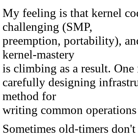
My feeling is that kernel c
challenging (SMP,
preemption, portability), a
kernel-mastery
is climbing as a result. One
carefully designing infrastr
method for
writing common operations a
Sometimes old-timers don't 