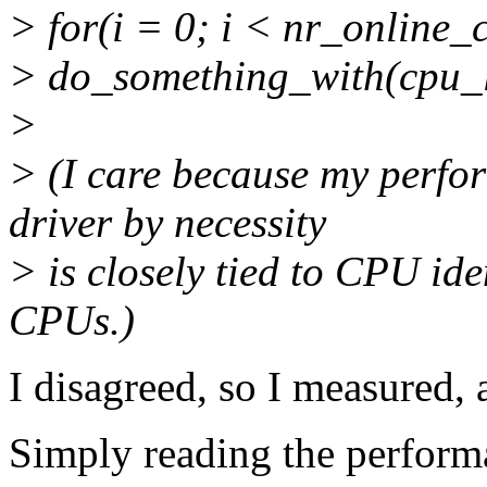
> for(i = 0; i < nr_online_
> do_something_with(cpu_l
>
> (I care because my perfo
driver by necessity
> is closely tied to CPU iden
CPUs.)
I disagreed, so I measured, a
Simply reading the perform