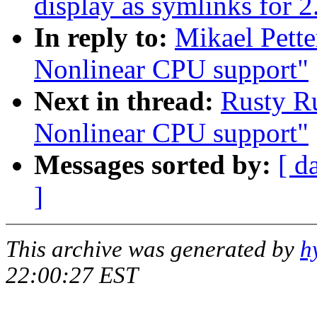
display as symlinks for 2
In reply to:
Mikael Pett
Nonlinear CPU support"
Next in thread:
Rusty Ru
Nonlinear CPU support"
Messages sorted by:
[ d
]
This archive was generated by
h
22:00:27 EST