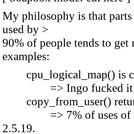
My philosophy is that parts 
used by >
90% of people tends to get 
examples:
cpu_logical_map() is cur
=> Ingo fucked it up in
copy_from_user() return
=> 7% of uses of copy
2.5.19.