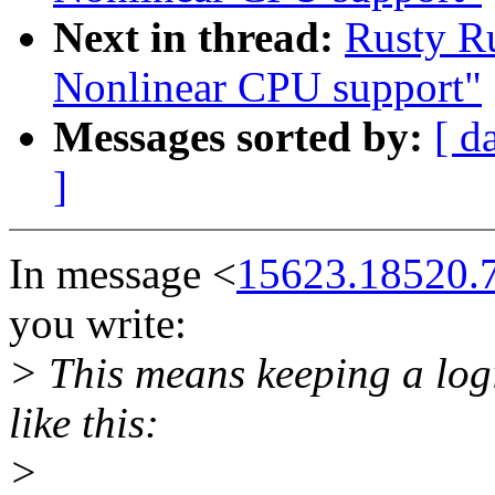
Next in thread:
Rusty Ru
Nonlinear CPU support"
Messages sorted by:
[ d
]
In message <
15623.18520.
you write:
> This means keeping a log
like this:
>