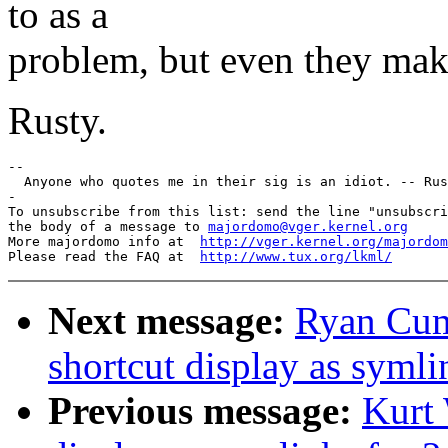
to as a
problem, but even they mak
Rusty.
--

  Anyone who quotes me in their sig is an idiot. -- Rus
-

To unsubscribe from this list: send the line "unsubscri
the body of a message to 
majordomo@vger.kernel.org
More majordomo info at  
http://vger.kernel.org/majordom
Please read the FAQ at  
http://www.tux.org/lkml/
Next message:
Ryan Cumm
shortcut display as symli
Previous message:
Kurt 