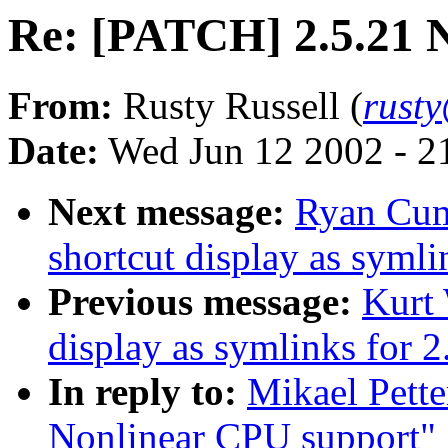
Re: [PATCH] 2.5.21 
From:
Rusty Russell (
rust
Date:
Wed Jun 12 2002 - 2
Next message:
Ryan Cumm
shortcut display as symli
Previous message:
Kurt 
display as symlinks for 2
In reply to:
Mikael Pett
Nonlinear CPU support"