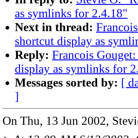
as symlinks for 2.4.18"
Next in thread:
Francois
shortcut display as symli
Reply:
Francois Gouget: 
display as symlinks for 2
Messages sorted by:
[ d
]
On Thu, 13 Jun 2002, Stevi