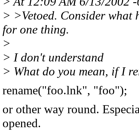
> At 12:09 AM 6/13/2002 -0
> >Vetoed. Consider what h
for one thing.
>
> I don't understand
> What do you mean, if I re
rename("foo.lnk", "foo");
or other way round. Especia
opened.