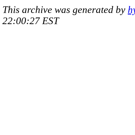
This archive was generated by
h
22:00:27 EST