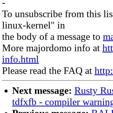
-
To unsubscribe from this lis
linux-kernel" in
the body of a message to
ma
More majordomo info at
ht
info.html
Please read the FAQ at
http
Next message:
Rusty Ru
tdfxfb - compiler warnin