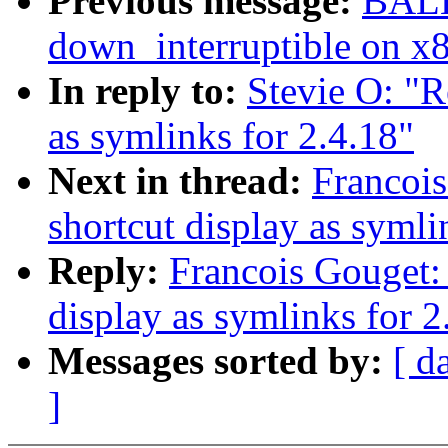
Previous message:
BALB
down_interruptible on x
In reply to:
Stevie O: "Re
as symlinks for 2.4.18"
Next in thread:
Francois
shortcut display as symli
Reply:
Francois Gouget: 
display as symlinks for 2
Messages sorted by:
[ d
]