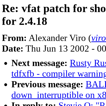
Re: vfat patch for sho
for 2.4.18
From:
Alexander Viro (
vir
Date:
Thu Jun 13 2002 - 0
Next message:
Rusty Ru
tdfxfb - compiler warnin
Previous message:
BALB
down_interruptible on x
In reply to:
Stevie O: "Re