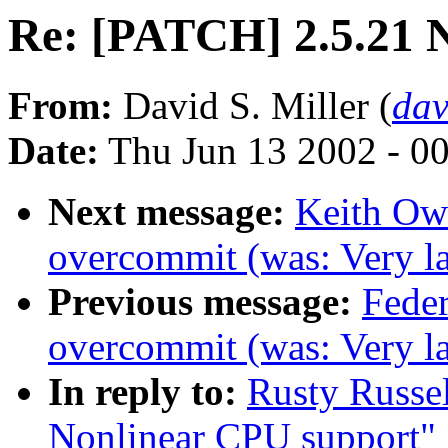
Re: [PATCH] 2.5.21 
From:
David S. Miller (
da
Date:
Thu Jun 13 2002 - 0
Next message:
Keith Owe
overcommit (was: Very lar
Previous message:
Feder
overcommit (was: Very lar
In reply to:
Rusty Russe
Nonlinear CPU support"