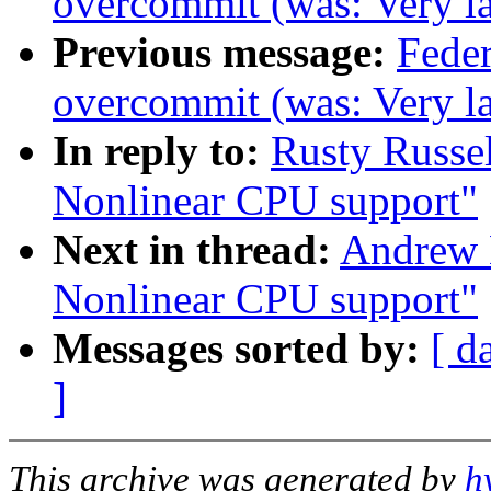
overcommit (was: Very lar
Previous message:
Feder
overcommit (was: Very lar
In reply to:
Rusty Russe
Nonlinear CPU support"
Next in thread:
Andrew 
Nonlinear CPU support"
Messages sorted by:
[ d
]
This archive was generated by
h