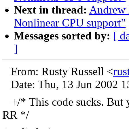
Next in thread:
Andrew 
Nonlinear CPU support"
Messages sorted by:
[ d
]
From: Rusty Russell <
rus
Date: Thu, 13 Jun 2002 1
+/* This code sucks. But yo
RR */