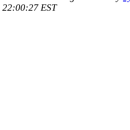
22:00:27 EST