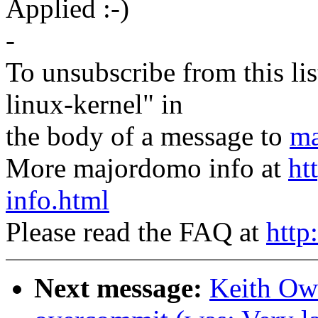
Applied :-)
-
To unsubscribe from this lis
linux-kernel" in
the body of a message to
ma
More majordomo info at
ht
info.html
Please read the FAQ at
http
Next message:
Keith Owe