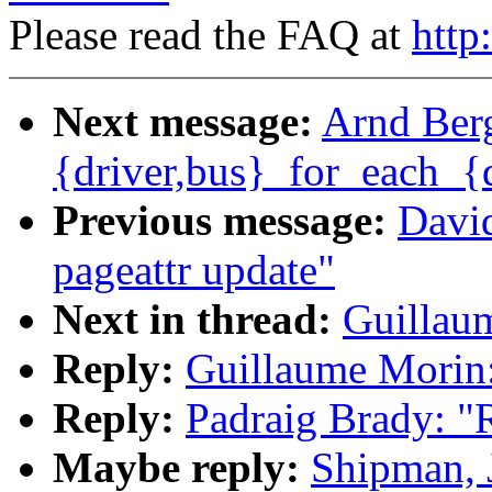
Please read the FAQ at
http
Next message:
Arnd Berg
{driver,bus}_for_each_{
Previous message:
David
pageattr update"
Next in thread:
Guillau
Reply:
Guillaume Morin
Reply:
Padraig Brady: 
Maybe reply:
Shipman, 