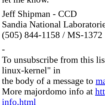
Jeff Shipman - CCD
Sandia National Laboratori
(505) 844-1158 / MS-1372
-
To unsubscribe from this lis
linux-kernel" in
the body of a message to
ma
More majordomo info at
ht
info.html