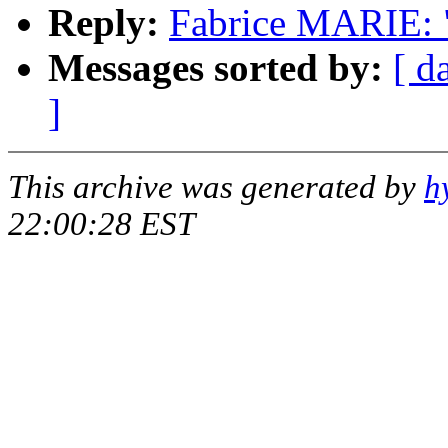
Reply:
Fabrice MARIE: 
Messages sorted by:
[ d
]
This archive was generated by
h
22:00:28 EST