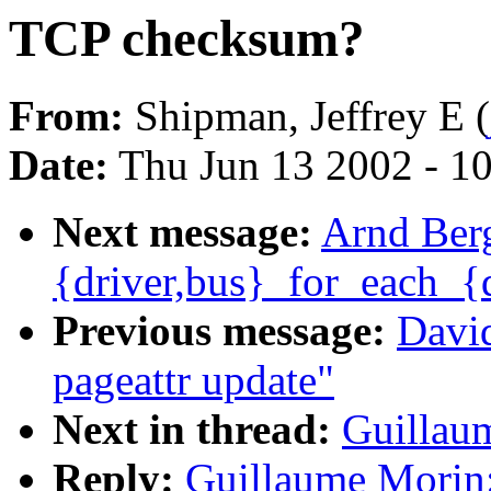
TCP checksum?
From:
Shipman, Jeffrey E (
Date:
Thu Jun 13 2002 - 1
Next message:
Arnd Berg
{driver,bus}_for_each_{
Previous message:
David
pageattr update"
Next in thread:
Guillau
Reply:
Guillaume Morin