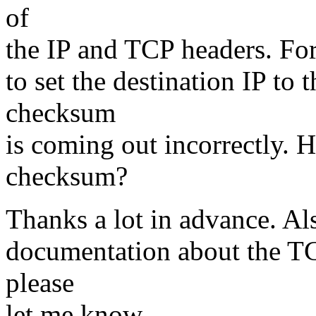
of
the IP and TCP headers. For
to set the destination IP to 
checksum
is coming out incorrectly. H
checksum?
Thanks a lot in advance. A
documentation about the TCP
please
let me know.