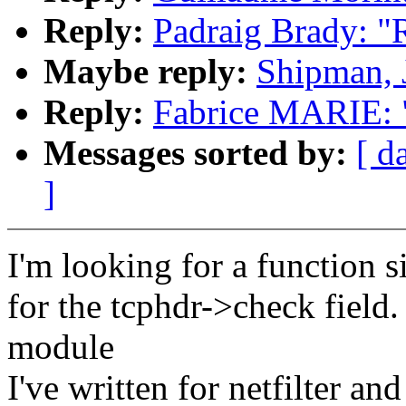
Reply:
Padraig Brady: 
Maybe reply:
Shipman, 
Reply:
Fabrice MARIE: 
Messages sorted by:
[ d
]
I'm looking for a function 
for the tcphdr->check field.
module
I've written for netfilter a