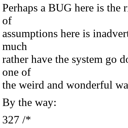
Perhaps a BUG here is the ri
of
assumptions here is inadvert
much
rather have the system go 
one of
the weird and wonderful way
By the way:
327 /*