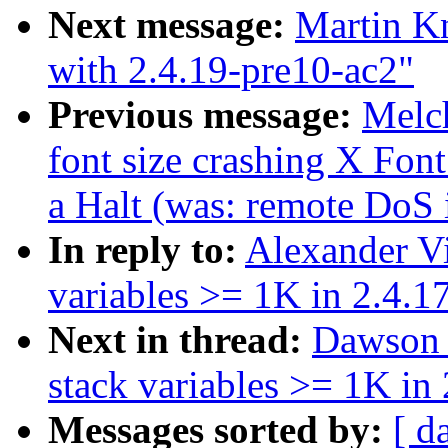
Next message:
Martin K
with 2.4.19-pre10-ac2"
Previous message:
Melc
font size crashing X Fon
a Halt (was: remote DoS 
In reply to:
Alexander V
variables >= 1K in 2.4.1
Next in thread:
Dawson 
stack variables >= 1K in 
Messages sorted by:
[ d