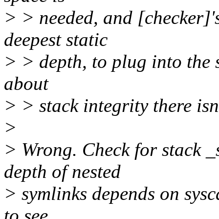
> > needed, and [checker]'s
deepest static
> > depth, to plug into the 
about
> > stack integrity there is
>
> Wrong. Check for stack _
depth of nested
> symlinks depends on sysca
to see.