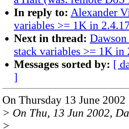
In reply to:
Alexander V
variables >= 1K in 2.4.1
Next in thread:
Dawson 
stack variables >= 1K in 
Messages sorted by:
[ d
]
On Thursday 13 June 2002 
> On Thu, 13 Jun 2002, Dan
>