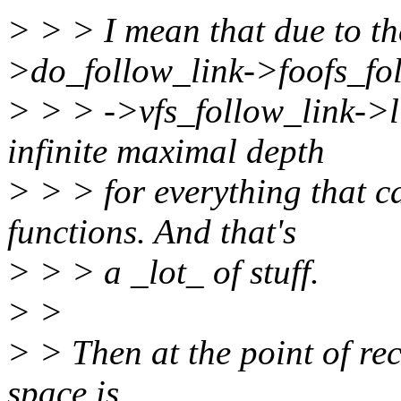
> > > I mean that due to t
>do_follow_link->foofs_fo
> > > ->vfs_follow_link->l
infinite maximal depth
> > > for everything that c
functions. And that's
> > > a _lot_ of stuff.
> >
> > Then at the point of re
space is