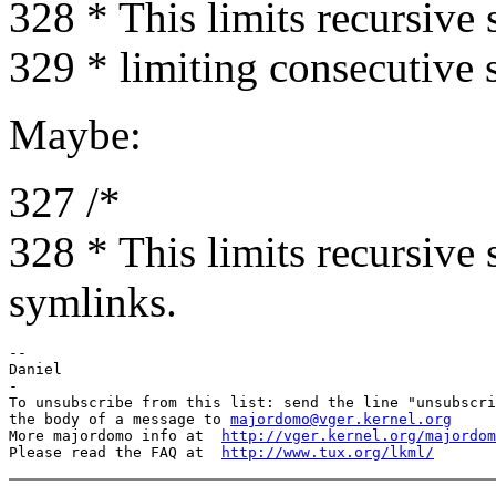
328 * This limits recursive 
329 * limiting consecutive 
Maybe:
327 /*
328 * This limits recursive
symlinks.
-- 

Daniel

-

To unsubscribe from this list: send the line "unsubscri
the body of a message to 
majordomo@vger.kernel.org
More majordomo info at  
http://vger.kernel.org/majordom
Please read the FAQ at  
http://www.tux.org/lkml/