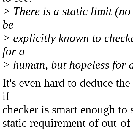
> There is a static limit (n
be
> explicitly known to checke
for a
> human, but hopeless for 
It's even hard to deduce the
if
checker is smart enough to 
static requirement of out-of-