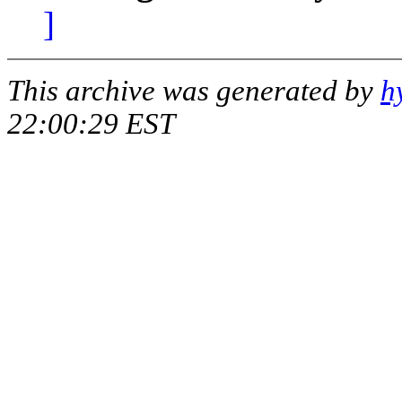
]
This archive was generated by
h
22:00:29 EST