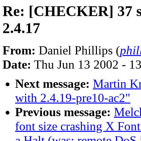
Re: [CHECKER] 37 st
2.4.17
From:
Daniel Phillips (
phil
Date:
Thu Jun 13 2002 - 1
Next message:
Martin K
with 2.4.19-pre10-ac2"
Previous message:
Melc
font size crashing X Fon
a Halt (was: remote DoS 