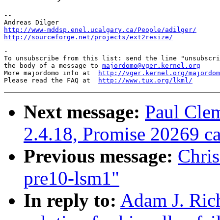
--

http://www-mddsp.enel.ucalgary.ca/People/adilger/
http://sourceforge.net/projects/ext2resize/
-

To unsubscribe from this list: send the line "unsubscri
the body of a message to 
majordomo@vger.kernel.org
More majordomo info at  
http://vger.kernel.org/majordom
Please read the FAQ at  
http://www.tux.org/lkml/
Next message:
Paul Cle
2.4.18, Promise 20269 
Previous message:
Chri
pre10-lsm1"
In reply to:
Adam J. Rich