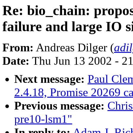
Re: bio_chain: propos
failure and large IO s
From:
Andreas Dilger (
adi
Date:
Thu Jun 13 2002 - 2
Next message:
Paul Cle
2.4.18, Promise 20269 
Previous message:
Chri
pre10-lsm1"
In reply to:
Adam J. Rich