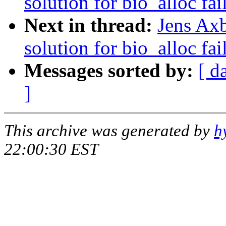
solution for bio_alloc fai
Next in thread:
Jens Axb
solution for bio_alloc fai
Messages sorted by:
[ d
]
This archive was generated by
h
22:00:30 EST