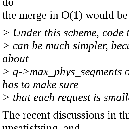
do
the merge in O(1) would be
> Under this scheme, code t
> can be much simpler, beca
about
> q->max_phys_segments o
has to make sure
> that each request is smal
The recent discussions in th
unsatisfying, and