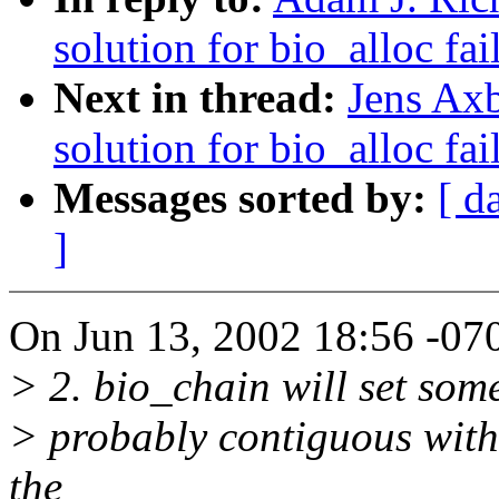
solution for bio_alloc fai
Next in thread:
Jens Axb
solution for bio_alloc fai
Messages sorted by:
[ d
]
On Jun 13, 2002 18:56 -070
> 2. bio_chain will set some
> probably contiguous with o
the