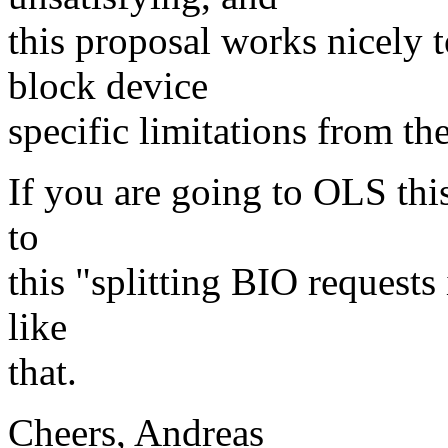
this proposal works nicely
block device
specific limitations from th
If you are going to OLS thi
to
this "splitting BIO requests
like
that.
Cheers, Andreas