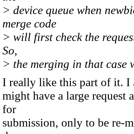
> device queue when newbio 
merge code
> will first check the reques
So,
> the merging in that case w
I really like this part of it.
might have a large request a
for
submission, only to be re-me