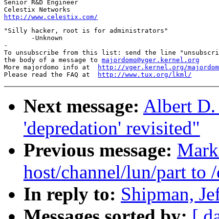
Senior R&D Engineer

http://www.celestix.com/
"Silly hacker, root is for administrators"

       -Unknown

-

To unsubscribe from this list: send the line "unsubscri
the body of a message to 
majordomo@vger.kernel.org
More majordomo info at  
http://vger.kernel.org/majordom
Please read the FAQ at  
http://www.tux.org/lkml/
Next message:
Albert D.
'depredation' revisited"
Previous message:
Mark
host/channel/lun/part to
In reply to:
Shipman, Je
Messages sorted by:
[ d