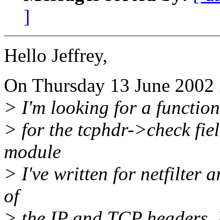
]
Hello Jeffrey,
On Thursday 13 June 2002 2
> I'm looking for a functio
> for the tcphdr->check fie
module
> I've written for netfilter 
of
> the IP and TCP headers. 