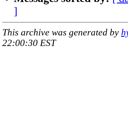
]
This archive was generated by
h
22:00:30 EST