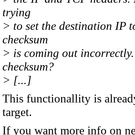
trying
> to set the destination IP 
checksum
> is coming out incorrectly.
checksum?
> [...]
This functionallity is alr
target.
If you want more info on net