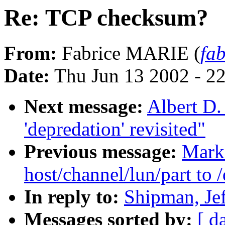
Re: TCP checksum?
From:
Fabrice MARIE (
fa
Date:
Thu Jun 13 2002 - 2
Next message:
Albert D.
'depredation' revisited"
Previous message:
Mark
host/channel/lun/part to
In reply to:
Shipman, Je
Messages sorted by:
[ d