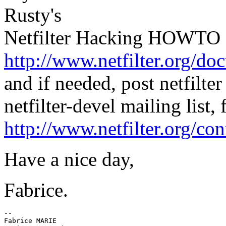
Rusty's
Netfilter Hacking HOWTO a
http://www.netfilter.org/
and if needed, post netfilt
netfilter-devel mailing list, 
http://www.netfilter.org/con
Have a nice day,
Fabrice.
--

Fabrice MARIE
