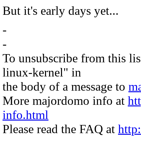
But it's early days yet...
-
-
To unsubscribe from this lis
linux-kernel" in
the body of a message to
ma
More majordomo info at
ht
info.html
Please read the FAQ at
http