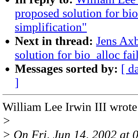
proposed solution for bio
simplification"
Next in thread:
Jens Axb
solution for bio_alloc fai
Messages sorted by:
[ d
]
William Lee Irwin III wrote
>
> On Fri, Jun 14, 2002 at