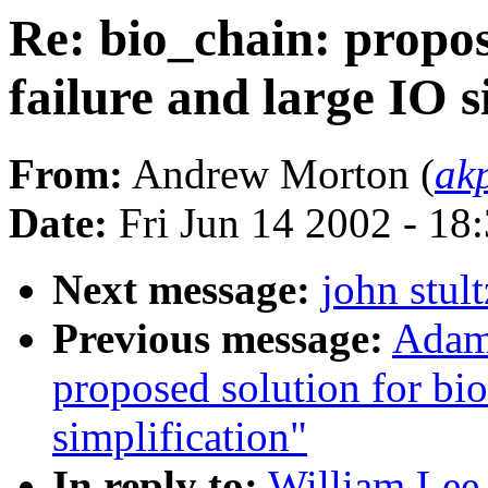
Re: bio_chain: propos
failure and large IO s
From:
Andrew Morton (
ak
Date:
Fri Jun 14 2002 - 18
Next message:
john stul
Previous message:
Adam 
proposed solution for bio
simplification"
In reply to:
William Lee 