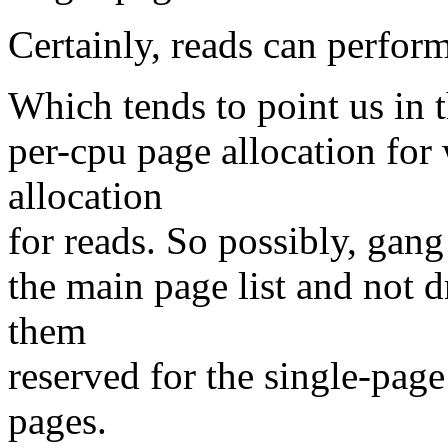
Certainly, reads can perform
Which tends to point us in t
per-cpu page allocation for 
allocation
for reads. So possibly, gang
the main page list and not d
them
reserved for the single-page
pages.