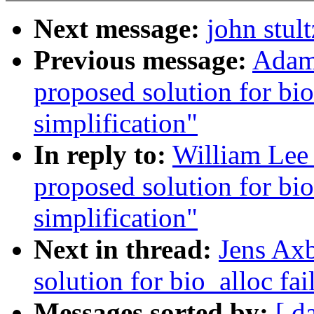
Next message:
john stul
Previous message:
Adam 
proposed solution for bio
simplification"
In reply to:
William Lee 
proposed solution for bio
simplification"
Next in thread:
Jens Axb
solution for bio_alloc fai
Messages sorted by:
[ d