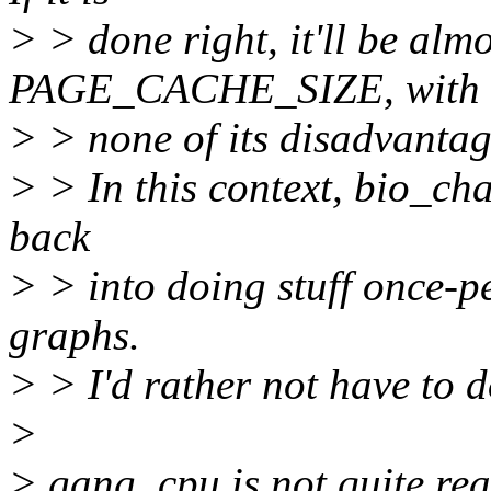
> > done right, it'll be almo
PAGE_CACHE_SIZE, with
> > none of its disadvantag
> > In this context, bio_cha
back
> > into doing stuff once-p
graphs.
> > I'd rather not have to do
>
> gang_cpu is not quite rea