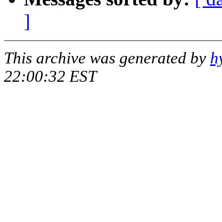
]
This archive was generated by
h
22:00:32 EST