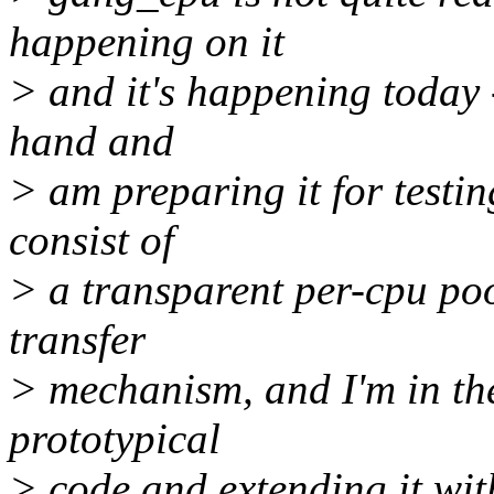
happening on it
> and it's happening today -
hand and
> am preparing it for testin
consist of
> a transparent per-cpu poo
transfer
> mechanism, and I'm in the
prototypical
> code and extending it wi