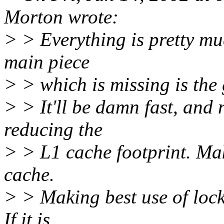
Morton wrote:
> > Everything is pretty mu
main piece
> > which is missing is the 
> > It'll be damn fast, and n
reducing the
> > L1 cache footprint. Mak
cache.
> > Making best use of lock
If it is