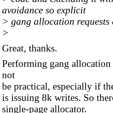
avoidance so explicit
> gang allocation requests c
>
Great, thanks.
Performing gang allocation
not
be practical, especially if t
is issuing 8k writes. So ther
single-page allocator.