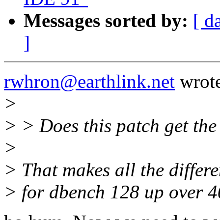
Messages sorted by:
[ d
]
rwhron@earthlink.net
wrote
>
> > Does this patch get th
>
> That makes all the differ
> for dbench 128 up over 4