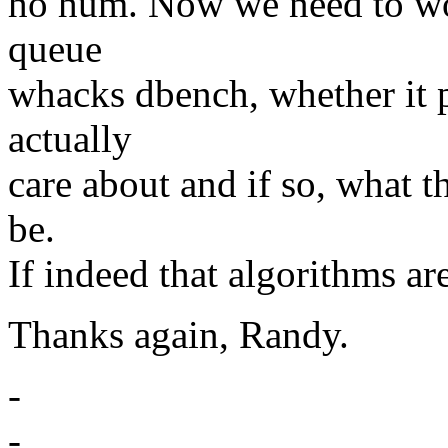
ho hum. Now we need to wor
queue
whacks dbench, whether it 
actually
care about and if so, what t
be.
If indeed that algorithms ar
Thanks again, Randy.
-
-