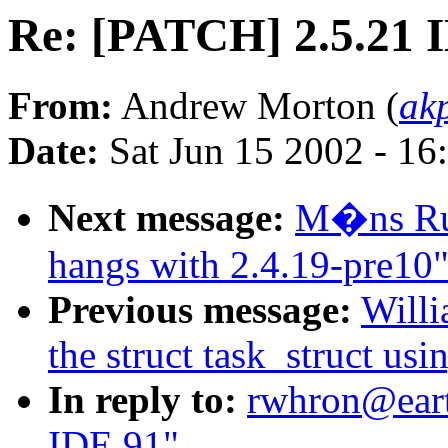
Re: [PATCH] 2.5.21 
From:
Andrew Morton (
ak
Date:
Sat Jun 15 2002 - 16
Next message:
M�ns Rul
hangs with 2.4.19-pre10
Previous message:
Willi
the struct task_struct usi
In reply to:
rwhron@eart
IDE 91"