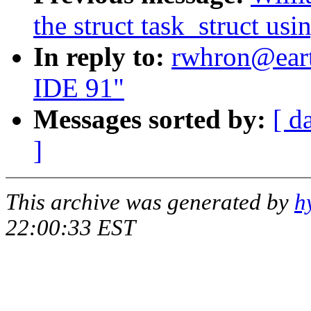
the struct task_struct usi
In reply to:
rwhron@eart
IDE 91"
Messages sorted by:
[ d
]
This archive was generated by
h
22:00:33 EST