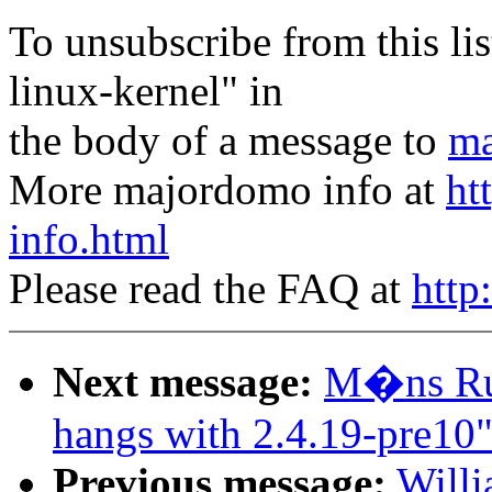
To unsubscribe from this lis
linux-kernel" in
the body of a message to
ma
More majordomo info at
ht
info.html
Please read the FAQ at
http
Next message:
M�ns Rul
hangs with 2.4.19-pre10
Previous message:
Willi