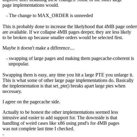
page implementations would.
- The change to MAX_ORDER is unneeded
This is probably done to increase the likelyhood that 4MB page order
are available. If we collapse 4MB pages deeper, they are less likely
to be broken up because smaller orders would be selected first.
Maybe it doesn't make a difference....
- swapping of large pages and making them pagecache-coherent is
unpopular.
Swapping them is easy, any time you hit a large PTE you unlarge it.
This is what some of other large page implementations do. Basically
the implementation is that set_pte() breaks apart large ptes when
necessary.
I agree on the pagecache side.
Actually to be honest the other implementations seemed less
intrusive and easier to add support for. The downside is that
handling of weird cases like x86 using pmd's for 4MB pages
was not complete last time I checked.
-