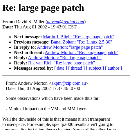
Re: large page patch
From:
David S. Miller (
davem@redhat.com
)
Date:
Thu Aug 01 2002 - 19:43:01 EST
Next message:
Martin J. Bligh: "Re: large page patch"
Previous message:
Banai Zoltan: "Re: Linux 2.5.30"
In reply to:
Andrew Morton: "large page patch"
Next in thread:
Andrew Morton: "Re: large page patch"
Reply:
Andrew Morton: "Re: large page patch"
Reply:
Rik van Riel: "Re: large page patch"
Messages sorted by:
[ date ]
[ thread ]
[ subject ]
[ author ]
From: Andrew Morton <
akpm@zip.com.au
>
Date: Thu, 01 Aug 2002 17:37:46 -0700
Some observations which have been made thus far:
- Minimal impact on the VM and MM layers
Well the downside of this is that it means it isn't transparent
to userspace. For example, specfp2000 results aren't going to
improve after installing these changes. Some of the other large